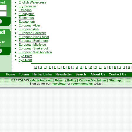
English Watercress
ter!
Erythronium
Estragon
Eucalyptus
Euonymus
Eupatorium
European Alder
European Ash
nd!
European Barberry
European Black Alder
European Buckthorn
w to
European Mistletoe
!
European Snakeroot
European Wild Angelica
Eye Balm
Eye Root
[
A
|
B
|
C
|
D
|
E
|
F
|
G
|
H
|
I
|
J
|
K
|
L
|
M
|
N
|
O
|
P
|
Q
|
R
|
S
|
T
|
U
Home
Forum
Herbal Links
Newsletter
Search
About Us
Contact Us
© 1997-2005
eMedicinal.com
|
Privacy Policy
|
Caution Disclaimer
|
Sitemap
Sign up for our
newsletter
or
recommend us
today!