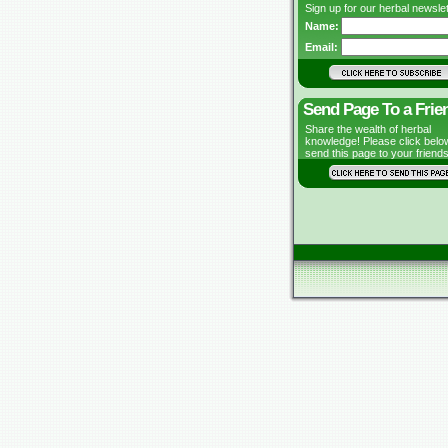
Sign up for our herbal newslet
Name:
Email:
Send Page To a Frie
Share the wealth of herbal
knowledge! Please click belo
send this page to your friends