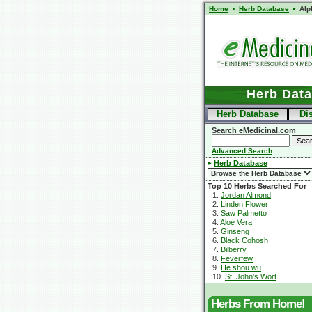
Home
Herb Database
Alp
Herb Dat
Herb Database
Di
Search eMedicinal.com
Advanced Search
Herb Database
Top 10 Herbs Searched For
1.
Jordan Almond
2.
Linden Flower
3.
Saw Palmetto
4.
Aloe Vera
5.
Ginseng
6.
Black Cohosh
7.
Bilberry
8.
Feverfew
9.
He shou wu
10.
St. John's Wort
Herbs From Home!