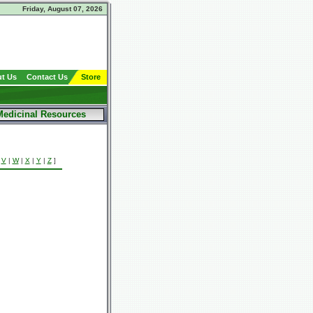
Friday, August 07, 2026
t Us
Contact Us
Store
Medicinal Resources
|
V
|
W
|
X
|
Y
|
Z
]