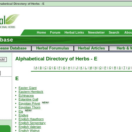
habetical Directory of Herbs - E
Home
Forum
Herbal Links
Newsletter
Search
Abou
abase
sease Database
Herbal Forumulas
Herbal Articles
Herb & 
Alphabetical Directory of Herbs - E
[
A
|
B
|
C
|
D
|
E
|
F
|
G
|
H
|
I
|
J
|
K
|
L
|
M
|
N
|
O
|
P
|
Q
|
R
|
S
|
T
|
U
E
Easter Giant
Eastern Hemlock
Echinacea
Eglantine Gall
Egyptian Privet
Egyptian Thorn
Ela
Endive
English Hawthorn
English Serpentary
English Valerian
English Walnut