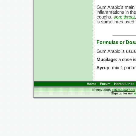
Gum Arabic's main ef
inflammations in the 
coughs,
sore throat
is sometimes used f
Formulas or Dos
Gum Arabic is usual
Mucilage:
a dose i
Syrup:
mix 1 part m
Home
Forum
Herbal Links
© 1997-2005
eMedicinal.com
Sign up for our
n