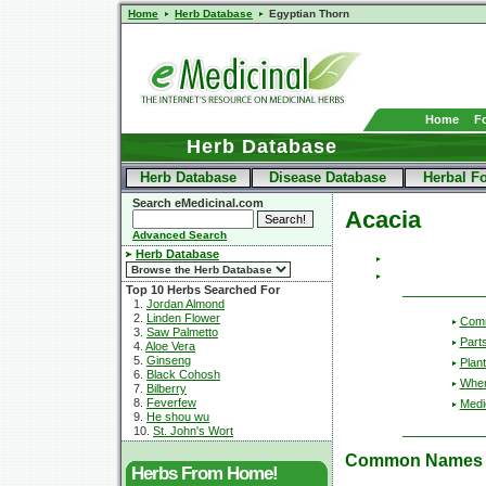
Home
Herb Database
Egyptian Thorn
Home
F
Herb Database
Herb Database
Disease Database
Herbal F
Search eMedicinal.com
Acacia
Advanced Search
Herb Database
Top 10 Herbs Searched For
1.
Jordan Almond
2.
Linden Flower
Com
3.
Saw Palmetto
Part
4.
Aloe Vera
5.
Ginseng
Plant
6.
Black Cohosh
Wher
7.
Bilberry
8.
Feverfew
Medic
9.
He shou wu
10.
St. John's Wort
Common Names
Herbs From Home!