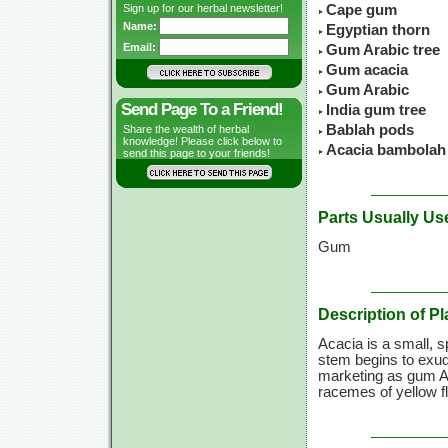
Sign up for our herbal newsletter!
Cape gum
Name:
Egyptian thorn
Email:
Gum Arabic tree
Gum acacia
Gum Arabic
Send Page To a Friend!
India gum tree
Bablah pods
Share the wealth of herbal
knowledge! Please click below to
Acacia bambolah
send this page to your friends!
Parts Usually Us
Gum
Description of Pl
Acacia is a small, s
stem begins to exud
marketing as gum Ar
racemes of yellow f