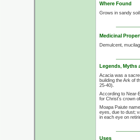
Where Found
Grows in sandy soil,
Medicinal Proper
Demulcent, mucilag
Legends, Myths 
Acacia was a sacre
building the Ark of
25-40).
According to Near-E
for Christ's crown o
Moapa Paiute name f
eyes, due to dust; 
in each eye on retiri
Uses