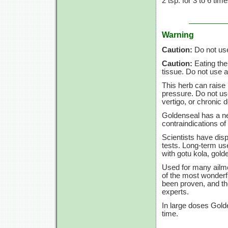
2 tsp.
for
3 to
6 tim
Warning
Caution:
Do not use 
Caution:
Eating the
tissue. Do not use a
This herb can raise 
pressure. Do not use
vertigo, or chronic de
Goldenseal has a ne
contraindications of 
Scientists have dis
tests. Long-term us
with gotu kola, gold
Used for many ailme
of the most wonderfu
been proven, and th
experts.
In large doses Gold
time.