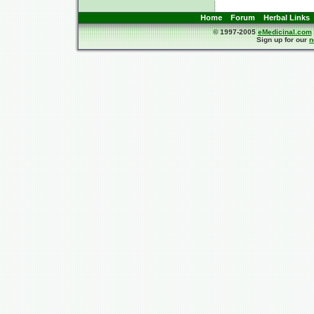
Home
Forum
Herbal Links
© 1997-2005
eMedicinal.com
Sign up for our
n