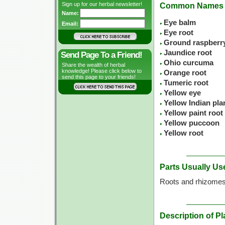
Sign up for our herbal newsletter!
Common Names
Name:
Eye balm
Email:
Eye root
Ground raspberr
Jaundice root
Send Page To a Friend!
Ohio curcuma
Share the wealth of herbal
knowledge! Please click below to
Orange root
send this page to your friends!
Tumeric root
Yellow eye
Yellow Indian pla
Yellow paint root
Yellow puccoon
Yellow root
Parts Usually Us
Roots and rhizome
Description of Pl