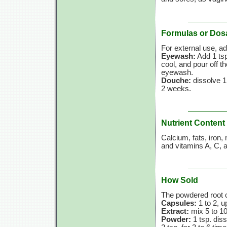
Formulas or Dos
For external use, ad
Eyewash:
Add 1 ts
cool, and pour off th
eyewash.
Douche:
dissolve 1
2 weeks.
Nutrient Content
Calcium, fats, iron
and
vitamins A,
C,
a
How Sold
The powdered root c
Capsules:
1 to 2, u
Extract:
mix 5 to 10
Powder:
1 tsp. dis