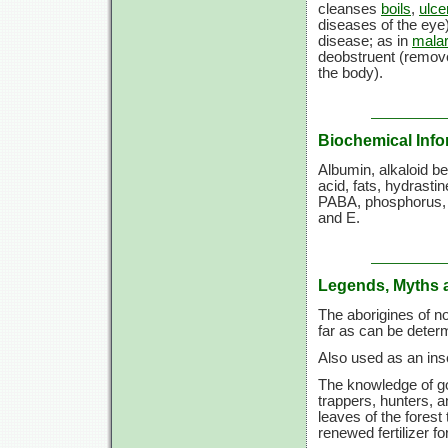
cleanses
boils
,
ulce
diseases of the eye)
disease; as in
malar
deobstruent (remove
the body).
Biochemical Info
Albumin, alkaloid be
acid, fats, hydrastin
PABA, phosphorus, p
and E.
Legends, Myths 
The aborigines of no
far as can be deter
Also used as an inse
The knowledge of g
trappers, hunters, a
leaves of the forest
renewed fertilizer fo