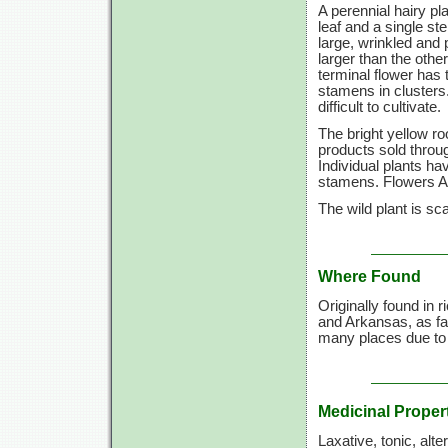
A perennial hairy pl
leaf and a single s
large, wrinkled and 
larger than the othe
terminal flower has
stamens in clusters.
difficult to cultivate.
The bright yellow r
products sold throug
Individual plants h
stamens. Flowers A
The wild plant is sc
Where Found
Originally found in
and Arkansas, as fa
many places due to 
Medicinal Proper
Laxative, tonic, alte