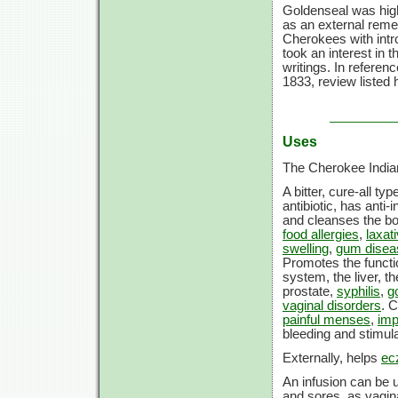
Goldenseal was high
as an external remed
Cherokees with intro
took an interest in 
writings. In referen
1833, review listed
Uses
The Cherokee Indian
A bitter, cure-all t
antibiotic, has anti
and cleanses the b
food allergies
,
laxat
swelling
,
gum disea
Promotes the functio
system, the liver, t
prostate,
syphilis
,
g
vaginal disorders
. 
painful menses
,
imp
bleeding and stimul
Externally, helps
ec
An infusion can be u
and sores, as vagina