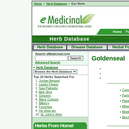
Home
Herb Database
Eye Balm
Home
F
Herb Database
Herb Database
Disease Database
Herbal F
Search eMedicinal.com
Goldenseal
Advanced Search
Herb Database
Top 10 Herbs Searched For
1.
Jordan Almond
2.
Linden Flower
3.
Saw Palmetto
Com
4.
Aloe Vera
Part
5.
Ginseng
6.
Black Cohosh
Plant
7.
Bilberry
Wher
8.
Feverfew
9.
He shou wu
Medic
10.
St. John's Wort
Bioc
Herbs From Home!