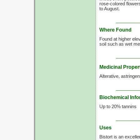
rose-colored flower
to August.
Where Found
Found at higher ele
soil such as wet m
Medicinal Proper
Alterative, astringent
Biochemical Info
Up to 20% tannins
Uses
Bistort is an excell