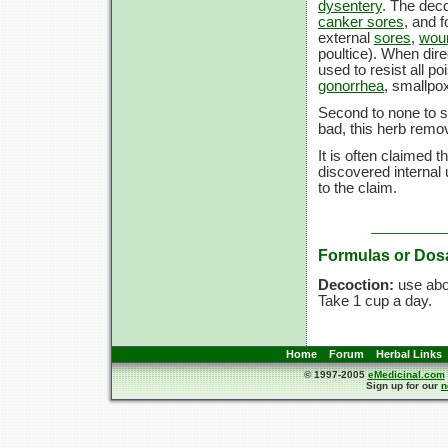
dysentery
. The dec
canker sores
, and 
external
sores
,
wou
poultice). When dire
used to resist all p
gonorrhea
, smallpo
Second to none to 
bad, this herb remov
It is often claimed th
discovered internal
to the claim.
Formulas or Dos
Decoction:
use ab
Take
1 cup
a day.
Home
Forum
Herbal Links
© 1997-2005
eMedicinal.com
Sign up for our
n