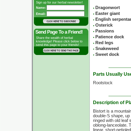
Sign up for our herbal newsletter!
Dragonwort
Name:
Easter giant
Email:
English serpenta
Osterick
Passions
Send Page To a Friend!
Patience dock
Share the wealth of herbal
knowledge! Please click below to
Red legs
send this page to your friends!
Snakeweed
Sweet dock
Parts Usually Us
Rootstock
Description of Pl
Bistort is a mountai
double-S
shape, up
ringed with old leaf
oblong-lanceolate. 
linear, short-petiole