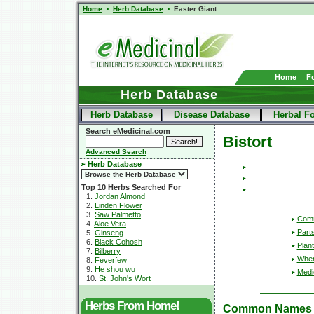
Home
Herb Database
Easter Giant
Home
F
Herb Database
Herb Database
Disease Database
Herbal F
Search eMedicinal.com
Bistort
Advanced Search
Herb Database
Top 10 Herbs Searched For
1.
Jordan Almond
2.
Linden Flower
3.
Saw Palmetto
Com
4.
Aloe Vera
Part
5.
Ginseng
6.
Black Cohosh
Plant
7.
Bilberry
Wher
8.
Feverfew
9.
He shou wu
Medic
10.
St. John's Wort
Herbs From Home!
Common Names