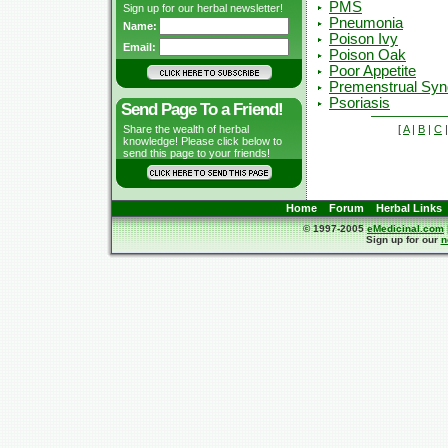
PMS
Sign up for our herbal newsletter!
Pneumonia
Name:
Poison Ivy
Email:
Poison Oak
Poor Appetite
Premenstrual Sy
Psoriasis
Send Page To a Friend!
[
A
|
B
|
C
Share the wealth of herbal
knowledge! Please click below to
send this page to your friends!
Home
Forum
Herbal Links
© 1997-2005
eMedicinal.com
Sign up for our
n