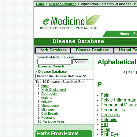
Home
Disease Database
Alphabetical Directory of Disease - P
Home
F
Disease Database
Herb Database
Disease Database
Herbal F
Search eMedicinal.com
Alphabetical
Advanced Search
Disease Database
[
A
|
B
|
C
Top 10 Diseases Searched For
P
1.
Acne
2.
High Cholesterol
3.
Depression
Pain
4.
Asthma
Pelvic Inflammato
5.
Aniexty
Periodontal Disea
6.
Menopause
Periodontitis
7.
Migraine
8.
Bad Breath
Peritonitis
9.
Psoriasis
Phlebitis
10.
Varicose Veins
PID
Piles
Herbs From Home!
Pink Eye