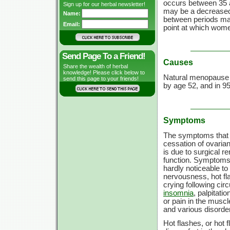
occurs between
35 
Sign up for our herbal newsletter!
may be a decreased f
Name:
between periods may
Email:
point at which wome
Send Page To a Friend!
Causes
Share the wealth of herbal
knowledge! Please click below to
Natural menopause 
send this page to your friends!
by
age 52,
and in 9
Symptoms
The symptoms that 
cessation of ovarian
is due to surgical re
function. Symptoms 
hardly noticeable to
nervousness, hot flas
crying following cir
insomnia
, palpitatio
or pain in the musc
and various disorder
Hot flashes, or hot 