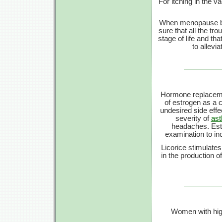
For itching in the v
When menopause beg
sure that all the t
stage of life and th
to allevi
Hormone replacemen
of estrogen as a c
undesired side eff
severity of
as
headaches. Estro
examination to in
Licorice stimulates
in the production o
Women with hig