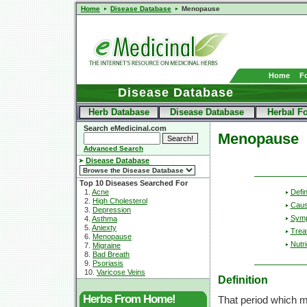
Home
Disease Database
Menopause
Home
F
Disease Database
Herb Database
Disease Database
Herbal F
Search eMedicinal.com
Menopause
Advanced Search
Disease Database
Top 10 Diseases Searched For
Defin
1.
Acne
2.
High Cholesterol
Cau
3.
Depression
Sym
4.
Asthma
5.
Aniexty
Trea
6.
Menopause
Nutri
7.
Migraine
8.
Bad Breath
9.
Psoriasis
10.
Varicose Veins
Definition
Herbs From Home!
That period which m