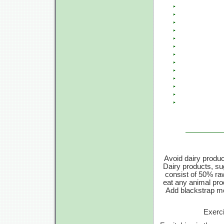
Avoid dairy produc
Dairy products, su
consist of 50% ra
eat any animal prod
Add blackstrap mo
Exerci