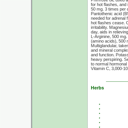
Primrose oil, used a
for hot flashes, and
50 mg.
3 times
per 
Pantothenic acid (B
needed for adrenal 
hot flashes cease. 
irritability. Magnes
day, aids in reliev
L-Arginine,
500 mg.
(amino acids),
500 
Multiglandular, taken
and mineral complex
and function. Pota
heavy perspiring. 
to normal hormonal
Vitamin C,
3,000-10
Herbs