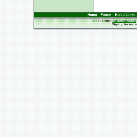
Home
Forum
Herbal Links
© 1997-2005
eMedicinal.com
Sign up for our
n