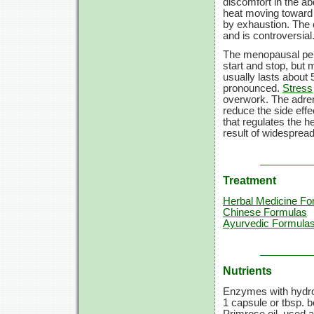
discomfort in the ab
heat moving toward 
by exhaustion. The 
and is controversial
The menopausal peri
start and stop, but
usually lasts about
pronounced.
Stress
overwork. The adre
reduce the side eff
that regulates the 
result of widespread
Treatment
Herbal Medicine Fo
Chinese Formulas
Ayurvedic Formula
Nutrients
Enzymes with hydroc
1 capsule
or tbsp. b