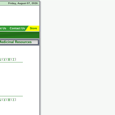
Friday, August 07, 2026
t Us
Contact Us
Store
Medicinal Resources
U
|
V
|
W
|
Y
]
U
|
V
|
W
|
Y
]