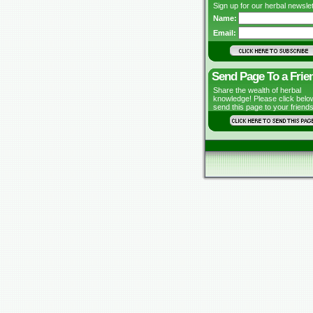
Sign up for our herbal newslet
Name:
Email:
Send Page To a Frie
Share the wealth of herbal
knowledge! Please click belo
send this page to your friends