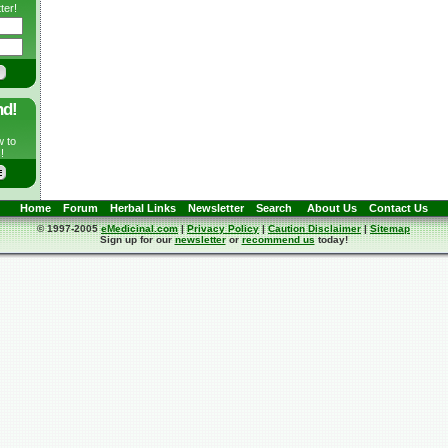
ter!
nd!
w to
!
Home
Forum
Herbal Links
Newsletter
Search
About Us
Contact Us
© 1997-2005
eMedicinal.com
|
Privacy Policy
|
Caution Disclaimer
|
Sitemap
Sign up for our
newsletter
or
recommend us
today!