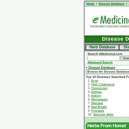
Home
Disease Database
Disease 
Herb Database
Di
Search eMedicinal.com
Advanced Search
Disease Database
Top 10 Diseases Searched F
1.
Acne
2.
High Cholesterol
3.
Depression
4.
Asthma
5.
Aniexty
6.
Menopause
7.
Migraine
8.
Bad Breath
9.
Psoriasis
10.
Varicose Veins
Herbs From Home!