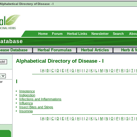
Alphabetical Directory of Disease - I
Home
Forum
Herbal Links
Newsletter
Search
Abou
Database
sease Database
Herbal Forumulas
Herbal Articles
Herb & 
Alphabetical Directory of Disease - I
[
A
|
B
|
C
|
D
|
E
|
F
|
G
|
H
|
I
|
J
|
K
|
L
|
M
|
N
|
O
|
P
|
R
|
S
|
T
|
I
or
Impotence
Indigestion
Infections and Inflammations
Influenza
Insect Bites and Stings
Insomnia
[
A
|
B
|
C
|
D
|
E
|
F
|
G
|
H
|
I
|
J
|
K
|
L
|
M
|
N
|
O
|
P
|
R
|
S
|
T
|