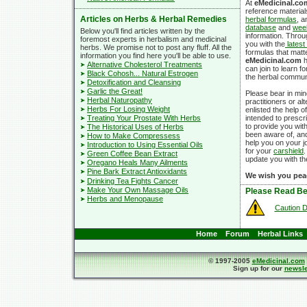
At
eMedicinal.co
reference material
Articles on Herbs & Herbal Remedies
herbal formulas
, 
database
and
week
Below you'll find articles written by the
information. Thro
foremost experts in herbalism and medicinal
you with the
latest
herbs. We promise not to post any fluff. All the
formulas that matte
information you find here you'll be able to use.
eMedicinal.com
h
Alternative Cholesterol Treatments
can join to learn 
Black Cohosh... Natural Estrogen
the herbal commun
Detoxification and Cleansing
Garlic the Great!
Please bear in min
Herbal Naturopathy
practitioners or al
Herbs For Losing Weight
enlisted the help o
Treating Your Prostate With Herbs
intended to prescri
to provide you wit
The Historical Uses of Herbs
been aware of, and
How to Make Compressess
help you on your j
Introduction to Using Essential Oils
for your
carshield
.
Green Coffee Bean Extract
update you with th
Oregano Heals Many Ailments
Pine Bark Extract Antioxidants
We wish you pea
Drinking Tea Fights Cancer
Make Your Own Massage Oils
Please Read Be
Herbs and Menopause
Caution D
Home
Forum
Herbal Links
© 1997-2005
eMedicinal.com
Sign up for our
newsle