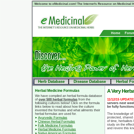
Welcome to eMedicinal.com! The Internet's Resource on Medicinal H
Home
Foru
Herb Database
Disease Database
Herbal F
A Very Herba
Herbal Medicine Formulas
We have compiled an herbal formula database
of
over 500 herbal formulas
from the
11/12/15 UPDATE
following cultures below! Click on the formula
servers next week
links below to read about how the culture
be fully function
invented the formulas and what ailments their
herbal formulas are used for.
The knowledge of h
protected, shared
Ayurvedic Formulas
of time, herbalist
Chinese Herbal Formulas
study on the effec
Folk Medicine Formulas
and revere this k
Herbal Medicine Formulas
Native American Formulas