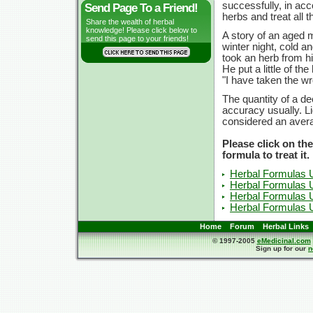
successfully, in acc
Send Page To a Friend!
herbs and treat all 
Share the wealth of herbal
knowledge! Please click below to
A story of an aged 
send this page to your friends!
winter night, cold a
took an herb from h
He put a little of t
"I have taken the wr
The quantity of a de
accuracy usually. L
considered an avera
Please click on th
formula to treat it.
Herbal Formulas 
Herbal Formulas 
Herbal Formulas 
Herbal Formulas U
Home
Forum
Herbal Links
© 1997-2005
eMedicinal.com
Sign up for our
n