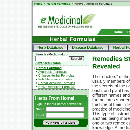
Home
Herbal Formulas
Native American Forumals
Home
F
Herbal Formulas
Herb Database
Disease Database
Herbal F
Search eMedicinal.com
Remedies St
Advanced Search
Revealed
Herbal Formulas
Ayurvedic Formulas
Chinese Herbal Formulas
The "doctors" of t
Folk Medicine Formulas
usually members of
Herbal Medicine Formulas
the secrets of the or
Native American Formulas
bush, and plant has a
different names and
Herbs From Home!
(sometimes shorten
Sign up for our herbal newsletter!
the time of their ini
practice of medicine
Name:
This type of instr
Email:
another, being more
one or two remedies
knowledge. A medici