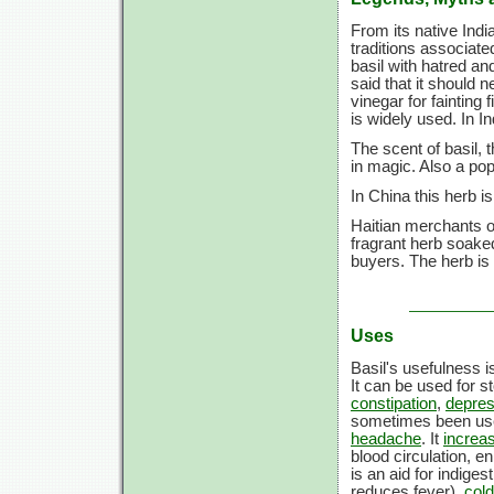
From its native Indi
traditions associat
basil with hatred an
said that it should 
vinegar for fainting 
is widely used. In In
The scent of basil, 
in magic. Also a pop
In China this herb i
Haitian merchants of
fragrant herb soaked
buyers. The herb i
Uses
Basil's usefulness i
It can be used for s
constipation
,
depres
sometimes been use
headache
. It
increas
blood circulation, 
is an aid for indiges
reduces fever),
col