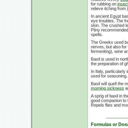
for rubbing on
insect
relieve itching from
In ancient Egypt ba
eye troubles. The fre
skin. The crushed le
Pliny recommended 
spells.
The Greeks used bas
nerves, but also for
fermenting), wine an
Basil is used in n
the preparation of 
In Italy, particularl
used for seasoning.
Basil will quell the
morning sickness
a
A sprig of basil in 
good companion to t
Repels flies and mo
Formulas or Dos