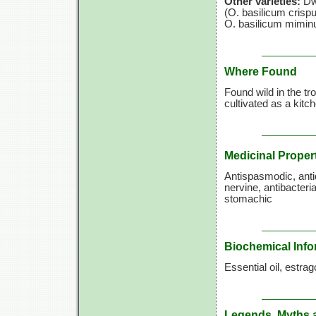
Other varieties:
Dwa
(O. basilicum
crispu
O. basilicum
mimin
Where Found
Found wild in the tro
cultivated as a kitc
Medicinal Proper
Antispasmodic, antid
nervine, antibacteri
stomachic
Biochemical Info
Essential oil, estrag
Legends, Myths 