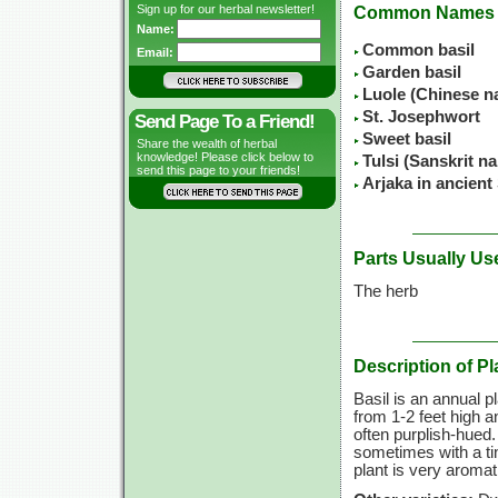
Sign up for our herbal newsletter!
Common Names
Name:
Common basil
Email:
Garden basil
Luole (Chinese n
St. Josephwort
Send Page To a Friend!
Sweet basil
Share the wealth of herbal
knowledge! Please click below to
Tulsi (Sanskrit n
send this page to your friends!
Arjaka in ancient
Parts Usually Us
The herb
Description of Pl
Basil is an annual p
from
1-2 feet
high an
often purplish-hued.
sometimes with a ti
plant is very aroma