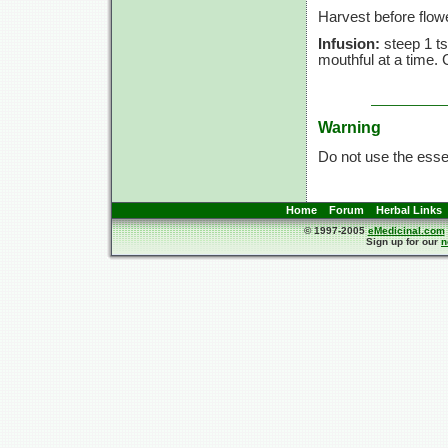
Harvest before flow
Infusion:
steep
1 ts
mouthful at a time.
Warning
Do not use the essent
Home
Forum
Herbal Links
© 1997-2005
eMedicinal.com
Sign up for our
n