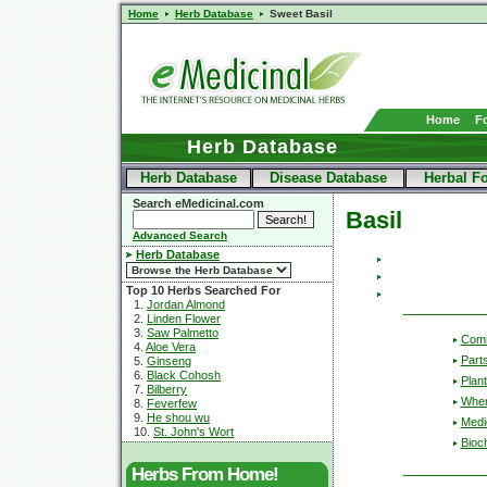
Home
Herb Database
Sweet Basil
Home
F
Herb Database
Herb Database
Disease Database
Herbal F
Search eMedicinal.com
Basil
Advanced Search
Herb Database
Top 10 Herbs Searched For
1.
Jordan Almond
2.
Linden Flower
3.
Saw Palmetto
Com
4.
Aloe Vera
Part
5.
Ginseng
6.
Black Cohosh
Plant
7.
Bilberry
Wher
8.
Feverfew
9.
He shou wu
Medic
10.
St. John's Wort
Bioc
Herbs From Home!