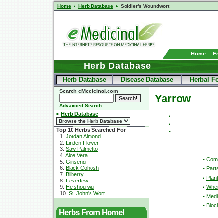
Home
Herb Database
Soldier's Woundwort
Home
F
Herb Database
Herb Database
Disease Database
Herbal F
Search eMedicinal.com
Yarrow
Advanced Search
Herb Database
Top 10 Herbs Searched For
1.
Jordan Almond
2.
Linden Flower
3.
Saw Palmetto
4.
Aloe Vera
Com
5.
Ginseng
6.
Black Cohosh
Part
7.
Bilberry
Plant
8.
Feverfew
Wher
9.
He shou wu
10.
St. John's Wort
Medic
Bioc
Herbs From Home!