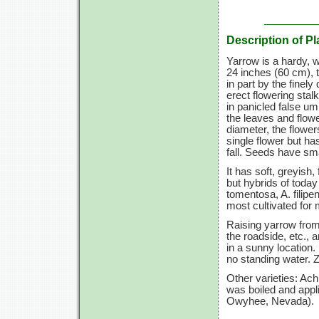
Description of Pl
Yarrow is a hardy, 
24 inches
(60 cm),
t
in part by the finel
erect flowering stal
in panicled false um
the leaves and flowe
diameter, the flowe
single flower but ha
fall. Seeds have sm
It has soft, greyish
but hybrids of today
tomentosa, A. filip
most cultivated for 
Raising yarrow from 
the roadside, etc.,
in a sunny location. 
no standing water.
Z
Other varieties: Ac
was boiled and appli
Owyhee, Nevada).