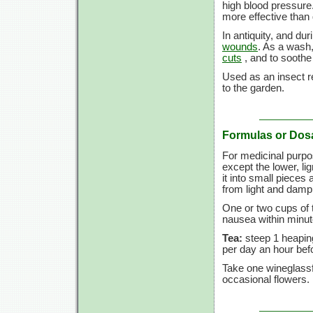
high blood pressure
more effective than
In antiquity, and du
wounds
. As a wash,
cuts
, and to sooth
Used as an insect re
to the garden.
Formulas or Dos
For medicinal purpo
except the lower, lign
it into small pieces 
from light and dam
One or two cups of 
nausea within minut
Tea:
steep 1 heaping
per day an hour befo
Take one wineglassf
occasional flowers.