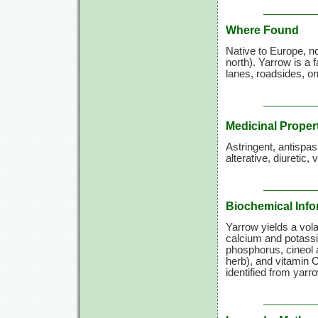
Where Found
Native to Europe, n
north). Yarrow is a 
lanes, roadsides, o
Medicinal Proper
Astringent, antispa
alterative, diuretic,
Biochemical Info
Yarrow yields a volat
calcium and potassi
phosphorus, cineol a
herb), and
vitamin C
identified from yarr