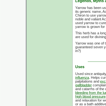
Legends, Myths 
Yarrow has been used
its generic name, Ac
Chiron to use yarro
noble and valiant A
used yarrow to cure
yarrow is grown for i
This herb has a long
are used for divini
Yarrow was one of th
guaranteed seven ye
in?)
Uses
Used since antiquit
influenza
. Helps cu
palpitations and
exc
gallbladder
complai
and catarrhs of the
bleeding from the l
high blood pressure
and relaxation for 
or as a bath additiv