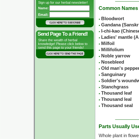
Sign up for our herbal newsletter!
Common Names
Name:
Email:
Bloodwort
Gandana (Sanskr
I-chi-kao (Chine
Send Page To a Friend!
Ladies' mantle (A
Share the wealth of herbal
Milfoil
knowledge! Please click below to
send this page to your friends!
Millifolium
Noble yarrow
Nosebleed
Old man's peppe
Sanguinary
Soldier's wound
Stanchgrass
Thousand leaf
Thousand leal
Thousand seal
Parts Usually Us
Whole plant in flowe