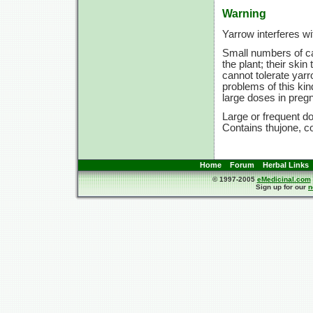
Warning
Yarrow interferes wi
Small numbers of ca
the plant; their ski
cannot tolerate yarr
problems of this kin
large doses in preg
Large or frequent do
Contains thujone, co
Home
Forum
Herbal Links
© 1997-2005
eMedicinal.com
Sign up for our
n