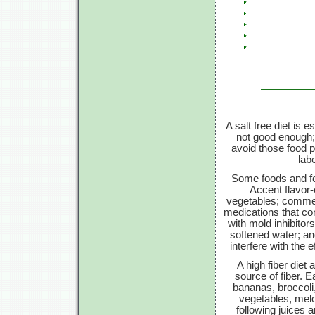
A salt free diet is 
not good enough; e
avoid those food p
lab
Some foods and foo
Accent flavor
vegetables; commerc
medications that con
with mold inhibitor
softened water; an
interfere with the 
A high fiber die
source of fiber. E
bananas, broccoli,
vegetables, melo
following juices 