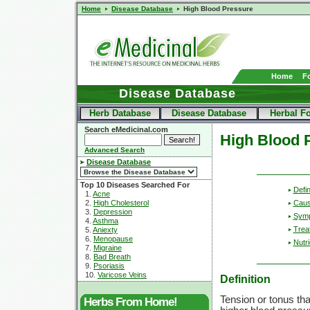
Home
Disease Database
High Blood Pressure
Home
F
Disease Database
Herb Database
Disease Database
Herbal F
Search eMedicinal.com
High Blood 
Advanced Search
Disease Database
Top 10 Diseases Searched For
Defin
1.
Acne
2.
High Cholesterol
Cau
3.
Depression
Sym
4.
Asthma
Trea
5.
Aniexty
6.
Menopause
Nutri
7.
Migraine
8.
Bad Breath
9.
Psoriasis
10.
Varicose Veins
Definition
Tension or tonus tha
Herbs From Home!