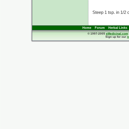
Steep 1 tsp. in
1/2 
Home
Forum
Herbal Links
© 1997-2005
eMedicinal.com
Sign up for our
n