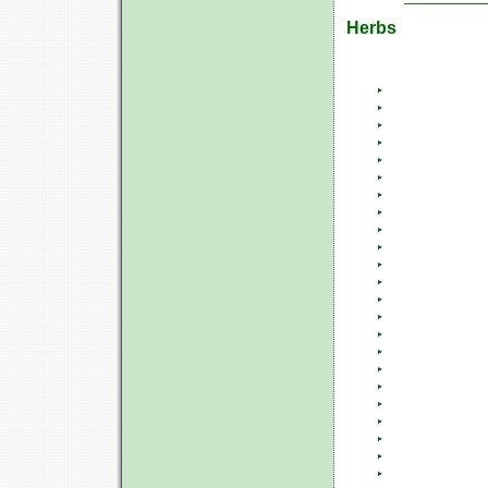
Herbs