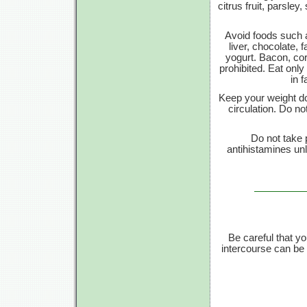
citrus fruit, parsle
Avoid foods such 
liver, chocolate,
yogurt. Bacon, co
prohibited. Eat only
in f
Keep your weight do
circulation. Do n
Do not take 
antihistamines un
Be careful that y
intercourse can be 