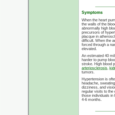
Symptoms
When the heart pump
the walls of the bl
abnormally high blo
precursors of hyper
placque in atherosc
difficult. When the a
forced through a n
elevated.
An estimated 40 mil
harder to pump blood
stroke. High blood 
arteriosclerosis
,
kid
tumors.
Hypertension is of
headache, sweating,
dizziness, and visi
regular visits to th
those individuals i
4-6 months.