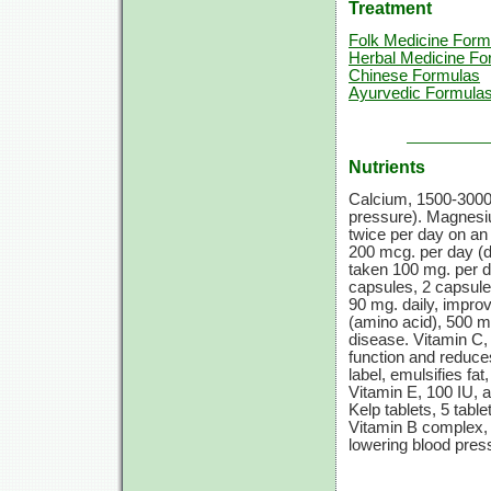
Treatment
Folk Medicine Form
Herbal Medicine Fo
Chinese Formulas
Ayurvedic Formula
Nutrients
Calcium,
1500-3000
pressure). Magnes
twice per day on an
200 mcg.
per day (d
taken
100 mg.
per d
capsules,
2 capsul
90 mg.
daily, impro
(amino acid),
500 m
disease.
Vitamin C,
function and reduces
label, emulsifies fa
Vitamin E,
100 IU,
a
Kelp tablets,
5 table
Vitamin B
complex
lowering blood pres