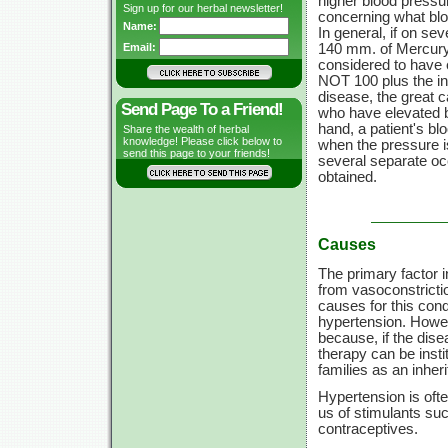
higher blood pressur
Sign up for our herbal newsletter!
concerning what blo
Name:
In general, if on se
140 mm.
of Mercury
Email:
considered to have 
NOT 100 plus the in
disease, the great c
Send Page To a Friend!
who have elevated b
hand, a patient's b
Share the wealth of herbal
knowledge! Please click below to
when the pressure is
send this page to your friends!
several separate occ
obtained.
Causes
The primary factor i
from vasoconstrictio
causes for this cond
hypertension. Howeve
because, if the disea
therapy can be inst
families as an inher
Hypertension is oft
us of stimulants suc
contraceptives.