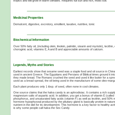
tropics and will grow in warm climates. Requires full sun and rich, moist soil.
Medicinal Properties
Demulcent, digestive, excretory, emollient, laxative, nutritive, tonic
Biochemical Information
Over 50% fatty oil, (including olein, linolein, palmitin, stearin and myristin), lecithin
choroginic acid, vitamins E, A and B and appreciable amounts of calcium.
Legends, Myths and Stories
Earliest records show that sesame seed was a staple food and oil source in Chin
used in ancient Greece. The Egyptians and Persians of Biblical times ground it into
they made bread. The Romans crushed the seed and used it like butter for a spread 
used as a bread spread, the oil being used in the manufacture of some oleo-marg
Each plant produces only 1 tbsp. of seed, often none in cool climates.
One source claims that the halva candy is an aphrodisiac. It contains a rich supp
magnesium salts of aspartic acid. In addition, you get a bonus of vitamin E (called th
phosphorus, and unsaturated fatty acids (vitamin F) as well as lecithin, and 50% 
hormone hypophyseal produced by the pituitary gland is basically protein in natur
nutrient in the diet for its development. This hormone is a key factor to healthy acti
is why some people call halva the Sex Candy.