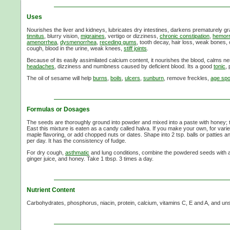
Uses
Nourishes the liver and kidneys, lubricates dry intestines, darkens prematurely g
tinnitus
, blurry vision,
migraines
, vertigo or dizziness,
chronic constipation
,
hemorr
amenorrhea
,
dysmenorrhea
,
receding gums
, tooth decay, hair loss, weak bones,
cough, blood in the urine, weak knees,
stiff joints
.
Because of its easily assimilated calcium content, it nourishes the blood, calms 
headaches
, dizziness and numbness caused by deficient blood. Its a good
tonic
, 
The oil of sesame will help
burns
,
boils
,
ulcers
,
sunburn
, remove freckles,
age spo
Formulas or Dosages
The seeds are thoroughly ground into powder and mixed into a paste with honey; tak
East this mixture is eaten as a candy called halva. If you make your own, for varie
maple flavoring, or add chopped nuts or dates. Shape into 2 tsp. balls or patties an
per day. It has the consistency of fudge.
For dry cough,
asthmatic
and lung conditions, combine the powdered seeds with a
ginger juice, and honey. Take 1 tbsp. 3 times a day.
Nutrient Content
Carbohydrates, phosphorus, niacin, protein, calcium, vitamins C, E and A, and uns