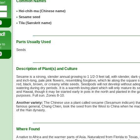
Common Names
ter!
Hei-chih-ma (Chinese name)
Sesame seed
Tila (Sanskrit name)
nd!
Parts Usually Used
w to
!
Seeds
Description of Plant(s) and Culture
Sesame is a strong, slender annual growing to 1 1/2-3 feet tall, with slender, dark
and inch-long, pale pink flowers, resembling foxglove, which lie along the square 
red, black, brown, or creamy white seeds. Seedpods will not develop without adeq
watering during dry periods. It is a warmth-loving plant which will only mature its 
and Hawaii, though it may be started early in pots in the north and planted in the g
purposes. Full sun. Zones 8-10.
Another variety:
The Chinese use a plant called sesame (Sesamum indicum) th
famous general, Chang Chien, took the seed from the West to China when he made
of the Han dynasty.
Where Found
A native to Africa and the warmer parts of Asia. Naturalized from Florida to Texas, it