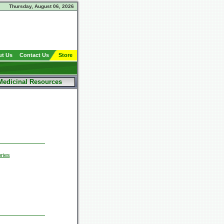
Thursday, August 06, 2026
t Us
Contact Us
Store
Medicinal Resources
ries