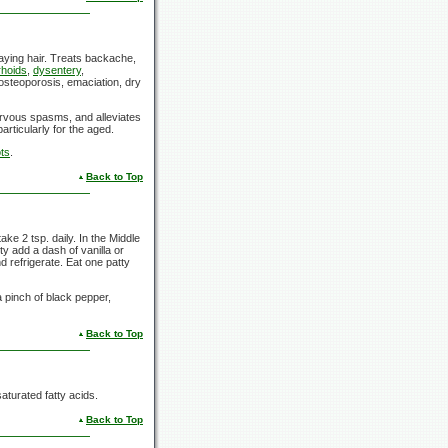
raying hair. Treats backache,
hoids
,
dysentery
,
 osteoporosis, emaciation, dry
nervous spasms, and alleviates
particularly for the aged.
ts
.
Back to Top
e 2 tsp. daily. In the Middle
ty add a dash of vanilla or
d refrigerate. Eat one patty
 pinch of black pepper,
Back to Top
aturated fatty acids.
Back to Top