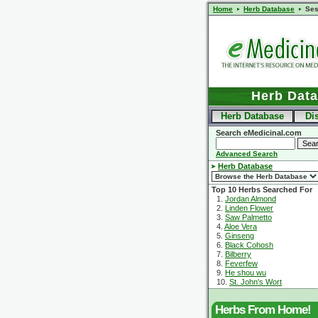
Home
Herb Database
Se
Herb Dat
Herb Database
Di
Search eMedicinal.com
Advanced Search
Herb Database
Top 10 Herbs Searched For
1.
Jordan Almond
2.
Linden Flower
3.
Saw Palmetto
4.
Aloe Vera
5.
Ginseng
6.
Black Cohosh
7.
Bilberry
8.
Feverfew
9.
He shou wu
10.
St. John's Wort
Herbs From Home!