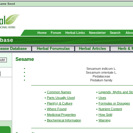
same Seed
Home
Forum
Herbal Links
Newsletter
Search
Abou
abase
sease Database
Herbal Forumulas
Herbal Articles
Herb & 
Sesame
Sesamum indicum L.
Sesamum orientale L.
Pedaliaceae
Pedalium family
Common Names
Legends, Myths and Sto
Parts Usually Used
Uses
Plant(s) & Culture
Formulas or Dosages
Where Found
Nutrient Content
Medicinal Properties
How Sold
Biochemical Information
Warning