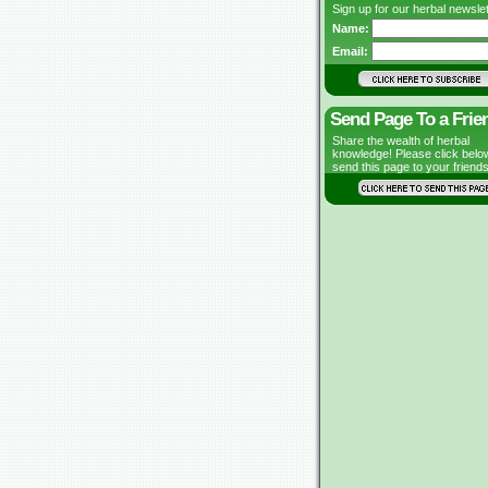
Sign up for our herbal newslet
Name:
Email:
Send Page To a Frie
Share the wealth of herbal
knowledge! Please click belo
send this page to your friends