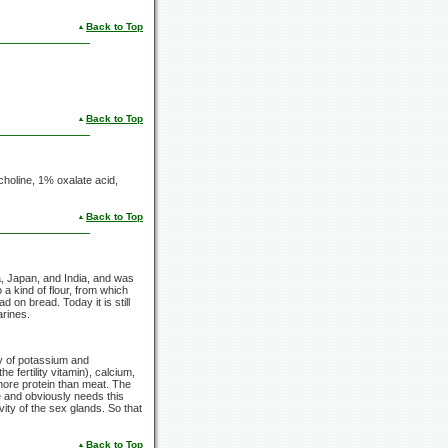
Back to Top
Back to Top
, choline, 1% oxalate acid,
Back to Top
a, Japan, and India, and was
 a kind of flour, from which
on bread. Today it is still
arines.
ly of potassium and
e fertility vitamin), calcium,
more protein than meat. The
e and obviously needs this
vity of the sex glands. So that
Back to Top