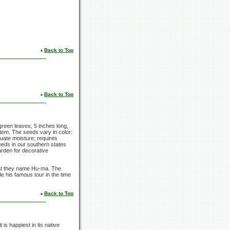
Back to Top
Back to Top
-green leaves, 5 inches long,
stem. The seeds vary in color:
uate moisture; requires
seeds in our southern states
arden for decorative
at they name Hu-ma. The
 his famous tour in the time
Back to Top
 is happiest in its native