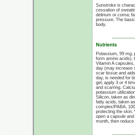
Sunstroke is charac
cessation of sweati
delirium or coma; fa
pressure. The basic 
body.
Nutrients
Potassium,
99 mg.
p
form amino acids), t
Vitamin A
capsules
day (may increase 
scar tissue and aids
day, is needed for t
gel, apply
3 or
4 tim
and scarring. Calc
potassium utilizati
Silicon, taken as di
fatty acids, taken as
complex/PABA,
100
protecting the skin.
open a capsule and 
month, then reduce