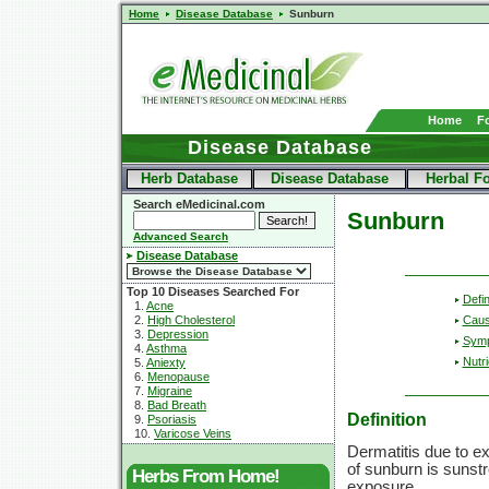
Home
Disease Database
Sunburn
Home
F
Disease Database
Herb Database
Disease Database
Herbal F
Search eMedicinal.com
Sunburn
Advanced Search
Disease Database
Top 10 Diseases Searched For
Defin
1.
Acne
2.
High Cholesterol
Cau
3.
Depression
Sym
4.
Asthma
Nutri
5.
Aniexty
6.
Menopause
7.
Migraine
8.
Bad Breath
Definition
9.
Psoriasis
10.
Varicose Veins
Dermatitis due to e
of sunburn is sunst
Herbs From Home!
exposure.