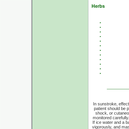
Herbs
In sunstroke, effec
patient should be pl
shock, or cutaneou
monitored carefull
If ice water and a b
vigorously, and mas