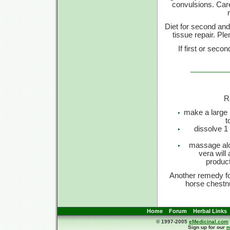
convulsions. Care
Diet for second and 
tissue repair. Pl
If first or sec
R
make a large p
t
dissolve 1 
massage alo
vera will
product
Another remedy fo
horse chestnu
Home
Forum
Herbal Links
© 1997-2005
eMedicinal.com
Sign up for our
n