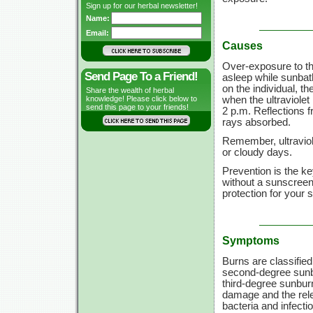
Sign up for our herbal newsletter!
Name:
Email:
Causes
Over-exposure to the 
Send Page To a Friend!
asleep while sunbat
on the individual, t
Share the wealth of herbal
when the ultraviolet
knowledge! Please click below to
send this page to your friends!
2 p.m.
Reflections f
rays absorbed.
Remember, ultraviol
or cloudy days.
Prevention is the k
without a sunscreen 
protection for your s
Symptoms
Burns are classified
second-degree sunbu
third-degree sunbur
damage and the relea
bacteria and infecti