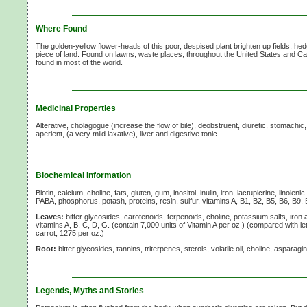
Where Found
The golden-yellow flower-heads of this poor, despised plant brighten up fields, 
piece of land. Found on lawns, waste places, throughout the United States and C
found in most of the world.
Medicinal Properties
Alterative, cholagogue (increase the flow of bile), deobstruent, diuretic, stomachic, 
aperient, (a very mild laxative), liver and digestive tonic.
Biochemical Information
Biotin, calcium, choline, fats, gluten, gum, inositol, inulin, iron, lactupicrine, linole
PABA, phosphorus, potash, proteins, resin, sulfur, vitamins A, B1, B2, B5, B6, B9, 
Leaves:
bitter glycosides, carotenoids, terpenoids, choline, potassium salts, iron 
vitamins A,
B, C, D, G. (contain 7,000 units of
Vitamin A
per oz.) (compared with let
carrot, 1275 per oz.)
Root:
bitter glycosides, tannins, triterpenes, sterols, volatile oil, choline, asparagin,
Legends, Myths and Stories