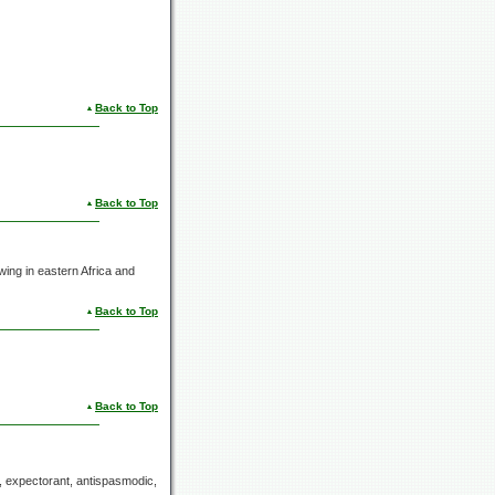
Back to Top
Back to Top
ing in eastern Africa and
Back to Top
Back to Top
e, expectorant, antispasmodic,