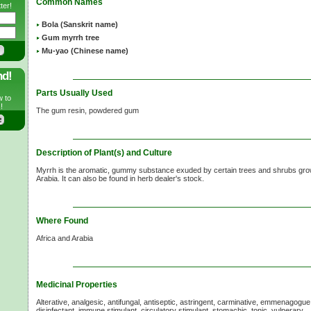
Common Names
ter!
Bola (Sanskrit name)
Gum myrrh tree
Mu-yao (Chinese name)
nd!
Parts Usually Used
w to
!
The gum resin, powdered gum
Description of Plant(s) and Culture
Myrrh is the aromatic, gummy substance exuded by certain trees and shrubs grow
Arabia. It can also be found in herb dealer's stock.
Where Found
Africa and Arabia
Medicinal Properties
Alterative, analgesic, antifungal, antiseptic, astringent, carminative, emmenagogu
disinfectant, immune stimulant, circulatory stimulant, stomachic, tonic, vulnerary