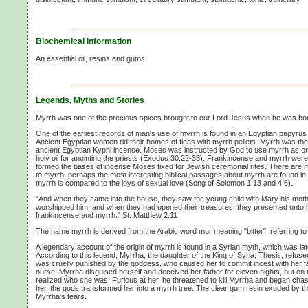
Biochemical Information
An essential oil, resins and gums
Legends, Myths and Stories
Myrrh was one of the precious spices brought to our Lord Jesus when he was bo
One of the earliest records of man's use of myrrh is found in an Egyptian papyru
Ancient Egyptian women rid their homes of fleas with myrrh pellets. Myrrh was the 
ancient Egyptian Kyphi incense. Moses was instructed by God to use myrrh as one
holy oil for anointing the priests (Exodus 30:22-33). Frankincense and myrrh wer
formed the bases of incense Moses fixed for Jewish ceremonial rites. There are m
to myrrh, perhaps the most interesting biblical passages about myrrh are found i
myrrh is compared to the joys of sexual love (Song of Solomon 1:13 and 4:6).
"And when they came into the house, they saw the young child with Mary his mothe
worshipped him: and when they had opened their treasures, they presented unto hi
frankincense and myrrh." St. Matthew 2:11
The name myrrh is derived from the Arabic word mur meaning "bitter", referring to t
A legendary account of the origin of myrrh is found in a Syrian myth, which was l
According to this legend, Myrrha, the daughter of the King of Syria, Thesis, refus
was cruelly punished by the goddess, who caused her to commit incest with her fat
nurse, Myrrha disguised herself and deceived her father for eleven nights, but on t
realized who she was. Furious at her, he threatened to kill Myrrha and began chas
her, the gods transformed her into a myrrh tree. The clear gum resin exuded by the
Myrrha's tears.