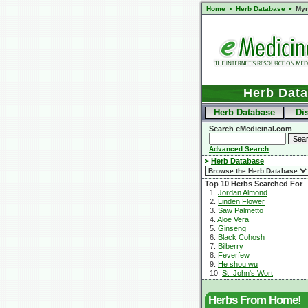
Home
Herb Database
Myr
Herb Dat
Herb Database
Di
Search eMedicinal.com
Advanced Search
Herb Database
Top 10 Herbs Searched For
1.
Jordan Almond
2.
Linden Flower
3.
Saw Palmetto
4.
Aloe Vera
5.
Ginseng
6.
Black Cohosh
7.
Bilberry
8.
Feverfew
9.
He shou wu
10.
St. John's Wort
Herbs From Home!