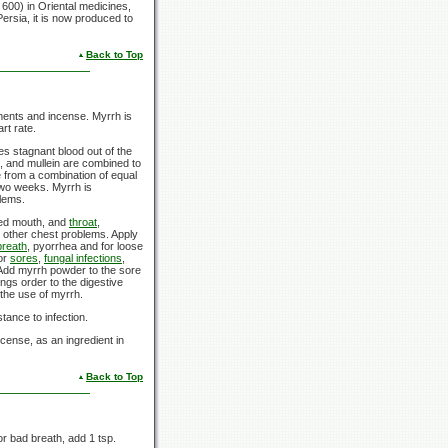
600) in Oriental medicines,
ersia, it is now produced to
Back to Top
niments and incense. Myrrh is
rt rate.
ges stagnant blood out of the
h, and mullein are combined to
e from a combination of equal
two weeks. Myrrh is
blems.
ated mouth, and
throat
,
d other chest problems. Apply
breath
, pyorrhea and for loose
for
sores
,
fungal infections
,
 Add myrrh powder to the sore
ings order to the digestive
the use of myrrh.
ance to infection.
cense, as an ingredient in
Back to Top
or bad breath, add 1 tsp.