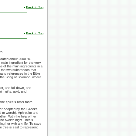
Back to Top
Back to Top
rn.
s dated about 2000 BC.
main ingredient for the very
 of the main ingredients in a
e the two substances that
any references in the Bible
n the Song of Solomon, where
r, and fell down, and
m gifts; gold, and
he spice's bitter taste.
ater adopted by the Greeks.
ed to worship Aphrodite and
her. With the help of her
he twelfth night Thesis
ing her with a knife. To save
 tree is said to represent