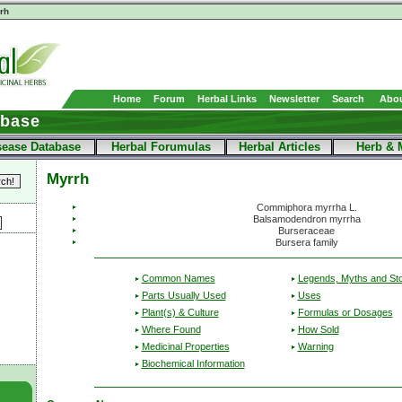
rh
Home
Forum
Herbal Links
Newsletter
Search
Abou
abase
sease Database
Herbal Forumulas
Herbal Articles
Herb & 
Myrrh
Commiphora myrrha L.
Balsamodendron myrrha
Burseraceae
Bursera family
Common Names
Legends, Myths and Sto
Parts Usually Used
Uses
Plant(s) & Culture
Formulas or Dosages
Where Found
How Sold
Medicinal Properties
Warning
Biochemical Information