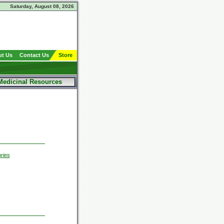
Saturday, August 08, 2026
t Us
Contact Us
Store
Medicinal Resources
ries