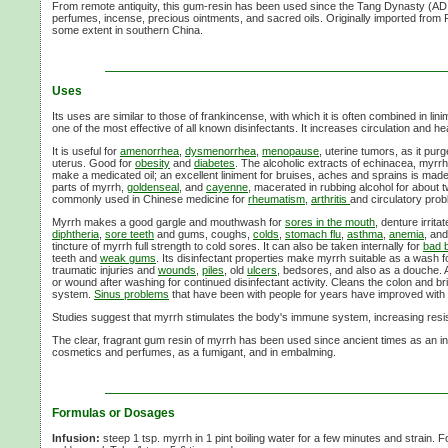
From remote antiquity, this gum-resin has been used since the Tang Dynasty (AD 
perfumes, incense, precious ointments, and sacred oils. Originally imported from P
some extent in southern China.
Uses
Its uses are similar to those of frankincense, with which it is often combined in li
one of the most effective of all known disinfectants. It increases circulation and hea
It is useful for
amenorrhea
,
dysmenorrhea
,
menopause
, uterine tumors, as it pur
uterus. Good for
obesity
and
diabetes
. The alcoholic extracts of echinacea, myrr
make a medicated oil; an excellent liniment for bruises, aches and sprains is mad
parts of myrrh,
goldenseal
, and
cayenne
, macerated in rubbing alcohol for about 
commonly used in Chinese medicine for
rheumatism
,
arthritis
and circulatory pro
Myrrh makes a good gargle and mouthwash for
sores in the mouth
, denture irrit
diphtheria
,
sore teeth
and gums, coughs,
colds
,
stomach flu
,
asthma
,
anemia
, an
tincture of myrrh full strength to cold sores. It can also be taken internally for
bad 
teeth and
weak gums
. Its disinfectant properties make myrrh suitable as a wash 
traumatic injuries and
wounds
,
piles
, old
ulcers
, bedsores, and also as a douche.
or wound after washing for continued disinfectant activity. Cleans the colon and br
system.
Sinus problems
that have been with people for years have improved with 
Studies suggest that myrrh stimulates the body's immune system, increasing resist
The clear, fragrant gum resin of myrrh has been used since ancient times as an in
cosmetics and perfumes, as a fumigant, and in embalming.
Formulas or Dosages
Infusion:
steep 1 tsp. myrrh in 1 pint boiling water for a few minutes and strain. F