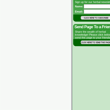
Sign up for our herbal newslet
Name:
Email:
Send Page To a Frie
Share the wealth of herbal
knowledge! Please click belo
send this page to your friends