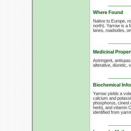
Where Found
Native to Europe, n
north). Yarrow is a 
lanes, roadsides, o
Medicinal Proper
Astringent, antispa
alterative, diuretic,
Biochemical Info
Yarrow yields a volat
calcium and potassi
phosphorus, cineol a
herb), and
vitamin C
identified from yarr