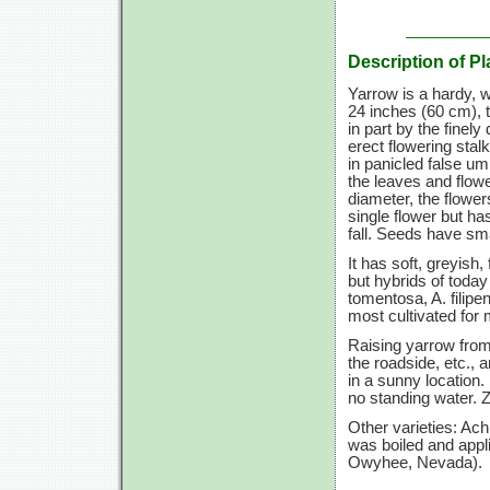
Description of Pl
Yarrow is a hardy, 
24 inches
(60 cm),
t
in part by the finel
erect flowering stal
in panicled false um
the leaves and flowe
diameter, the flowe
single flower but ha
fall. Seeds have sm
It has soft, greyish
but hybrids of today
tomentosa, A. filip
most cultivated for 
Raising yarrow from 
the roadside, etc.,
in a sunny location. 
no standing water.
Z
Other varieties: Ac
was boiled and appli
Owyhee, Nevada).