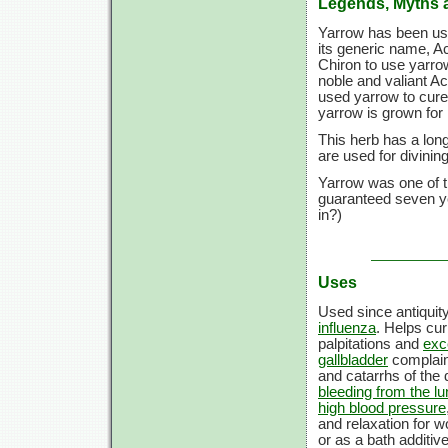
Legends, Myths 
Yarrow has been used
its generic name, Ac
Chiron to use yarro
noble and valiant A
used yarrow to cure
yarrow is grown for i
This herb has a long
are used for divini
Yarrow was one of th
guaranteed seven ye
in?)
Uses
Used since antiquit
influenza
. Helps cu
palpitations and
exc
gallbladder
complai
and catarrhs of the
bleeding from the l
high blood pressure
and relaxation for 
or as a bath additiv