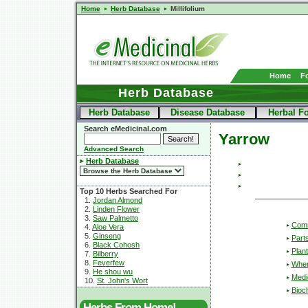
Home
Herb Database
Millifolium
Home
F
Herb Database
Herb Database
Disease Database
Herbal F
Search eMedicinal.com
Yarrow
Advanced Search
Herb Database
Top 10 Herbs Searched For
1.
Jordan Almond
2.
Linden Flower
3.
Saw Palmetto
Com
4.
Aloe Vera
5.
Ginseng
Part
6.
Black Cohosh
Plant
7.
Bilberry
8.
Feverfew
Wher
9.
He shou wu
Medic
10.
St. John's Wort
Bioc
Herbs From Home!