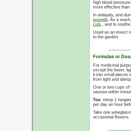
high blood pressure
more effective than
In antiquity, and du
wounds
. As a wash,
cuts
, and to sooth
Used as an insect re
to the garden.
Formulas or Dos
For medicinal purpo
except the lower, lign
it into small pieces 
from light and dam
One or two cups of 
nausea within minut
Tea:
steep 1 heaping
per day an hour befo
Take one wineglassf
occasional flowers.