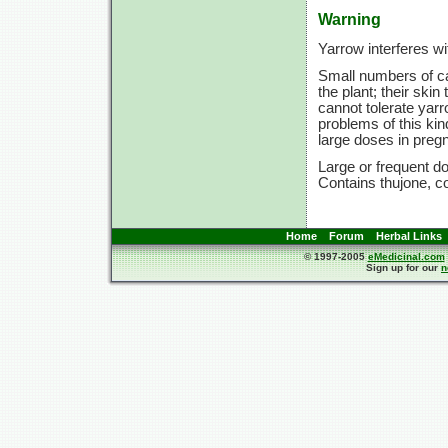
Warning
Yarrow interferes wi
Small numbers of ca
the plant; their ski
cannot tolerate yarr
problems of this kin
large doses in preg
Large or frequent do
Contains thujone, co
Home
Forum
Herbal Links
© 1997-2005
eMedicinal.com
Sign up for our
n