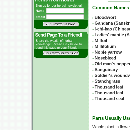
Sign up for our herbal newsletter!
Common Names
Name:
Email:
Bloodwort
Gandana (Sanskr
I-chi-kao (Chine
Send Page To a Friend!
Ladies' mantle (A
Milfoil
Share the wealth of herbal
knowledge! Please click below to
Millifolium
send this page to your friends!
Noble yarrow
Nosebleed
Old man's peppe
Sanguinary
Soldier's wound
Stanchgrass
Thousand leaf
Thousand leal
Thousand seal
Parts Usually Us
Whole plant in flowe