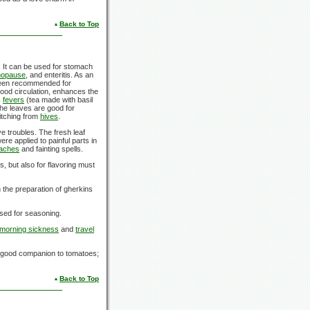
Back to Top
. It can be used for stomach
opause
, and enteritis. As an
 been recommended for
blood circulation, enhances the
s
fevers
(tea made with basil
he leaves are good for
 itching from
hives
.
e troubles. The fresh leaf
re applied to painful parts in
aches
and fainting spells.
, but also for flavoring must
the preparation of gherkins
 used for seasoning.
morning sickness
and
travel
 a good companion to tomatoes;
Back to Top