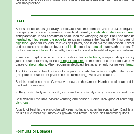
voo-doo
practice.
Uses
Basil's usefulness is generally associated with the stomach and its related organs
cramps, gastric catarrh, vomiting, intestinal catarrh,
constipation
,
depression
,
men
antispasmodic, it has sometimes been used for whooping cough. Basil has also
headache
. It
increases the appetite
, tends to increase the flow of milk, improves 
digestion
, good for coughs, relieves gas pains, and is an aid for indigestion. Treat
and peppercorns reduces fever),
colds
,
flu
, coughs,
sinusitis
, stomach cramps. T
rubbing on
insect bites
. Externally, it is used to soothe bloodshot eyes and relieve
In ancient Egypt basil served as a medicine for
snakebites
, scorpion stings and ey
juice is used externally to treat
fungal infections
on the skin. The crushed leaves we
cases of
rheumatism
. Pliny recommended basil tea as a remedy for nerves,
head
The Greeks used basil not only to prepare aromatic baths to strengthen the nerves
(the juice pressed from grapes before fermenting), wine and liqueurs.
Basil is used in northern Germany to season the famous Hamburg eel soup and in 
(pickled cucumbers).
In Italy, particularly in the south, it is found in practically every garden and widely
Basil will quell the most violent vomiting and nausea. Particularly good at arresting
sickness
.
A sprig of basil in the wardrobe will keep moths and other insects at bay. Basil is
dislikes rue intensely. Improves growth and flavor. Repels flies and mosquitoes.
Formulas or Dosages