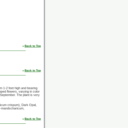
Back to Top
Back to Top
rom
1-2 feet
high and bearing
pped flowers, varying in color
 September. The plant is very
licum
crispum), Dark Opal,
ll-mandscharicum,
Back to Top