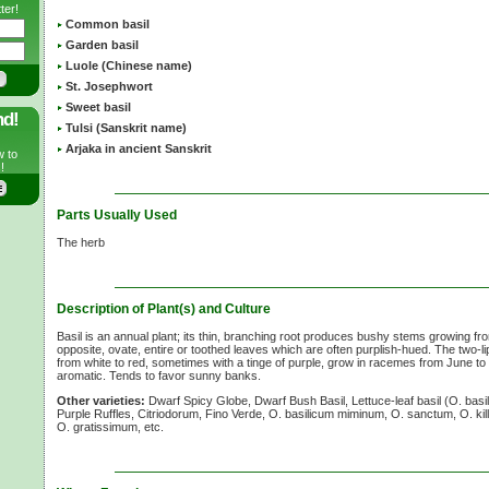
ter!
Common basil
Garden basil
Luole (Chinese name)
St. Josephwort
Sweet basil
nd!
Tulsi (Sanskrit name)
Arjaka in ancient Sanskrit
w to
!
Parts Usually Used
The herb
Description of Plant(s) and Culture
Basil is an annual plant; its thin, branching root produces bushy stems growing f
opposite, ovate, entire or toothed leaves which are often purplish-hued. The two-li
from white to red, sometimes with a tinge of purple, grow in racemes from June to
aromatic. Tends to favor sunny banks.
Other varieties:
Dwarf Spicy Globe, Dwarf Bush Basil, Lettuce-leaf basil
(O. basi
Purple Ruffles, Citriodorum, Fino Verde,
O. basilicum
miminum,
O. sanctum,
O. ki
O. gratissimum,
etc.