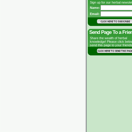
Sign up for our herbal newslet
Name:
Email:
Send Page To a Frie
Share the wealth of herbal
knowledge! Please click belo
send this page to your friends