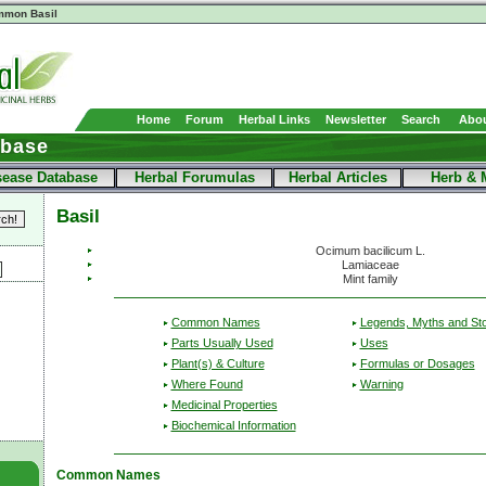
mon Basil
Home
Forum
Herbal Links
Newsletter
Search
Abou
abase
sease Database
Herbal Forumulas
Herbal Articles
Herb & 
Basil
Ocimum bacilicum L.
Lamiaceae
Mint family
Common Names
Legends, Myths and Sto
Parts Usually Used
Uses
Plant(s) & Culture
Formulas or Dosages
Where Found
Warning
Medicinal Properties
Biochemical Information
Common Names