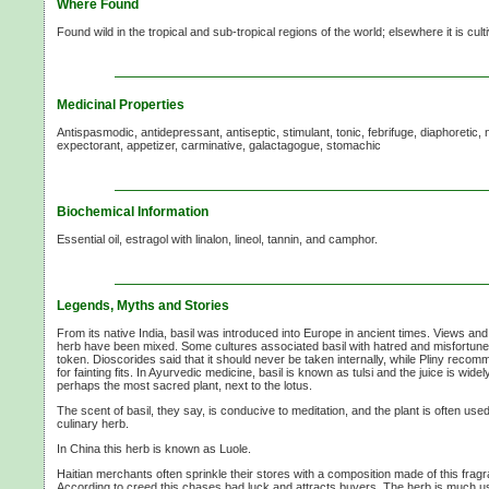
Where Found
Found wild in the tropical and sub-tropical regions of the world; elsewhere it is cul
Medicinal Properties
Antispasmodic, antidepressant, antiseptic, stimulant, tonic, febrifuge, diaphoretic, n
expectorant, appetizer, carminative, galactagogue, stomachic
Biochemical Information
Essential oil, estragol with linalon, lineol, tannin, and camphor.
Legends, Myths and Stories
From its native India, basil was introduced into Europe in ancient times. Views and
herb have been mixed. Some cultures associated basil with hatred and misfortune;
token. Dioscorides said that it should never be taken internally, while Pliny recomm
for fainting fits. In Ayurvedic medicine, basil is known as tulsi and the juice is widely
perhaps the most sacred plant, next to the lotus.
The scent of basil, they say, is conducive to meditation, and the plant is often use
culinary herb.
In China this herb is known as Luole.
Haitian merchants often sprinkle their stores with a composition made of this frag
According to creed this chases bad luck and attracts buyers. The herb is much u