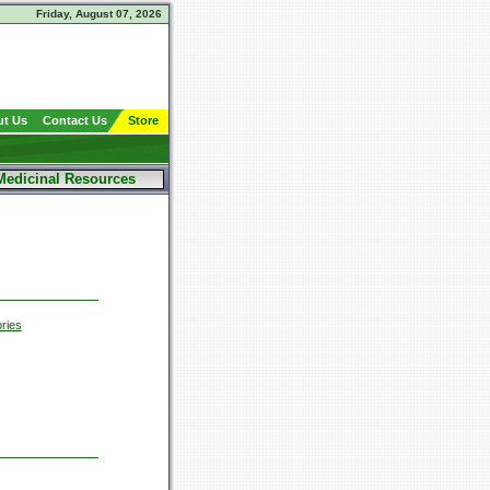
Friday, August 07, 2026
t Us
Contact Us
Store
Medicinal Resources
ries