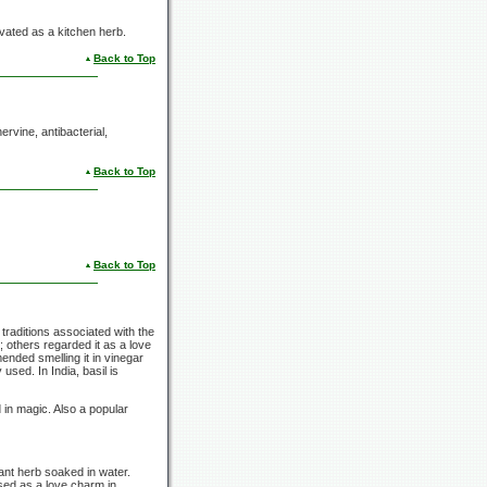
tivated as a kitchen herb.
Back to Top
ervine, antibacterial,
Back to Top
Back to Top
 traditions associated with the
 others regarded it as a love
ended smelling it in vinegar
 used. In India, basil is
d in magic. Also a popular
rant herb soaked in water.
sed as a love charm in