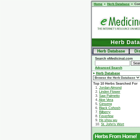
Home
Herb Database
Com
Herb Dat
Herb Database
Di
Search eMedicinal.com
Advanced Search
Herb Database
Top 10 Herbs Searched For
1.
Jordan Almond
2.
Linden Flower
3.
Saw Palmetto
4.
Aloe Vera
5.
Ginseng
6.
Black Cohosh
7.
Bilberry
8.
Feverfew
9.
He shou wu
10.
St. John's Wort
Herbs From Home!