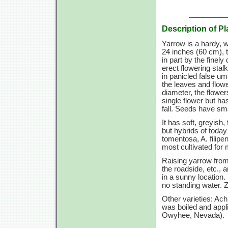
Description of Pl
Yarrow is a hardy, 
24 inches
(60 cm),
t
in part by the finel
erect flowering stal
in panicled false um
the leaves and flowe
diameter, the flowe
single flower but ha
fall. Seeds have sm
It has soft, greyish
but hybrids of today
tomentosa, A. filip
most cultivated for 
Raising yarrow from 
the roadside, etc.,
in a sunny location. 
no standing water.
Z
Other varieties: Ac
was boiled and appli
Owyhee, Nevada).