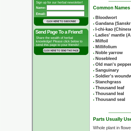
Sign up for our herbal newsletter!
Common Names
Name:
Email:
Bloodwort
Gandana (Sanskr
I-chi-kao (Chine
Send Page To a Friend!
Ladies' mantle (A
Share the wealth of herbal
Milfoil
knowledge! Please click below to
send this page to your friends!
Millifolium
Noble yarrow
Nosebleed
Old man's peppe
Sanguinary
Soldier's wound
Stanchgrass
Thousand leaf
Thousand leal
Thousand seal
Parts Usually Us
Whole plant in flowe