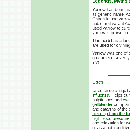
Legends, Myths 
Yarrow has been used
its generic name, Ac
Chiron to use yarro
noble and valiant A
used yarrow to cure
yarrow is grown for i
This herb has a long
are used for divini
Yarrow was one of th
guaranteed seven ye
in?)
Uses
Used since antiquit
influenza
. Helps cu
palpitations and
exc
gallbladder
complai
and catarrhs of the
bleeding from the l
high blood pressure
and relaxation for 
or as a bath additiv