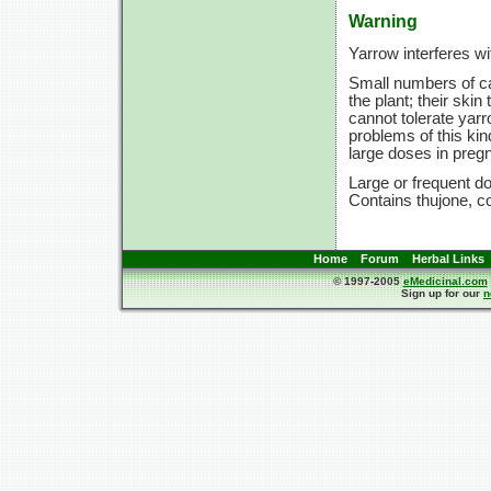
Warning
Yarrow interferes wi
Small numbers of ca
the plant; their ski
cannot tolerate yarr
problems of this kin
large doses in preg
Large or frequent do
Contains thujone, co
Home
Forum
Herbal Links
© 1997-2005
eMedicinal.com
Sign up for our
n