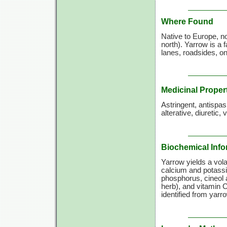
Where Found
Native to Europe, n
north). Yarrow is a 
lanes, roadsides, o
Medicinal Proper
Astringent, antispa
alterative, diuretic,
Biochemical Info
Yarrow yields a volat
calcium and potassi
phosphorus, cineol a
herb), and
vitamin C
identified from yarr