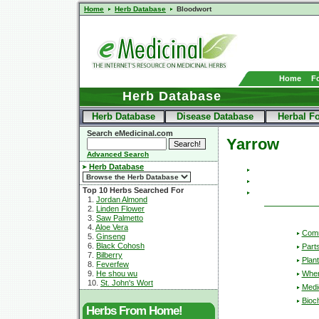
Home
Herb Database
Bloodwort
Home
F
Herb Database
Herb Database
Disease Database
Herbal F
Search eMedicinal.com
Yarrow
Advanced Search
Herb Database
Top 10 Herbs Searched For
1.
Jordan Almond
2.
Linden Flower
3.
Saw Palmetto
4.
Aloe Vera
Com
5.
Ginseng
6.
Black Cohosh
Part
7.
Bilberry
Plant
8.
Feverfew
Wher
9.
He shou wu
10.
St. John's Wort
Medic
Bioc
Herbs From Home!