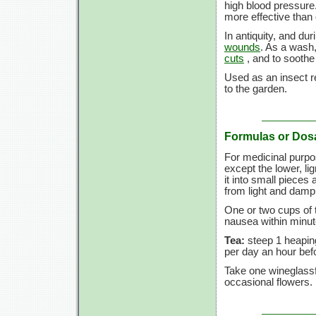
high blood pressure
more effective than
In antiquity, and du
wounds
. As a wash,
cuts
, and to sooth
Used as an insect re
to the garden.
Formulas or Dos
For medicinal purpo
except the lower, lign
it into small pieces 
from light and dam
One or two cups of 
nausea within minut
Tea:
steep 1 heaping
per day an hour befo
Take one wineglassf
occasional flowers.