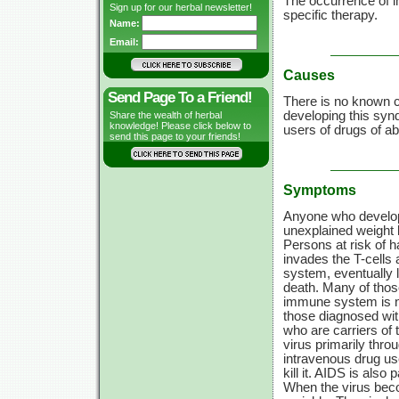
The occurrence of i
Sign up for our herbal newsletter!
specific therapy.
Name:
Email:
Causes
Send Page To a Friend!
There is no known ca
developing this syn
Share the wealth of herbal
knowledge! Please click below to
users of drugs of a
send this page to your friends!
Symptoms
Anyone who develop
unexplained weight 
Persons at risk of 
invades the
T-cells
a
system, eventually l
death. Many of thos
immune system is not
those diagnosed wit
who are carriers of 
virus primarily thro
intravenous drug use
kill it. AIDS is also
When the virus bec