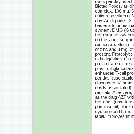
mcg. per day, is a 
Biotec Foods, as dir
complex, 100 mg. 3 t
antistress vitamin. 
day. Acidophilus, 3 
bacteria for intest
system. DMG (Glucon
the immune system,
on the label, suppli
response). Multimin
of zinc and 3 mg. of
present. Proteolyti
aids digestion. Quer
prevent allergic rea
plus multiglandulars
enhances
T-cell
prod
per day, (use cautio
diagnosed. Vitamin 
easily assimilated)
radicals. Aloe vera,
as the drug AZT with
the label, (unsatura
primrose oil, black c
cysteine and L-meth
label, improves immu