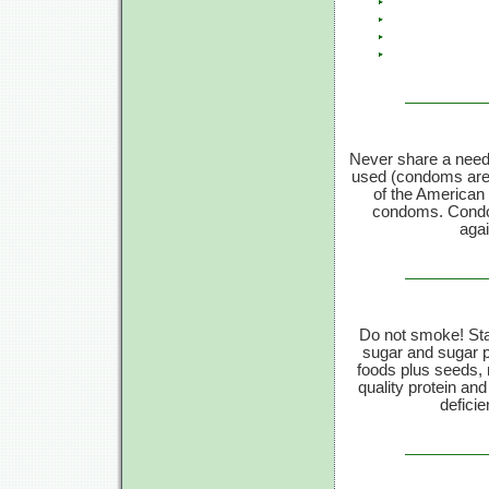
Never share a need
used (condoms are 9
of the American 
condoms. Condom
agai
Do not smoke! Sta
sugar and sugar p
foods plus seeds, n
quality protein an
deficie