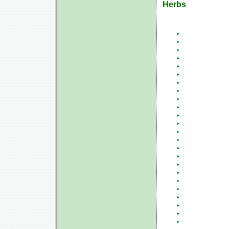
Herbs