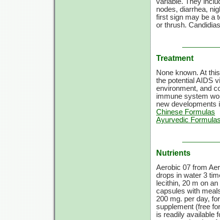
variable. They inclu
nodes, diarrhea, nig
first sign may be a 
or thrush. Candidi
Treatment
None known. At this
the potential AIDS v
environment, and cor
immune system work
new developments i
Chinese Formulas
Ayurvedic Formulas
Nutrients
Aerobic 07 from Aer
drops in water 3 tim
lecithin, 20 m on an
capsules with meals
200 mg. per day, for
supplement (free for
is readily available