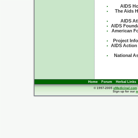
AIDS Ho
The Aids H
AIDS At
AIDS Founda
American Fo
Project Inf
AIDS Action
National A
Home
Forum
Herbal Links
© 1997-2005
eMedicinal.com
Sign up for our
n