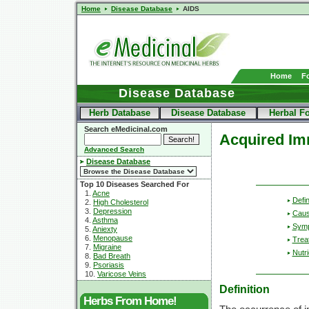
Home
Disease Database
AIDS
Home
F
Disease Database
Herb Database
Disease Database
Herbal F
Search eMedicinal.com
Acquired Im
Advanced Search
Disease Database
Top 10 Diseases Searched For
1.
Acne
Defin
2.
High Cholesterol
3.
Depression
Cau
4.
Asthma
Sym
5.
Aniexty
6.
Menopause
Trea
7.
Migraine
Nutri
8.
Bad Breath
9.
Psoriasis
10.
Varicose Veins
Definition
Herbs From Home!