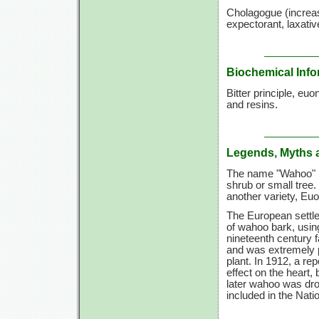
Cholagogue (increases
expectorant, laxativ
Biochemical Info
Bitter principle, euo
and resins.
Legends, Myths 
The name "Wahoo" i
shrub or small tree
another variety, E
The European settler
of wahoo bark, using 
nineteenth century 
and was extremely po
plant. In 1912, a re
effect on the heart,
later wahoo was drop
included in the Nati