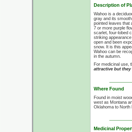
Description of Pl
Wahoo is a deciduous
gray and its smooth
pointed leaves that 
7 or more purple flo
scarlet, four-lobed 
striking appearance 
open and been expose
snow. It is this ap
Wahoo can be recogni
in the autumn.
For medicinal use, t
attractive but the
Where Found
Found in moist wood
west as Montana an
Oklahoma to North 
Medicinal Proper