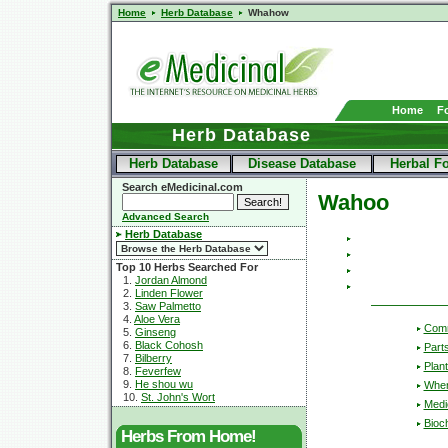
Home
Herb Database
Whahow
Home
F
Herb Database
Herb Database
Disease Database
Herbal F
Search eMedicinal.com
Wahoo
Advanced Search
Herb Database
Top 10 Herbs Searched For
1.
Jordan Almond
2.
Linden Flower
3.
Saw Palmetto
4.
Aloe Vera
Com
5.
Ginseng
6.
Black Cohosh
Part
7.
Bilberry
Plant
8.
Feverfew
9.
He shou wu
Wher
10.
St. John's Wort
Medic
Bioc
Herbs From Home!