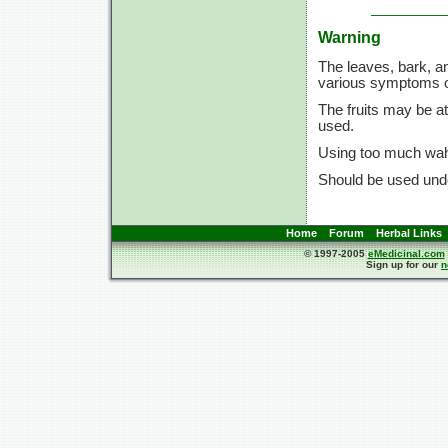
Warning
The leaves, bark, a
various symptoms of
The fruits may be a
used.
Using too much waho
Should be used unde
Home
Forum
Herbal Links
© 1997-2005
eMedicinal.com
Sign up for our
n