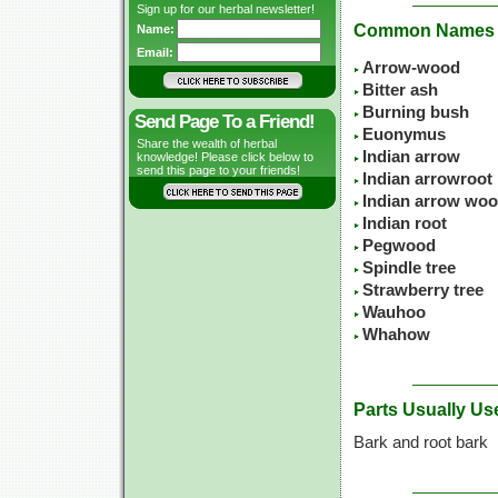
Sign up for our herbal newsletter!
Common Names
Name:
Email:
Arrow-wood
Bitter ash
Burning bush
Send Page To a Friend!
Euonymus
Share the wealth of herbal
Indian arrow
knowledge! Please click below to
send this page to your friends!
Indian arrowroot
Indian arrow wo
Indian root
Pegwood
Spindle tree
Strawberry tree
Wauhoo
Whahow
Parts Usually Us
Bark and root bark