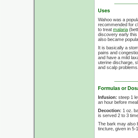
Uses
Wahoo was a popular 
recommended for c
to treat
malaria
(bett
discovery early this 
also became popular
It is basically a st
pains and congestion
and have a mild laxa
uterine discharge, s
and scalp problems
Formulas or Dos
Infusion:
steep 1 le
an hour before meals
Decoction:
1 oz. ba
is served 2 to 3 tim
The bark may also b
tincture, given in 5