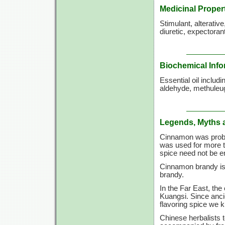
Medicinal Proper
Stimulant, alterativ
diuretic, expectorant
Biochemical Info
Essential oil inclu
aldehyde, methuleug
Legends, Myths 
Cinnamon was probab
was used for more t
spice need not be 
Cinnamon brandy is
brandy.
In the Far East, the
Kuangsi. Since anc
flavoring spice we 
Chinese herbalists t