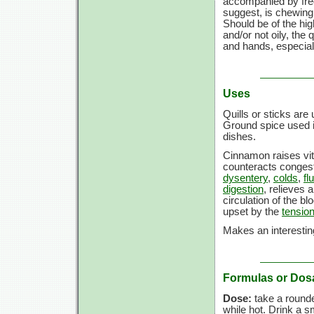
accompanied by freq
suggest, is chewing
Should be of the high
and/or not oily, the
and hands, especiall
Uses
Quills or sticks are 
Ground spice used i
dishes.
Cinnamon raises vita
counteracts congest
dysentery
,
colds
,
flu
digestion
, relieves
circulation of the b
upset by the
tension
Makes an interesting
Formulas or Dos
Dose:
take a rounded
while hot. Drink a sm