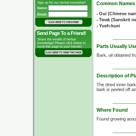
Sign up for our herbal newsletter!
Common Names
Name:
Gui (Chinese na
Email:
Twak (Sanskrit n
Yueh-kuei
Send Page To a Friend!
Share the wealth of herbal
knowledge! Please click below to
Parts Usually Us
send this page to your friends!
Bark, oil obtained 
Description of Pl
The dried inner bark
bark is peeled off an
Where Found
Found growing aro