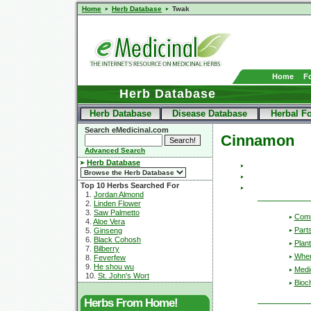
Home
Herb Database
Twak
Home
F
Herb Database
Herb Database
Disease Database
Herbal F
Search eMedicinal.com
Cinnamon
Advanced Search
Herb Database
Top 10 Herbs Searched For
1.
Jordan Almond
2.
Linden Flower
3.
Saw Palmetto
Com
4.
Aloe Vera
Part
5.
Ginseng
6.
Black Cohosh
Plant
7.
Bilberry
Wher
8.
Feverfew
9.
He shou wu
Medic
10.
St. John's Wort
Bioc
Herbs From Home!