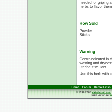
needed for griping a
herbs to flavor them
How Sold
Powder
Sticks
Warning
Contraindicated in 
wasting and dryness;
uterine stimulant.
Use this herb with c
Home
Forum
Herbal Links
© 1997-2005
eMedicinal.com
Sign up for our
n