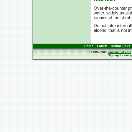
Over-the-counter pr
water, widely availab
tannins of the shrub
Do not take internal
alcohol that is not i
Home
Forum
Herbal Links
© 1997-2005
eMedicinal.com
Sign up for our
n