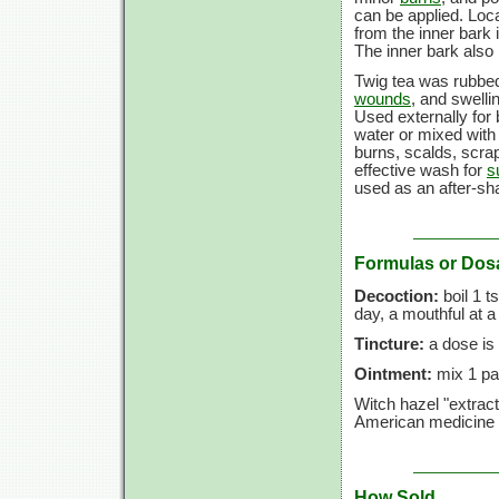
can be applied. Loca
from the inner bark i
The inner bark also
Twig tea was rubbed
wounds
, and swelli
Used externally for
water or mixed with
burns, scalds, scra
effective wash for
s
used as an after-sha
Formulas or Dos
Decoction:
boil 1 t
day, a mouthful at a
Tincture:
a dose is
Ointment:
mix 1 par
Witch hazel "extract
American medicine 
How Sold