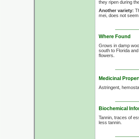
they ripen during t
Another variety:
Th
mei, does not seem 
Where Found
Grows in damp wood
south to Florida and
flowers.
Medicinal Proper
Astringent, hemostat
Biochemical Info
Tannin, traces of es
less tannin.