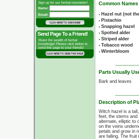
Sign up for our herbal newsletter!
Common Names
Name:
Hazel nut (not th
Email:
Pistachio
Snapping hazel
Spotted alder
Send Page To a Friend!
Striped alder
Share the wealth of herbal
knowledge! Please click below to
Tobacco wood
send this page to your friends!
Winterbloom
Parts Usually Us
Bark and leaves
Description of Pl
Witch hazel is a tal
feet, the stems and
alternate, elliptic t
on the veins underne
petals and grow in 
are falling. The fru