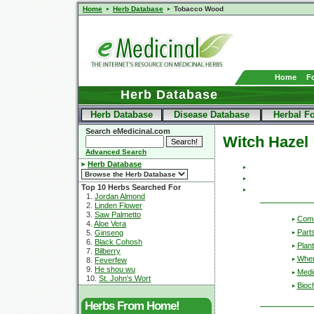
Home
Herb Database
Tobacco Wood
Home
F
Herb Database
Herb Database
Disease Database
Herbal F
Search eMedicinal.com
Witch Hazel
Advanced Search
Herb Database
Top 10 Herbs Searched For
1.
Jordan Almond
2.
Linden Flower
3.
Saw Palmetto
Com
4.
Aloe Vera
Part
5.
Ginseng
6.
Black Cohosh
Plant
7.
Bilberry
Wher
8.
Feverfew
9.
He shou wu
Medic
10.
St. John's Wort
Bioc
Herbs From Home!