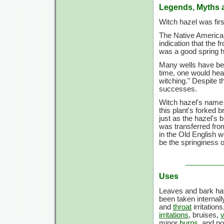
Legends, Myths 
Witch hazel was fir
The Native Americans
indication that the f
was a good spring h
Many wells have bee
time, one would hea
witching." Despite t
successes.
Witch hazel's name 
this plant's forked 
just as the hazel's 
was transferred from
in the Old English w
be the springiness 
Uses
Leaves and bark ha
been taken internall
and
throat
irritation
irritations
, bruises,
v
minor
burns
, and po