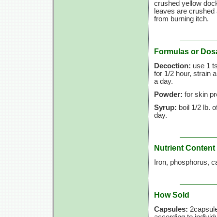
crushed yellow doc
leaves are crushed a
from burning itch.
Formulas or Dos
Decoction:
use 1 ts
for 1/2 hour, strain
a day.
Powder:
for skin p
Syrup:
boil 1/2 lb. 
day.
Nutrient Content
Iron, phosphorus, c
How Sold
Capsules:
2capsule
according to individ