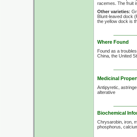
racemes. The fruit i
Other varieties:
Gre
Blunt-leaved dock (R
the yellow dock is t
Where Found
Found as a trouble
China, the United S
Medicinal Proper
Antipyretic, astringe
alterative
Biochemical Info
Chrysarobin, iron, 
phosphorus, calciu