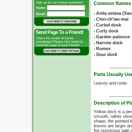
Sign up for our herbal newsletter!
Common Names
Name:
Amla vetasa (San
Email:
Chin-ch'iao-mai
Curled dock
Curly dock
Send Page To a Friend!
Garden patience
Share the wealth of herbal
knowledge! Please click below to
Narrow dock
send this page to your friends!
Rumex
Sour dock
Parts Usually Us
Leaves and roots
Description of Pl
Yellow dock is a per
smooth, rather slend
shape, the pointed 
leaves are larger an
the numerous pale g