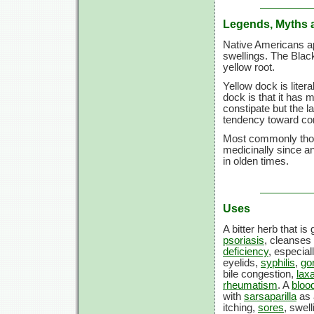
Legends, Myths 
Native Americans ap
swellings. The Blac
yellow root.
Yellow dock is liter
dock is that it has m
constipate but the l
tendency toward con
Most commonly thou
medicinally since a
in olden times.
Uses
A bitter herb that is
psoriasis
, cleanses
deficiency
, especia
eyelids,
syphilis
,
go
bile congestion,
laxa
rheumatism
. A
blood
with
sarsaparilla
as 
itching,
sores
, swel