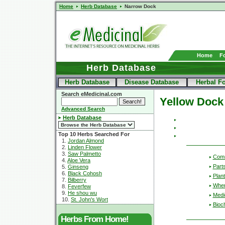
Home
Herb Database
Narrow Dock
Home
F
Herb Database
Herb Database
Disease Database
Herbal F
Search eMedicinal.com
Yellow Dock
Advanced Search
Herb Database
Top 10 Herbs Searched For
1.
Jordan Almond
2.
Linden Flower
3.
Saw Palmetto
Com
4.
Aloe Vera
Part
5.
Ginseng
6.
Black Cohosh
Plant
7.
Bilberry
Wher
8.
Feverfew
9.
He shou wu
Medic
10.
St. John's Wort
Bioc
Herbs From Home!