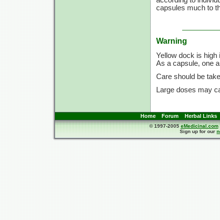
capsules much to the
Warning
Yellow dock is high
As a capsule, one a 
Care should be take
Large doses may cau
Home
Forum
Herbal Links
© 1997-2005
eMedicinal.com
Sign up for our
n