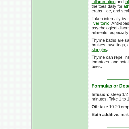
inflammation
and
in
the toes daily for
ath
crabs, lice, and sca
Taken internally by 
liver tonic
. Anti-spa
psychological disord
ailments, especially
Thyme baths are sai
bruises, swellings,
shingles
.
Thyme can repel inse
tomatoes, and potat
bees.
Formulas or Dos
Infusion:
steep 1/2 t
minutes. Take 1 to 1
Oil:
take 10-20 drop
Bath additive:
make