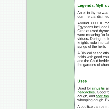
Legends, Myths 
An oil in thyme was 
commercial disinfe
Around 3000 BC the 
Egyptians included 
Greeks used thyme 
word meaning "to fu
virtues. During the
knights rode into b
sprigs of the herb.
A Biblical associati
holds with good ca
and the Child bedde
the gardens of chu
Uses
Used for
sinusitis
a
headaches
. Good f
cough, and
sore thr
whooping cough. Ext
A poultice can be ma