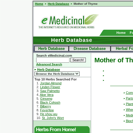
Home
Herb Database
Mother of Thyme
Home
F
Herb Database
Herb Database
Disease Database
Herbal F
Search eMedicinal.com
Mother of T
Advanced Search
Herb Database
Top 10 Herbs Searched For
1.
Jordan Almond
2.
Linden Flower
3.
Saw Palmetto
Com
4.
Aloe Vera
Part
5.
Ginseng
6.
Black Cohosh
Plant
7.
Bilberry
Wher
8.
Feverfew
9.
He shou wu
Medic
10.
St. John's Wort
Bioc
Herbs From Home!