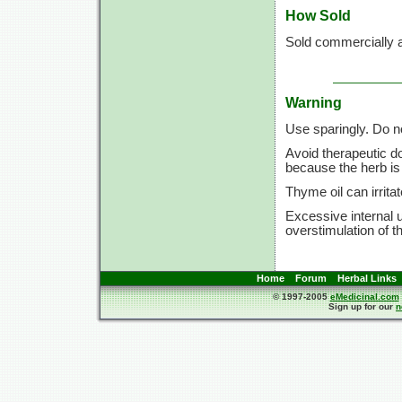
How Sold
Sold commercially a
Warning
Use sparingly. Do n
Avoid therapeutic d
because the herb is 
Thyme oil can irrita
Excessive internal 
overstimulation of t
Home
Forum
Herbal Links
© 1997-2005
eMedicinal.com
Sign up for our
n