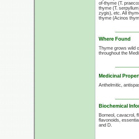
of-thyme (T. praeco
thyme (T. serpyllum
zygis), etc. All thyme
thyme (Acinos thymo
Where Found
Thyme grows wild on
throughout the Medit
Medicinal Proper
Anthelmitic, antispa
Biochemical Info
Borneol, cavacrol, fl
flavonoids, essentia
and D.