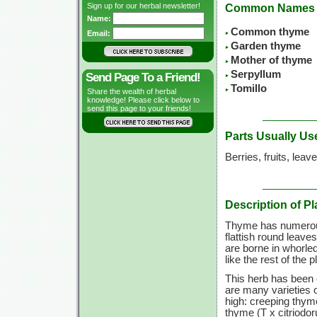
Sign up for our herbal newsletter!
Common Names
Name:
Common thyme
Email:
Garden thyme
Mother of thyme
Serpyllum
Send Page To a Friend!
Tomillo
Share the wealth of herbal
knowledge! Please click below to
send this page to your friends!
Parts Usually Us
Berries, fruits, leav
Description of Pl
Thyme has numerous
flattish round leaves
are borne in whorle
like the rest of the 
This herb has been 
are many varieties 
high: creeping thym
thyme (T x citriodor