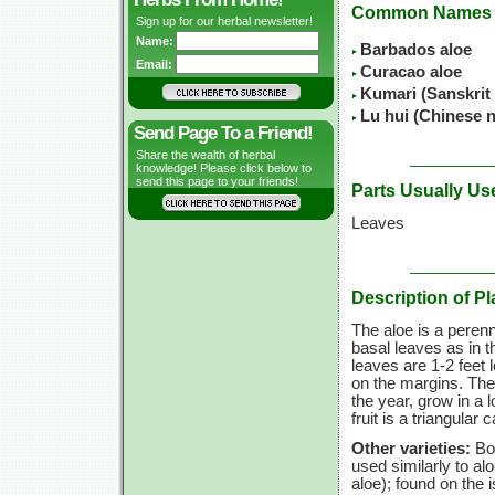
Common Names
Sign up for our herbal newsletter!
Name:
Barbados aloe
Email:
Curacao aloe
Kumari (Sanskrit
Lu hui (Chinese 
Send Page To a Friend!
Share the wealth of herbal
knowledge! Please click below to
send this page to your friends!
Parts Usually Us
Leaves
Description of Pl
The aloe is a perenni
basal leaves as in 
leaves are 1-2 feet 
on the margins. The 
the year, grow in a l
fruit is a triangula
Other varieties:
Bom
used similarly to al
aloe); found on the 