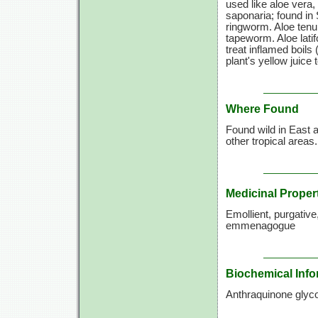
used like aloe vera
saponaria; found in 
ringworm. Aloe tenui
tapeworm. Aloe latif
treat inflamed boils
plant's yellow juice
Where Found
Found wild in East a
other tropical areas
Medicinal Proper
Emollient, purgative,
emmenagogue
Biochemical Info
Anthraquinone glyco