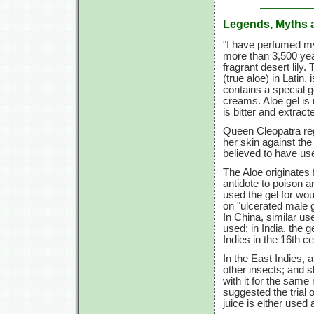
Legends, Myths 
"I have perfumed m
more than 3,500 year
fragrant desert lily
(true aloe) in Latin,
contains a special g
creams. Aloe gel is 
is bitter and extract
Queen Cleopatra rega
her skin against th
believed to have use
The Aloe originates 
antidote to poison
used the gel for wo
on "ulcerated male g
In China, similar us
used; in India, the 
Indies in the 16th ce
In the East Indies,
other insects; and s
with it for the same
suggested the trial 
juice is either used 