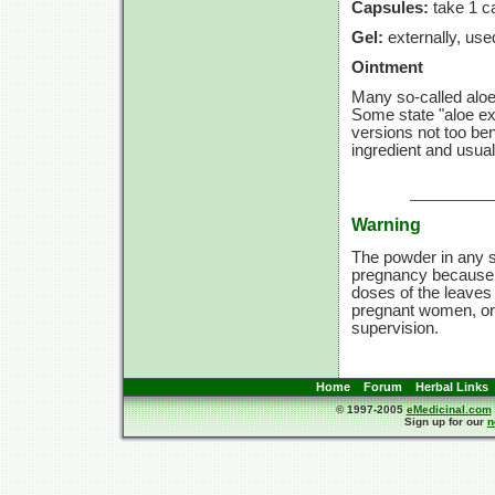
Capsules:
take
1 c
Gel:
externally, use
Ointment
Many so-called aloe 
Some state "aloe ex
versions not too bene
ingredient and usuall
Warning
The powder in any s
pregnancy because t
doses of the leaves
pregnant women, or c
supervision.
Home
Forum
Herbal Links
© 1997-2005
eMedicinal.com
Sign up for our
n