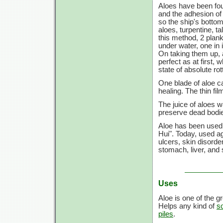
Aloes have been fou
and the adhesion of 
so the ship's bottom
aloes, turpentine, ta
this method, 2 plank
under water, one in 
On taking them up, 
perfect as at first, 
state of absolute ro
One blade of aloe c
healing. The thin fi
The juice of aloes 
preserve dead bodie
Aloe has been used 
Hui". Today, used ag
ulcers, skin disorder
stomach, liver, and
Uses
Aloe is one of the 
Helps any kind of
s
piles
.