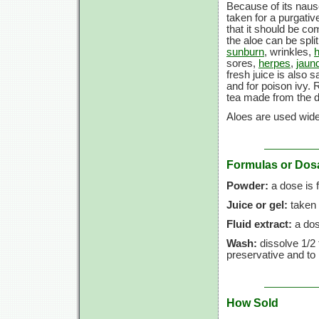
Because of its nause
taken for a purgativ
that it should be co
the aloe can be spli
sunburn
, wrinkles,
sores,
herpes
,
jaun
fresh juice is also 
and for poison ivy. R
tea made from the d
Aloes are used widel
Formulas or Dos
Powder:
a dose is
Juice or gel:
taken 
Fluid extract:
a dos
Wash:
dissolve
1/2 
preservative and to 
How Sold