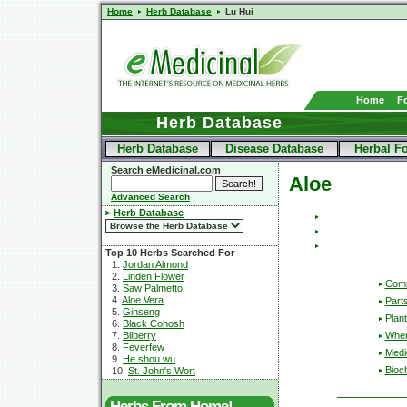
Home
Herb Database
Lu Hui
Home
F
Herb Database
Herb Database
Disease Database
Herbal F
Search eMedicinal.com
Aloe
Advanced Search
Herb Database
Top 10 Herbs Searched For
1.
Jordan Almond
2.
Linden Flower
Com
3.
Saw Palmetto
4.
Aloe Vera
Part
5.
Ginseng
Plant
6.
Black Cohosh
Wher
7.
Bilberry
8.
Feverfew
Medic
9.
He shou wu
Bioc
10.
St. John's Wort
Herbs From Home!