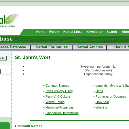
Home
Forum
Herbal Links
Newsletter
Search
Abou
abase
sease Database
Herbal Forumulas
Herbal Articles
Herb & 
St. John's Wort
Hypericum perforatum L.
(Perforated variety)
Hypericaceae family
Common Names
Legends, Myths and Sto
Parts Usually Used
Uses
Plant(s) & Culture
Formulas or Dosages
Where Found
How Sold
Medicinal Properties
Warning
Biochemical Information
Common Names