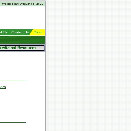
Wednesday, August 05, 2026
t Us
Contact Us
Store
Medicinal Resources
ries