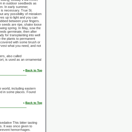
wn in outdoor seedbeds as
den. In early summer,
n is necessary. True St.
out any possibility of mistaken
aves up to light and you can
 rubbed between your fingers.
he seeds are ripe, shake loose
llowing spring. In May, sow the
eeds germinate, then after
dy for transplanting into well
e the plants to permanent
 if covered with some brush or
arvest what you need, and not
rs, also called
ort,
is used as an ornamental
Back to Top
e world, including eastern
ed in some places. Found
Back to Top
edative This bitter tasting
s. It was once given to
to prevent hemorrhages.