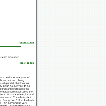
Back to Top
wers are also used.
Back to Top
 root produces many round
p branches and oblong
oil glands), that look like
by pious country folk to be
 colored and represents the
e dotted with black along the
black dots on the margins and
rown seeds. The whole plant
ow. Plant grows
1-3 feet
tall with
de. This perennial is very
lting, usually it will revive