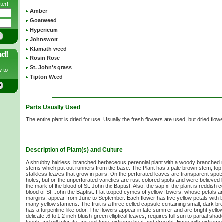
ter!
Amber
Goatweed
Hypericum
Johnswort
Klamath weed
nd!
Rosin Rose
St. John's grass
w to
!
Tipton Weed
Parts Usually Used
The entire plant is dried for use. Usually the fresh flowers are used, but dried flo
Description of Plant(s) and Culture
A shrubby hairless, branched herbaceous perennial plant with a woody branched
stems which put out runners from the base. The Plant has a pale brown stem, to
stalkless leaves that grow in pairs. On the perforated leaves are transparent spots (
holes, but on the unperforated varieties are rust-colored spots and were believed 
the mark of the blood of St. John the Baptist. Also, the sap of the plant is reddish
blood of St. John the Baptist. Flat topped cymes of yellow flowers, whose petals ar
margins, appear from June to September. Each flower has five yellow petals with 
many yellow stamens. The fruit is a three celled capsule containing small, dark b
has a turpentine-like odor. The flowers appear in late summer and are bright yell
delicate
.6 to
1.2 inch
bluish-green elliptical leaves, requires full sun to partial sha
tough and will tolerate any soil type, extreme heat and drought. Even with extreme wi