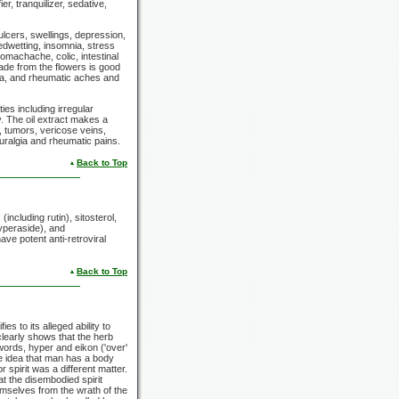
ier, tranquilizer, sedative,
ulcers, swellings, depression,
edwetting, insomnia, stress
tomachache, colic, intestinal
ade from the flowers is good
gia, and rheumatic aches and
es including irregular
y. The oil extract makes a
, tumors, vericose veins,
neuralgia and rheumatic pains.
Back to Top
including rutin), sitosterol,
hyperaside), and
ve potent anti-retroviral
Back to Top
 to its alleged ability to
early shows that the herb
words, hyper and eikon ('over'
he idea that man has a body
 spirit was a different matter.
t the disembodied spirit
hemselves from the wrath of the