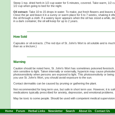
Steep 1 tsp. dried herb in
1/2 cup
water for
5 minutes,
covered. Take warm,
1/2 c
1/2 cup
when going to bed for the night.
Oil extract:
Take
10 to
15 drops
in water. To make, put fresh flowers and leaves in a 
Close the jar and leave it in a sunny or warm place for
6 to
7 weeks,
shaking it ofte
the oil through a cloth. If a watery layer appears when the oil has stood a while, dec
in a dark container, the oil will keep for up to
2 years.
How Sold
Capsules or oil extracts. (The red dye of
St. John's Wort
is oil soluble and is much
than as a tincture.)
Warning
Caution should be noted here,
St. John's Wort
has sometimes poisoned livestock.
skin sensitive to light. Taken internally or externally, hypericin may cause photode
photosensitivity when persons are exposed to light. This photosensitivity or being s
you use
St. John's Wort,
you should avoid exposure to the sun.
Contact dermatitis can be caused by pruning or gathering the plant.
Not recommended for long term use, but safe in short term use. However, it is saf
medications typically prescribed for anxiety, depression, and emotional problems.
May be toxic to some people. Should be used with competent medical supervision
Home
Forum
Herbal Links
Newsletter
Search
About Us
Contact Us