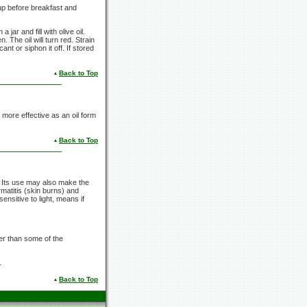
up
before breakfast and
jar and fill with olive oil.
n. The oil will turn red. Strain
ant or siphon it off. If stored
Back to Top
 more effective as an oil form
Back to Top
 Its use may also make the
rmatitis (skin burns) and
ensitive to light, means if
er than some of the
.
Back to Top