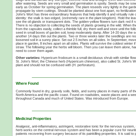
after watering. Seeds are very small and germination is spotty. Seeds may be so
early as October for spring germination. The plant reseeds very lightly in the gar
propagate by stem cuttings. Should be planted about one foot apart, no fertilizatio
John's Wort has three extraordinary features that help identify it and virtually rule 
identity: the stalk is two-edged, (extremely rare in the plant kingdom). Hold the le
see the oil glands or transparent dots. The golden-yellow flowers turn dark red if
There is no objection to collecting the seeds of plants growing in the wild. When t
from the capsules easily, collect a thimble full, dry them well and store until the fo
seed in small boxes of garden soil, keep moderately damp. After
14-20 days
the s
another
14 days
thin out the plants. Two or three weeks later the seedlings are rea
loosened soil in a sunny place. Set out 2.5 inches on all sides. In September, mov
place in garden,
8 inches
apart on all sides. Plants will survive the coldest winter
straw. The following year the herbs will bloom. Then you can leave them alone, h
need to cover them again.
Other varieties:
Hypericum frodosum is a small deciduous shrub with similar flowe
St. John's Wort;
the Chinese herb (Hypericum chinense), also called
St. John's W
plant and should not be confused with
(H. perforatum).
Where Found
Commonly found in dry, gravely soils, fields, and sunny places in many parts of th
North America and the pacific coast. Found on roadsides, waste places and a we
throughout Canada and much of United States. Was introduced from Europe.
Medicinal Properties
Analgesic,
anti-inflammatory,
astringent, restorative tonic for the nervous system, s
herb works on the central nervous system and has been a popular cure for neuriti
patients recovering from surgery because of its painkilling properties. It is said 