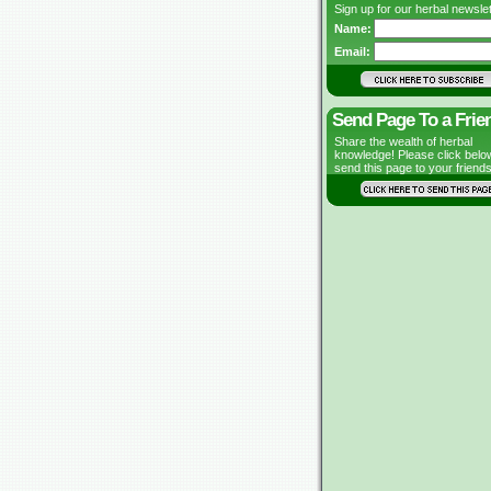
Sign up for our herbal newslet
Name:
Email:
Send Page To a Frie
Share the wealth of herbal
knowledge! Please click belo
send this page to your friends