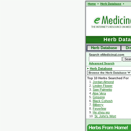
Home
Herb Database
Herb Dat
Herb Database
Di
Search eMedicinal.com
Advanced Search
Herb Database
Top 10 Herbs Searched For
1.
Jordan Almond
2.
Linden Flower
3.
Saw Palmetto
4.
Aloe Vera
5.
Ginseng
6.
Black Cohosh
7.
Bilberry
8.
Feverfew
9.
He shou wu
10.
St. John's Wort
Herbs From Home!