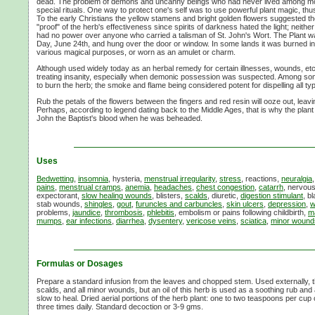
dead. The problem of demons and uncanny beings who had never lived among mo
special rituals. One way to protect one's self was to use powerful plant magic, thu
To the early Christians the yellow stamens and bright golden flowers suggested the
"proof" of the herb's effectiveness since spirits of darkness hated the light; neithe
had no power over anyone who carried a talisman of
St. John's Wort.
The Plant w
Day,
June 24th,
and hung over the door or window. In some lands it was burned in
various magical purposes, or worn as an amulet or charm.
Although used widely today as an herbal remedy for certain illnesses, wounds, etc.,
treating insanity, especially when demonic possession was suspected. Among some
to burn the herb; the smoke and flame being considered potent for dispelling all typ
Rub the petals of the flowers between the fingers and red resin will ooze out, leavi
Perhaps, according to legend dating back to the Middle Ages, that is why the plant
John the Baptist's blood when he was beheaded.
Uses
Bedwetting
,
insomnia
, hysteria,
menstrual irregularity
,
stress
, reactions,
neuralgia
pains
,
menstrual cramps
,
anemia
,
headaches
,
chest congestion
,
catarrh
, nervous
expectorant,
slow healing wounds
, blisters,
scalds
, diuretic,
digestion stimulant
, b
stab wounds,
shingles
,
gout
,
furuncles and carbuncles
,
skin ulcers
,
depression
,
w
problems,
jaundice
,
thrombosis
,
phlebitis
, embolism or pains following childbirth,
ma
mumps
,
ear infections
,
diarrhea
,
dysentery
,
vericose veins
,
sciatica
,
minor wound
Formulas or Dosages
Prepare a standard infusion from the leaves and chopped stem. Used externally, thi
scalds, and all minor wounds, but an oil of this herb is used as a soothing rub an
slow to heal. Dried aerial portions of the herb plant: one to two teaspoons per cup o
three times daily. Standard decoction or
3-9 gms.