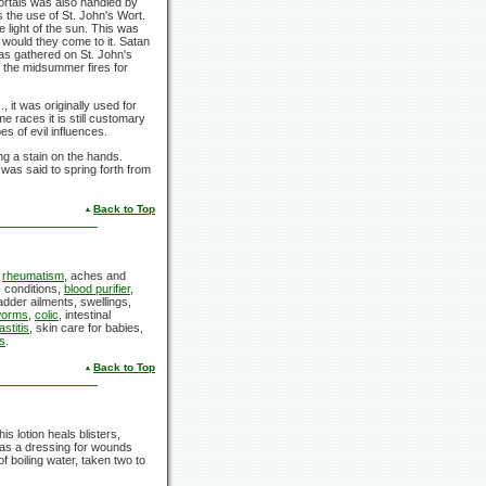
rtals was also handled by
s the use of
St. John's Wort.
 light of the sun. This was
r would they come to it. Satan
as gathered on
St. John's
 the midsummer fires for
 it was originally used for
 races it is still customary
es of evil influences.
ng a stain on the hands.
 was said to spring forth from
Back to Top
,
rheumatism
, aches and
 conditions,
blood purifier
,
ladder ailments, swellings,
orms
,
colic
, intestinal
stitis
, skin care for babies,
s
.
Back to Top
s lotion heals blisters,
d as a dressing for wounds
f boiling water, taken two to