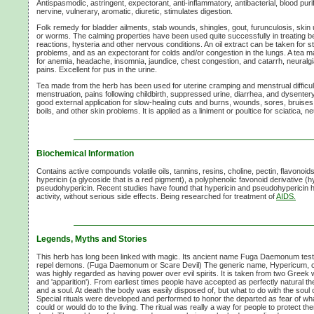
Antispasmodic, astringent, expectorant,
anti-inflammatory,
antibacterial, blood purif
nervine, vulnerary, aromatic, diuretic, stimulates digestion.
Folk remedy for bladder ailments, stab wounds, shingles, gout, furunculosis, skin 
or worms. The calming properties have been used quite successfully in treating b
reactions, hysteria and other nervous conditions. An oil extract can be taken for s
problems, and as an expectorant for colds and/or congestion in the lungs. A tea m
for anemia, headache, insomnia, jaundice, chest congestion, and catarrh, neural
pains. Excellent for pus in the urine.
Tea made from the herb has been used for uterine cramping and menstrual difficulti
menstruation, pains following childbirth, suppressed urine, diarrhea, and dysenter
good external application for slow-healing cuts and burns, wounds, sores, bruises
boils, and other skin problems. It is applied as a liniment or poultice for sciatica, 
Biochemical Information
Contains active compounds volatile oils, tannins, resins, choline, pectin, flavonoids (
hypericin (a glycoside that is a red pigment), a polyphenolic favonoid derivative (
pseudohypericin. Recent studies have found that hypericin and pseudohypericin ha
activity, without serious side effects. Being researched for treatment of
AIDS.
Legends, Myths and Stories
This herb has long been linked with magic. Its ancient name Fuga Daemonum testifies
repel demons. (Fuga Daemonum or Scare Devil) The generic name, Hypericum, cl
was highly regarded as having power over evil spirits. It is taken from two Greek 
and 'apparition'). From earliest times people have accepted as perfectly natural t
and a soul. At death the body was easily disposed of, but what to do with the soul or
Special rituals were developed and performed to honor the departed as fear of wha
could or would do to the living. The ritual was really a way for people to protect t