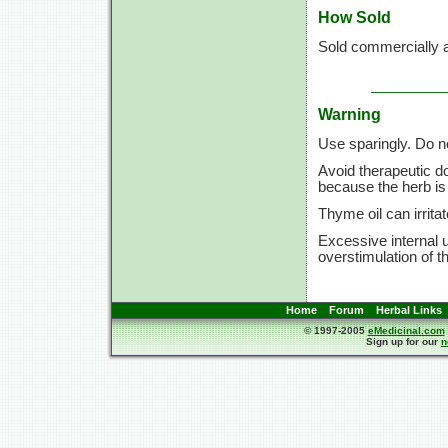
How Sold
Sold commercially a
Warning
Use sparingly. Do n
Avoid therapeutic d
because the herb is 
Thyme oil can irrita
Excessive internal 
overstimulation of t
Home
Forum
Herbal Links
© 1997-2005
eMedicinal.com
Sign up for our
n