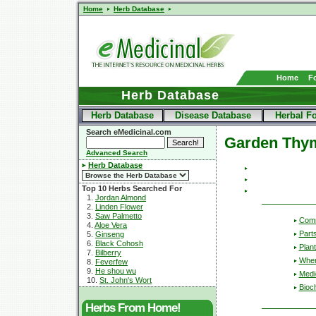
Home
Herb Database
Home
F
Herb Database
Herb Database
Disease Database
Herbal F
Search eMedicinal.com
Garden Thy
Advanced Search
Herb Database
Top 10 Herbs Searched For
1.
Jordan Almond
2.
Linden Flower
3.
Saw Palmetto
Com
4.
Aloe Vera
Part
5.
Ginseng
6.
Black Cohosh
Plant
7.
Bilberry
Wher
8.
Feverfew
9.
He shou wu
Medic
10.
St. John's Wort
Bioc
Herbs From Home!