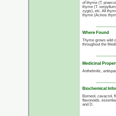
of-thyme (T. praeco
thyme (T. serpyllum
zygis), etc. All thyme
thyme (Acinos thymo
Where Found
Thyme grows wild on
throughout the Medit
Medicinal Proper
Anthelmitic, antispa
Biochemical Info
Borneol, cavacrol, fl
flavonoids, essentia
and D.