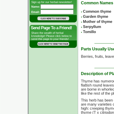
Sign up for our herbal newsletter!
Common Names
Name:
Common thyme
Email:
Garden thyme
Mother of thyme
Serpyllum
Send Page To a Friend!
Tomillo
Share the wealth of herbal
knowledge! Please click below to
send this page to your friends!
Parts Usually Us
Berries, fruits, leav
Description of Pl
Thyme has numerous
flattish round leaves
are borne in whorle
like the rest of the 
This herb has been 
are many varieties 
high: creeping thym
thyme (T x citriodor