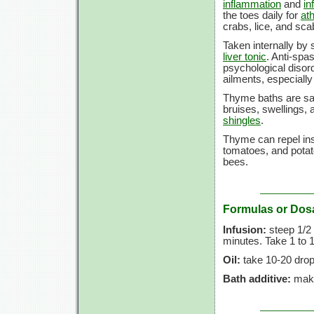
inflammation
and
in
the toes daily for
ath
crabs, lice, and sca
Taken internally by 
liver tonic
. Anti-spa
psychological disord
ailments, especially
Thyme baths are sai
bruises, swellings,
shingles
.
Thyme can repel inse
tomatoes, and potat
bees.
Formulas or Dos
Infusion:
steep 1/2 t
minutes. Take 1 to 1
Oil:
take 10-20 drop
Bath additive:
make