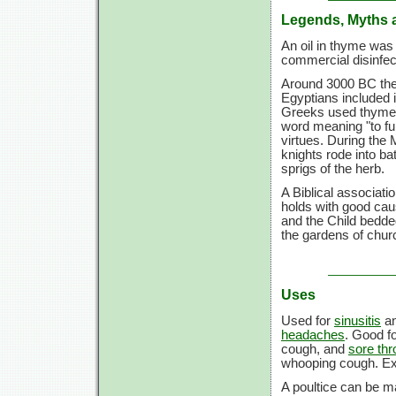
Legends, Myths 
An oil in thyme was 
commercial disinfe
Around 3000 BC the 
Egyptians included 
Greeks used thyme 
word meaning "to fu
virtues. During the
knights rode into b
sprigs of the herb.
A Biblical associati
holds with good ca
and the Child bedde
the gardens of chu
Uses
Used for
sinusitis
a
headaches
. Good f
cough, and
sore thr
whooping cough. Ext
A poultice can be ma