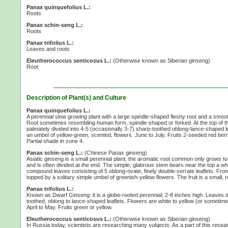
Panax quinquefolius L.:
Roots
Panax schin-seng L.:
Roots
Panax trifolius L.:
Leaves and roots
Eleutherococcus senticosus L.:
(Otherwise known as Siberian ginseng)
Root
Description of Plant(s) and Culture
Panax quinquefolius L.:
A perennial slow growing plant with a large spindle-shaped fleshy root and a smoo
Root sometimes resembling human form, spindle-shaped or forked. At the top of 
palmately divided into
4-5
(occasionally 3-7)
sharp-toothed oblong-lance-shaped leaf
an umbel of yellow-green, scented, flowers. June to July. Fruits
2-seeded
red berr
Partial shade in
zone 4.
Panax schin-seng L.:
(Chinese Panax ginseng)
Asiatic ginseng is a small perennial plant; the aromatic root common only grows to
and is often divided at the end. The simple, glabrous stem bears near the top a wh
compound leaves consisting of
5 oblong-ovate,
finely double-serrate leaflets. Fro
topped by a solitary simple umbel of greenish-yellow flowers. The fruit is a small, r
Panax trifolius L.:
Known as Dwarf Ginseng: it is a globe-rooted perennial;
2-8 inches
high. Leaves d
toothed, oblong to lance-shaped leaflets. Flowers are white to yellow (or sometime
April to May. Fruits green or yellow.
Eleutherococcus senticosus L.:
(Otherwise known as Siberian ginseng)
In Russia today, scientists are researching many subjects. As a part of this res