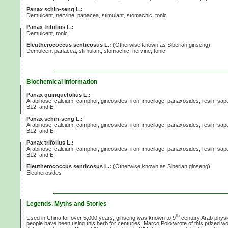
Panax schin-seng L.:
Demulcent, nervine, panacea, stimulant, stomachic, tonic
Panax trifolius L.:
Demulcent, tonic.
Eleutherococcus senticosus L.:
(Otherwise known as Siberian ginseng)
Demulcent panacea, stimulant, stomachic, nervine, tonic
Biochemical Information
Panax quinquefolius L.:
Arabinose, calcium, camphor, gineosides, iron, mucilage, panaxosides, resin, sap
B12,
and E.
Panax schin-seng L.:
Arabinose, calcium, camphor, gineosides, iron, mucilage, panaxosides, resin, sap
B12,
and E.
Panax trifolius L.:
Arabinose, calcium, camphor, gineosides, iron, mucilage, panaxosides, resin, sap
B12,
and E.
Eleutherococcus senticosus L.:
(Otherwise known as Siberian ginseng)
Eleuherosides
Legends, Myths and Stories
th
Used in China for over 5,000 years, ginseng was known to 9
century Arab phys
people have been using this herb for centuries. Marco Polo wrote of this prized 