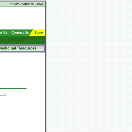
Friday, August 07, 2026
t Us
Contact Us
Store
Medicinal Resources
ries