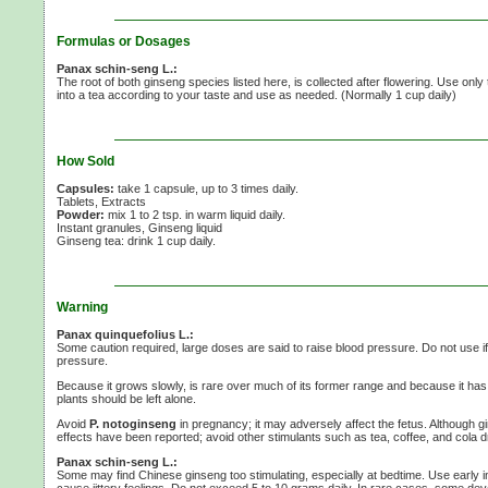
Formulas or Dosages
Panax schin-seng L.:
The root of both ginseng species listed here, is collected after flowering. Use only
into a tea according to your taste and use as needed. (Normally
1 cup
daily)
How Sold
Capsules:
take 1 capsule, up to 3 times daily.
Tablets, Extracts
Powder:
mix 1 to
2 tsp.
in warm liquid daily.
Instant granules, Ginseng liquid
Ginseng tea:
drink 1 cup daily.
Warning
Panax quinquefolius L.:
Some caution required, large doses are said to raise blood pressure. Do not use i
pressure.
Because it grows slowly, is rare over much of its former range and because it has
plants should be left alone.
Avoid
P. notoginseng
in pregnancy; it may adversely affect the fetus. Although gi
effects have been reported; avoid other stimulants such as tea, coffee, and cola 
Panax schin-seng L.:
Some may find Chinese ginseng too stimulating, especially at bedtime. Use early 
cause jittery feelings. Do not exceed
5 to
10 grams
daily. In rare cases, some dev