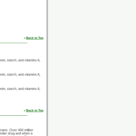
Back to Top
onin, starch, and
vitamins A,
onin, starch, and
vitamins A,
onin, starch, and
vitamins A,
Back to Top
icians. Over
400 million
wonder drug and when a