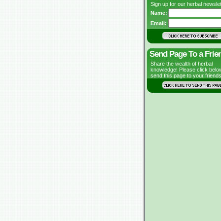
Sign up for our herbal newslet
Name:
Email:
Send Page To a Frie
Share the wealth of herbal
knowledge! Please click belo
send this page to your friends