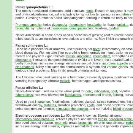
Panax quinquefolius L.:
The root is considered demulcent, mild stimulant,
tonic
. Research suggests it may 
and physical performance, aid in adapting to high or low temperatures and
stress
period. Ginseng's effect is called "adapatogenic", tending to return the body to nor
Promotes appetite
, helps
dyspepsia
,
rheumatism
,
headache
, lumbago,
sciatica
, de
bronchitis
, symptoms of
menopause
,
constipation
, lung troubles,
cystitis
.
Native Americans in some areas used a decoction of ginseng root to relieve naus
tribes used it as an ingredient in love potions and charms. May inhibit the growth
Panax schin-seng L.:
Used as a panacea for all ailments. Used primarily for
fever
, inflammatory disease
blood diseases. Women take it for everything from normalizing menstruation to eas
mental and physical vigor, relieves
stress
,
impotence
,
rheumatism
, strengthens e
cholesterol
, increases the good cholesterol (HDL) and lowers the so called bad ch
bodily functions, increases energy, enhances sexual desire,
improves appetite
an
disturbances
. Mildly stimulates the central nervous system and various glands. H
various chest problems. May inhibit growth of malignant tumors.
The Chinese have used ginseng as a heart tonic, severe dyspepsia, continued fev
vomiting in pregnancy, chronic
malaria
, hemorrhages, and spermatorrhea.
Panax trifolius L.:
Native Americans used tea of the whole plant for
colic
,
indigestion
,
gout
, hepatitis,
tuberculosis
; root was chewed for
headaches
, shortness of breath, fainting, nervo
Used to treat
impotence
, (it stimulates male sex glands),
stress
(strengthens the a
withdrawal, energy,
diabetes
, radiation protection,
colds
, and chest problems. Prom
enhances immune function,
stimulates the appetite
, and normalizing
blood pressu
Eleutherococcus senticosus L.:
(Otherwise known as Siberian ginseng)
Normalizes blood pressure
, relieves physical and mental
stress
,
hardening of the 
improved blood circulation,
insomnia
, treats
bronchitis
, chronic lung ailments,
redu
increases energy and stamina, improves mental alertness and generally improves 