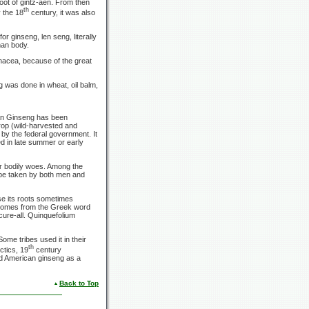
oot of gintz-aen. From then
th
 the 18
century, it was also
 ginseng, len seng, literally
man body.
anacea, because of the great
 was done in wheat, oil balm,
an Ginseng has been
rop (wild-harvested and
 by the federal government. It
ed in late summer or early
or bodily woes. Among the
 be taken by both men and
e its roots sometimes
 comes from the Greek word
 cure-all. Quinquefolium
ome tribes used it in their
th
ctics, 19
century
ed American ginseng as a
Back to Top