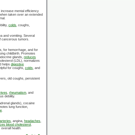
increase mental efficiency
when taken over an extended
mal.
bility,
colds
, coughs,
ea and vomiting. Several
 of cancerous tumors.
s, for hemorrhage, and for
ing childbirth. Promotes
ndocrine glands,
reduces
olesterol (LDL), normalizes
d helps
digestive
elpful for coughs,
colds
, and
ers, old coughs, persistent
hives
,
rheumatism
, and
us debility.
drenal glands), cocaine
otes lung function,
re
.
arteries
, angina,
headaches
,
ces blood cholesterol
,
overall health.