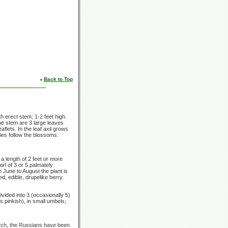
Back to Top
th erect stem;
1-2 feet
high.
the stem are
3 large
leaves
lets. In the leaf axil grows
ies follow the blossoms.
 a length of
2 feet
or more
orl of
3 or
5 palmately
m June to August the plant is
ed, edible, drupelike berry.
ivided into 3
(occasionally 5)
s pinkish), in small umbels;
earch, the Russians have been