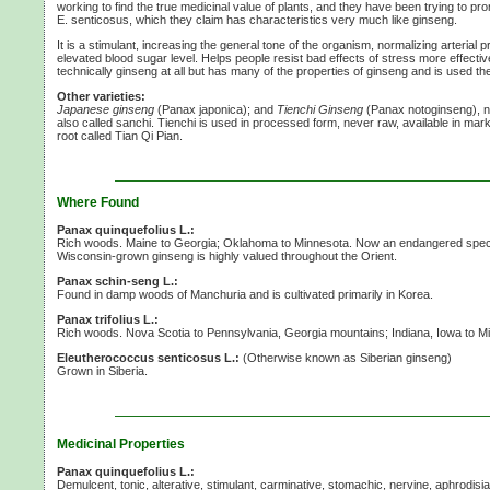
working to find the true medicinal value of plants, and they have been trying to pro
E. senticosus,
which they claim has characteristics very much like ginseng.
It is a stimulant, increasing the general tone of the organism, normalizing arterial
elevated blood sugar level. Helps people resist bad effects of stress more effective
technically ginseng at all but has many of the properties of ginseng and is used t
Other varieties:
Japanese ginseng
(Panax japonica); and
Tienchi Ginseng
(Panax notoginseng), n
also called sanchi. Tienchi is used in processed form, never raw, available in mark
root called Tian Qi Pian.
Where Found
Panax quinquefolius L.:
Rich woods. Maine to Georgia; Oklahoma to Minnesota. Now an endangered specie
Wisconsin-grown ginseng is highly valued throughout the Orient.
Panax schin-seng L.:
Found in damp woods of Manchuria and is cultivated primarily in Korea.
Panax trifolius L.:
Rich woods. Nova Scotia to Pennsylvania, Georgia mountains; Indiana, Iowa to M
Eleutherococcus senticosus L.:
(Otherwise known as Siberian ginseng)
Grown in Siberia.
Medicinal Properties
Panax quinquefolius L.:
Demulcent, tonic, alterative, stimulant, carminative, stomachic, nervine, aphrodisi