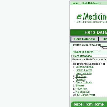
Home
Herb Database
Herb Dat
Herb Database
Di
Search eMedicinal.com
Advanced Search
Herb Database
Top 10 Herbs Searched For
1.
Jordan Almond
2.
Linden Flower
3.
Saw Palmetto
4.
Aloe Vera
5.
Ginseng
6.
Black Cohosh
7.
Bilberry
8.
Feverfew
9.
He shou wu
10.
St. John's Wort
Herbs From Home!