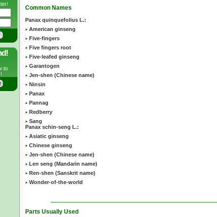
ter!
Common Names
Panax quinquefolius L.:
American ginseng
Five-fingers
Five fingers root
nd!
Five-leafed ginseng
Garantogen
w to
!
Jen-shen (Chinese name)
Ninsin
Panax
Pannag
Redberry
Sang
Panax schin-seng L.:
Asiatic ginseng
Chinese ginseng
Jen-shen (Chinese name)
Len seng (Mandarin name)
Ren-shen (Sanskrit name)
Wonder-of-the-world
Parts Usually Used