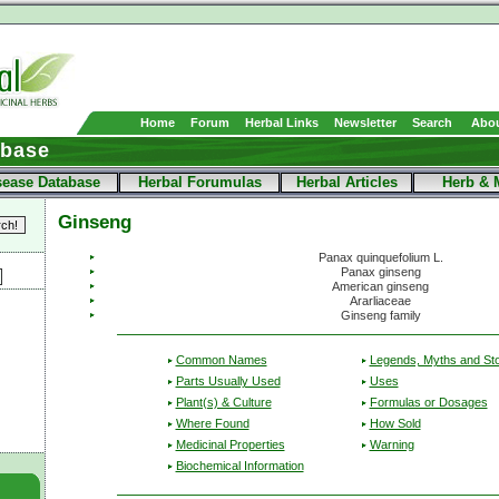
Home
Forum
Herbal Links
Newsletter
Search
Abou
abase
sease Database
Herbal Forumulas
Herbal Articles
Herb & 
Ginseng
Panax quinquefolium L.
Panax ginseng
American ginseng
Ararliaceae
Ginseng family
Common Names
Legends, Myths and Sto
Parts Usually Used
Uses
Plant(s) & Culture
Formulas or Dosages
Where Found
How Sold
Medicinal Properties
Warning
Biochemical Information