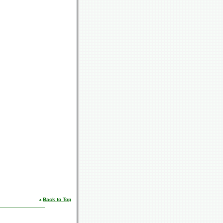
Back to Top