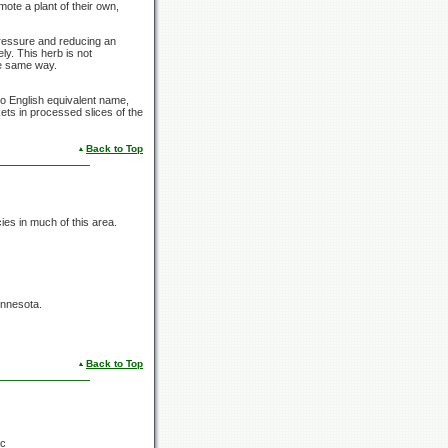
mote a plant of their own,
 pressure and reducing an
ly. This herb is not
he same way.
o English equivalent name,
ets in processed slices of the
Back to Top
s in much of this area.
innesota.
Back to Top
ac