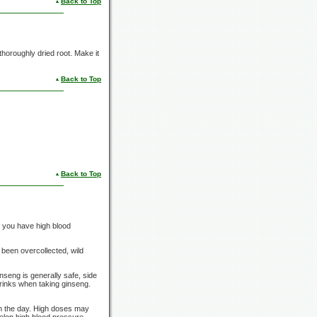
Back to Top
 thoroughly dried root. Make it
Back to Top
Back to Top
f you have high blood
 been overcollected, wild
nseng is generally safe, side
drinks when taking ginseng.
in the day. High doses may
elop high blood pressure,