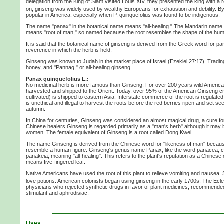
delegation from the King of Siam visited
Louis XIV,
they presented the king with a r
on, ginseng was widely used by wealthy Europeans for exhaustion and debility. By
popular in America, especially when
P. quinquefolius
was found to be indigenous.
The name "panax" in the botanical name means "all-healing." The Mandarin name for
means "root of man," so named because the root resembles the shape of the hu
It is said that the botanical name of ginseng is derived from the Greek word for p
reverence in which the herb is held.
Ginseng was known to Judah in the market place of Israel
(Ezekiel 27:17).
Trading
honey, and "Pannag," or all-healing ginseng.
Panax quinquefolius L.:
No medicinal herb is more famous than Ginseng. For over
200 years
wild Americ
harvested and shipped to the Orient. Today, over 95% of the American Ginseng c
cultivated) is shipped to eastern Asia. Interstate commerce of the root is regulated
is unethical and illegal to harvest the roots before the red berries ripen and set se
autumn.
In China for centuries, Ginseng was considered an almost magical drug, a cure f
Chinese healers Ginseng is regarded primarily as a "man's herb" although it may
women. The female equivalent of Ginseng is a root called
Dong Kwei.
The name Ginseng is derived from the Chinese word for "likeness of man" becaus
resemble a human figure. Ginseng's genus name Panax, like the word panacea,
panakeia, meaning "all-healing". This refers to the plant's reputation as a Chinese
means five-fingered leaf.
Native Americans have used the root of this plant to relieve vomiting and nausea. S
love potions. American colonists began using ginseng in the early 1700s. The Ecle
physicians who rejected synthetic drugs in favor of plant medicines, recommend
stimulant and aphrodisiac.
Uses