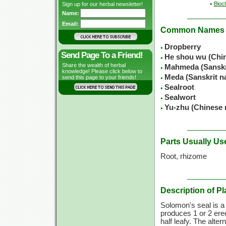
Bioc
Sign up for our herbal newsletter!
Name:
Email:
Common Names
Dropberry
Send Page To a Friend!
He shou wu (Chi
Share the wealth of herbal
Mahmeda (Sanskr
knowledge! Please click below to
Meda (Sanskrit n
send this page to your friends!
Sealroot
Sealwort
Yu-zhu (Chinese
Parts Usually Us
Root, rhizome
Description of Pl
Solomon's seal is a 
produces 1 or 2 ere
half leafy. The alter