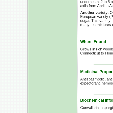
underneath. 2 to 5 o
axils from April to A
Another variety:
O
European variety (P
sugar. This variety 
many tea mixtures d
Where Found
Grows in rich woods
Connecticut to Flor
Medicinal Proper
Antispasmodic, antib
expectorant, hemosta
Biochemical Info
Convallarin, aspargi