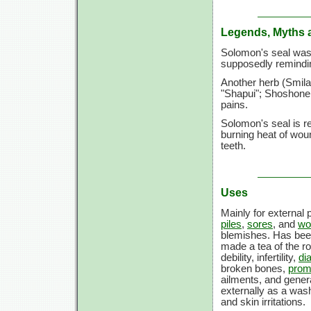
Legends, Myths 
Solomon's seal was 
supposedly remindin
Another herb (Smila
"Shapui"; Shoshone 
pains.
Solomon's seal is re
burning heat of woun
teeth.
Uses
Mainly for external
piles
,
sores
, and
wo
blemishes. Has bee
made a tea of the r
debility, infertility,
di
broken bones,
prom
ailments, and genera
externally as a wash
and skin irritations.