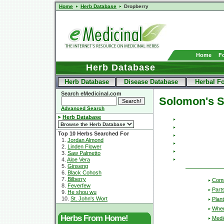
Home
Herb Database
Dropberry
Home
F
Herb Database
Herb Database
Disease Database
Herbal F
Search eMedicinal.com
Solomon's S
Advanced Search
Herb Database
Top 10 Herbs Searched For
1.
Jordan Almond
2.
Linden Flower
3.
Saw Palmetto
4.
Aloe Vera
5.
Ginseng
6.
Black Cohosh
7.
Bilberry
Com
8.
Feverfew
Part
9.
He shou wu
10.
St. John's Wort
Plant
Wher
Herbs From Home!
Medic