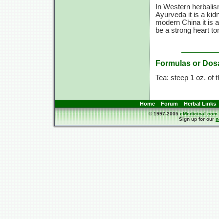
In Western herbalism
Ayurveda it is a kid
modern China it is a
be a strong heart to
Formulas or Dos
Tea: steep 1 oz. of t
Home
Forum
Herbal Links
© 1997-2005
eMedicinal.com
Sign up for our
n