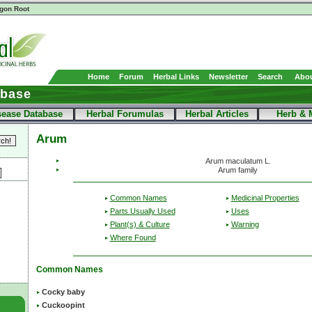
gon Root
Home
Forum
Herbal Links
Newsletter
Search
Abou
abase
sease Database
Herbal Forumulas
Herbal Articles
Herb & 
Arum
Arum maculatum L.
Arum family
Common Names
Medicinal Properties
Parts Usually Used
Uses
Plant(s) & Culture
Warning
Where Found
Common Names
Cocky baby
Cuckoopint