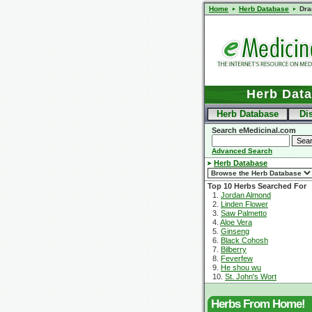
Home
Herb Database
Dra
Herb Dat
Herb Database
Di
Search eMedicinal.com
Advanced Search
Herb Database
Top 10 Herbs Searched For
1.
Jordan Almond
2.
Linden Flower
3.
Saw Palmetto
4.
Aloe Vera
5.
Ginseng
6.
Black Cohosh
7.
Bilberry
8.
Feverfew
9.
He shou wu
10.
St. John's Wort
Herbs From Home!