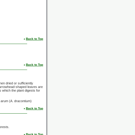
Back to Top
Back to Top
en dried or sufficiently
's arrowhead-shaped leaves are
 which the plant digests for
n arum (A. dracontium)
Back to Top
orests.
Back to Top