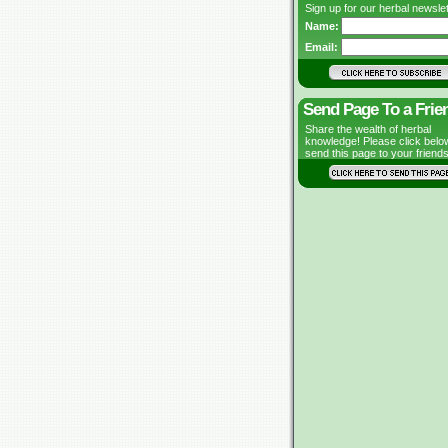
Sign up for our herbal newslet
Name:
Email:
Send Page To a Frie
Share the wealth of herbal
knowledge! Please click belo
send this page to your friends