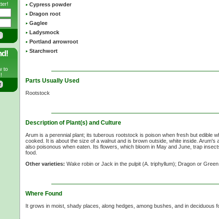
ter!
Cypress powder
Dragon root
Gaglee
Ladysmock
Portland arrowroot
Starchwort
nd!
w to
!
Parts Usually Used
Rootstock
Description of Plant(s) and Culture
Arum is a perennial plant; its tuberous rootstock is poison when fresh but edible wh
cooked. It is about the size of a walnut and is brown outside, white inside. Arum
also poisonous when eaten. Its flowers, which bloom in May and June, trap insects
food.
Other varieties:
Wake robin or Jack in the pulpit (A. triphyllum); Dragon or Gree
Where Found
It grows in moist, shady places, along hedges, among bushes, and in deciduous f