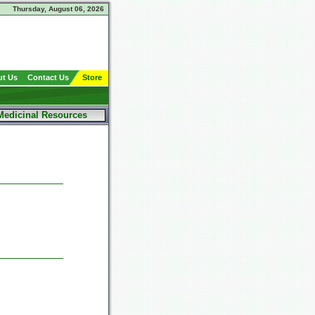
Thursday, August 06, 2026
t Us
Contact Us
Store
Medicinal Resources