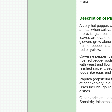
Fruits
Description of Pl
A very hot pepper, c
annual when cultivat
more, its glabrous 
leaves are ovate to 
glowers grow alone 
fruit, or pepper, is
red or yellow.
Cayenne pepper (ca
ripe red pepper pod
with yeast and flour
finished spice. Used
foods like eggs and 
Paprika (capsicum f
of paprika vary in 
Uses include: goula
dishes.
Other varieties: Lo
Sanskrit; Jalapeno