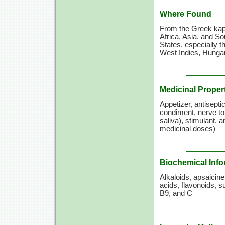
Where Found
From the Greek kapto
Africa, Asia, and So
States, especially t
West Indies, Hungar
Medicinal Proper
Appetizer, antiseptic
condiment, nerve ton
saliva), stimulant, 
medicinal doses)
Biochemical Info
Alkaloids, apsaicin
acids, flavonoids, s
B9, and C