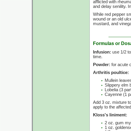
afflicted with rheumat
and delay senility. 
While red pepper sma
wound or an old ulcer
mustard, and vinega
Formulas or Dos
Infusion:
use 1/2 to
time.
Powder:
for acute c
Arthritis poultice:
Mullein leaves
Slippery elm b
Lobelia (3 par
Cayenne (1 pa
Add 3 oz. mixture to
apply to the affecte
Kloss's liniment:
2 oz. gum my
1 oz. goldens