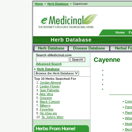
Home
Herb Database
Capsicum
Home
F
Herb Database
Herb Database
Disease Database
Herbal F
Search eMedicinal.com
Cayenne
Advanced Search
Herb Database
Top 10 Herbs Searched For
1.
Jordan Almond
2.
Linden Flower
3.
Saw Palmetto
4.
Aloe Vera
5.
Ginseng
Com
6.
Black Cohosh
7.
Bilberry
Part
8.
Feverfew
Plant
9.
He shou wu
10.
St. John's Wort
Wher
Medic
Herbs From Home!
Bioc