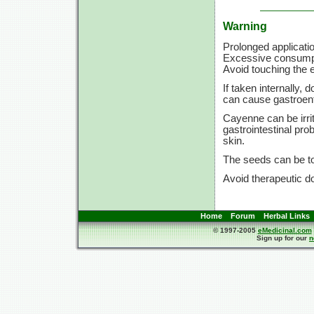
Warning
Prolonged applicatio
Excessive consumpti
Avoid touching the ey
If taken internally
can cause gastroent
Cayenne can be irri
gastrointestinal pr
skin.
The seeds can be to
Avoid therapeutic d
Home
Forum
Herbal Links
© 1997-2005
eMedicinal.com
Sign up for our
n