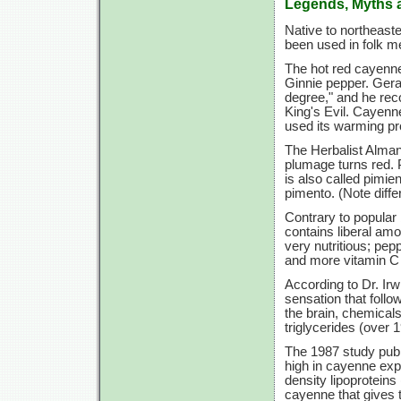
Legends, Myths 
Native to northeast
been used in folk m
The hot red cayenne
Ginnie pepper. Gerar
degree," and he rec
King's Evil. Cayenn
used its warming pr
The Herbalist Almana
plumage turns red. P
is also called pimie
pimento. (Note differ
Contrary to popular b
contains liberal am
very nutritious; pe
and more vitamin C
According to Dr. Irw
sensation that follow
the brain, chemicals
triglycerides (over 
The 1987 study publi
high in cayenne expe
density lipoproteins
cayenne that gives t