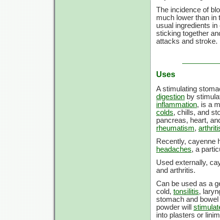
The incidence of bloo
much lower than in 
usual ingredients in
sticking together an
attacks and stroke.
Uses
A stimulating stomac
digestion
by stimulat
inflammation
, is a 
colds
, chills, and s
pancreas, heart, an
rheumatism
,
arthriti
Recently, cayenne h
headaches
, a parti
Used externally, ca
and arthritis.
Can be used as a gen
cold,
tonsilitis
, lary
stomach and bowel 
powder will
stimulat
into plasters or lini