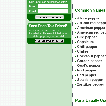
Sign up for our herbal newsletter!
Name:
Common Names
Email:
Africa pepper
African red pepp
Send Page To a Friend!
American pepper
Share the wealth of herbal
American red pe
knowledge! Please click below to
send this page to your friends!
Bird pepper
Capsicum
Chili pepper
Chilies
Cockspur pepper
Garden pepper
Goat's pepper
Pod pepper
Red pepper
Spanish pepper
Zanzibar pepper
Parts Usually Us