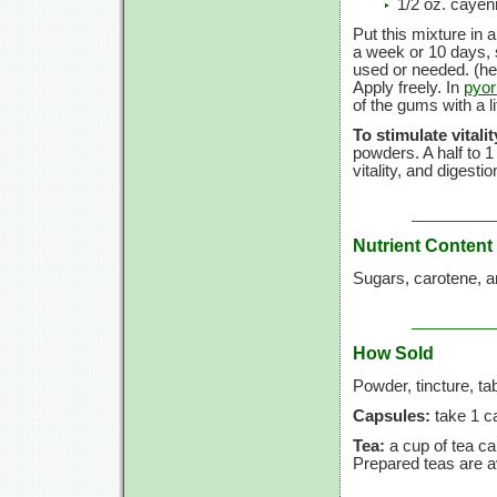
1/2 oz. caye
Put this mixture in a
a week or 10 days, 
used or needed. (he
Apply freely. In
pyor
of the gums with a li
To stimulate vitalit
powders. A half to 1
vitality, and digesti
Nutrient Content
Sugars, carotene, a
How Sold
Powder, tincture, ta
Capsules:
take 1 ca
Tea:
a cup of tea c
Prepared teas are av