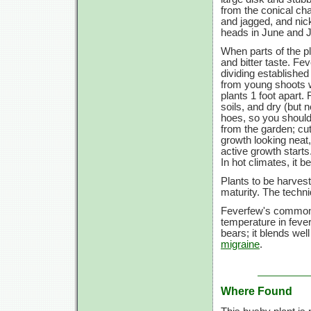
from the conical cha
and jagged, and ni
heads in June and J
When parts of the pl
and bitter taste. Fe
dividing established 
from young shoots w
plants
1 foot
apart. 
soils, and dry (but 
hoes, so you shoul
from the garden; cutt
growth looking neat,
active growth starts
In hot climates, it b
Plants to be harves
maturity. The techn
Feverfew's common 
temperature in fevers
bears; it blends well
migraine
.
Where Found