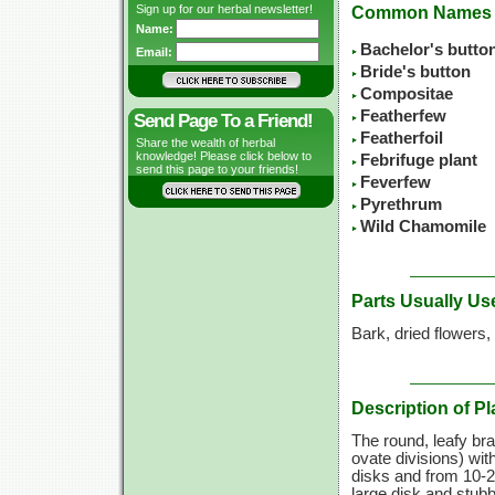
Sign up for our herbal newsletter!
Common Names
Name:
Bachelor's butto
Email:
Bride's button
Compositae
Featherfew
Send Page To a Friend!
Featherfoil
Share the wealth of herbal
knowledge! Please click below to
Febrifuge plant
send this page to your friends!
Feverfew
Pyrethrum
Wild Chamomile
Parts Usually Us
Bark, dried flowers,
Description of Pl
The round, leafy bra
ovate divisions) wit
disks and from
10-
large disk and stubb