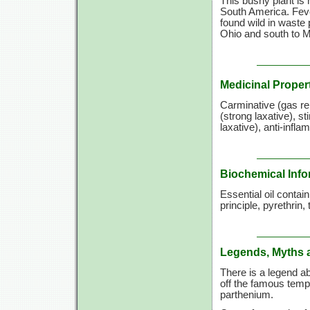
This bushy plant is
South America. Fever
found wild in waste
Ohio and south to Ma
Medicinal Proper
Carminative (gas re
(strong laxative), st
laxative), anti-infl
Biochemical Info
Essential oil contai
principle, pyrethrin
Legends, Myths 
There is a legend ab
off the famous temp
parthenium.