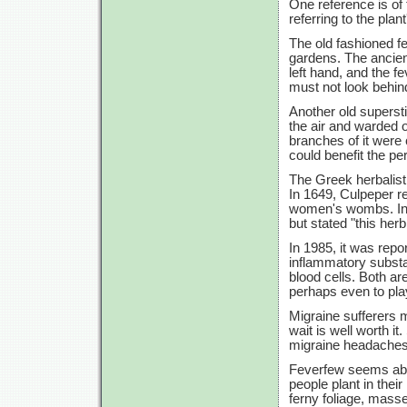
One reference is of 
referring to the plant
The old fashioned fe
gardens. The ancien
left hand, and the f
must not look behin
Another old supersti
the air and warded o
branches of it were 
could benefit the pe
The Greek herbalist 
In 1649, Culpeper 
women's wombs. In 1
but stated "this he
In 1985, it was repor
inflammatory substa
blood cells. Both ar
perhaps even to play
Migraine sufferers 
wait is well worth i
migraine headaches
Feverfew seems abs
people plant in thei
ferny foliage, masse