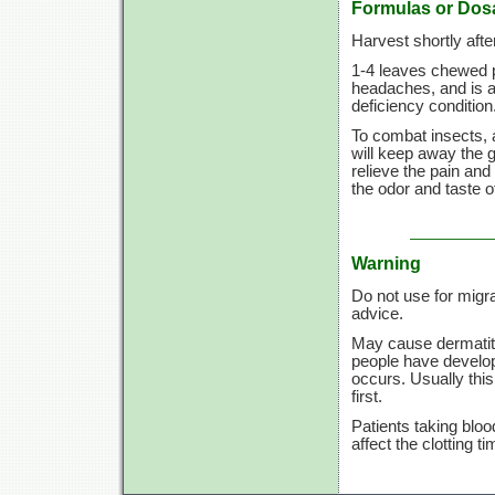
Formulas or Dos
Harvest shortly afte
1-4 leaves
chewed pe
headaches, and is an
deficiency condition
To combat insects, 
will keep away the 
relieve the pain and
the odor and taste o
Warning
Do not use for migr
advice.
May cause dermatit
people have develop
occurs. Usually this
first.
Patients taking bloo
affect the clotting t