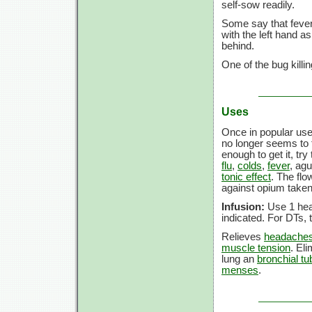
self-sow readily.
Some say that feverf
with the left hand a
behind.
One of the bug killin
Uses
Once in popular use
no longer seems to fi
enough to get it, tr
flu
,
colds
,
fever
, agu
tonic effect
. The flo
against opium taken 
Infusion:
Use 1 heap
indicated. For DTs,
Relieves
headache
muscle tension
. El
lung an
bronchial t
menses
.