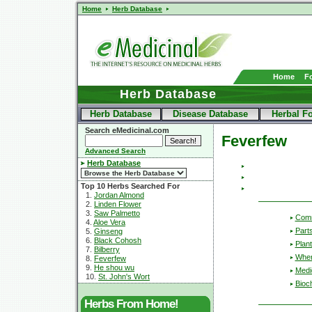
Home
Herb Database
Home
F
Herb Database
Herb Database
Disease Database
Herbal F
Search eMedicinal.com
Feverfew
Advanced Search
Herb Database
Top 10 Herbs Searched For
1.
Jordan Almond
2.
Linden Flower
3.
Saw Palmetto
Com
4.
Aloe Vera
Part
5.
Ginseng
6.
Black Cohosh
Plant
7.
Bilberry
Wher
8.
Feverfew
9.
He shou wu
Medic
10.
St. John's Wort
Bioc
Herbs From Home!