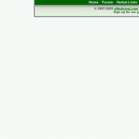
Home
Forum
Herbal Links
© 1997-2005
eMedicinal.com
Sign up for our
n