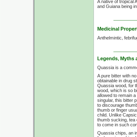
A native of tropical
and Guiana being in
Medicinal Proper
Anthelmintic, febrifu
Legends, Myths 
Quassia is a commo
A pure bitter with 
obtainable in drug 
Quassia wood, for th
wood, which is so bit
allowed to remain a 
singular, this bitte
to discourage thumb
thumb or finger usu
child. Unlike Capsi
thumb sucking, tea 
to come in such con
Quassia chips, an in