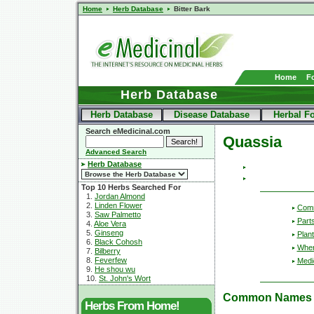
Home
Herb Database
Bitter Bark
Home
F
Herb Database
Herb Database
Disease Database
Herbal F
Search eMedicinal.com
Quassia
Advanced Search
Herb Database
Top 10 Herbs Searched For
1.
Jordan Almond
2.
Linden Flower
Com
3.
Saw Palmetto
Part
4.
Aloe Vera
5.
Ginseng
Plant
6.
Black Cohosh
Wher
7.
Bilberry
8.
Feverfew
Medic
9.
He shou wu
10.
St. John's Wort
Common Names
Herbs From Home!