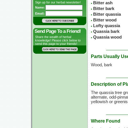
Sign up for our herbal newsletter!
Bitter ash
Name:
Bitter bark
Email:
Bitter quassia
Bitter wood
Lofty quassia
Send Page To a Friend!
Quassia bark
Quassia wood
Share the wealth of herbal
knowledge! Please click below to
send this page to your friends!
Parts Usually Us
Wood, bark
Description of Pl
The quassia tree gr
alternate, odd-pinna
yellowish or greenish
Where Found