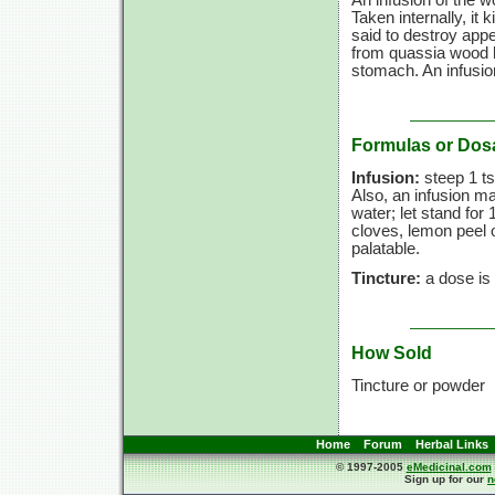
Taken internally, it k
said to destroy appe
from quassia wood b
stomach. An infusio
Formulas or Dos
Infusion:
steep 1 ts
Also, an infusion m
water; let stand for 
cloves, lemon peel 
palatable.
Tincture:
a dose is 
How Sold
Tincture or powder
Home
Forum
Herbal Links
© 1997-2005
eMedicinal.com
Sign up for our
n