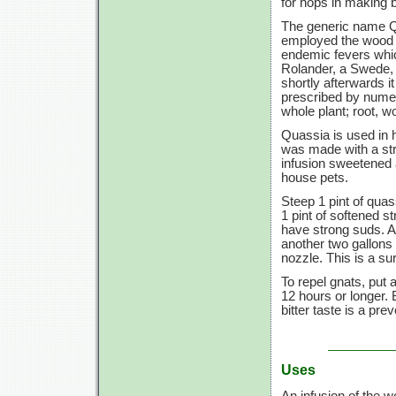
for hops in making b
The generic name Q
employed the wood 
endemic fevers whic
Rolander, a Swede,
shortly afterwards i
prescribed by numer
whole plant; root, wo
Quassia is used in ha
was made with a str
infusion sweetened a
house pets.
Steep 1 pint of quass
1 pint of softened s
have strong suds. A
another two gallons 
nozzle. This is a su
To repel gnats, put 
12 hours or longer. 
bitter taste is a prev
Uses
An infusion of the 