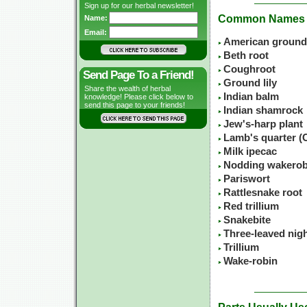
Sign up for our herbal newsletter!
Common Names
Name:
Email:
American ground 
Beth root
Coughroot
Send Page To a Friend!
Ground lily
Share the wealth of herbal
Indian balm
knowledge! Please click below to
send this page to your friends!
Indian shamrock
Jew's-harp plant
Lamb's quarter 
Milk ipecac
Nodding wakerob
Pariswort
Rattlesnake root
Red trillium
Snakebite
Three-leaved nig
Trillium
Wake-robin