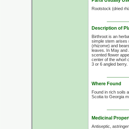
Parts Usually Us
Rootstock (dried rh
Description of Pl
Birthroot is an herb
simple stem arises 
(rhizome) and bears,
leaves. In May and 
scented flower appe
center of the whorl 
3 or
6 angled
berry.
Where Found
Found in rich soils
Scotia to Georgia m
Medicinal Proper
Antiseptic, astringe