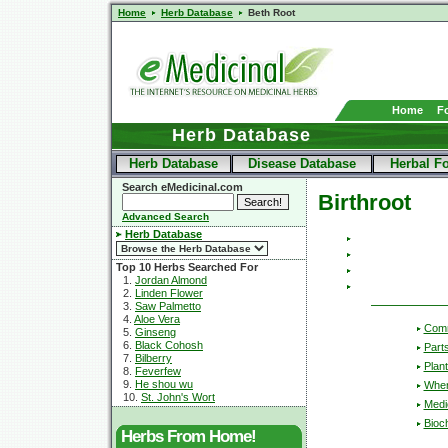
Home
Herb Database
Beth Root
Home
F
Herb Database
Herb Database
Disease Database
Herbal F
Search eMedicinal.com
Birthroot
Advanced Search
Herb Database
Top 10 Herbs Searched For
1.
Jordan Almond
2.
Linden Flower
3.
Saw Palmetto
4.
Aloe Vera
Com
5.
Ginseng
6.
Black Cohosh
Part
7.
Bilberry
Plant
8.
Feverfew
9.
He shou wu
Wher
10.
St. John's Wort
Medic
Bioc
Herbs From Home!