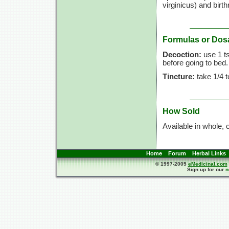
virginicus) and bir
Formulas or Dos
Decoction:
use
1 t
before going to bed
Tincture:
take
1/4 t
How Sold
Available in whole, 
Home
Forum
Herbal Links
© 1997-2005
eMedicinal.com
Sign up for our
n