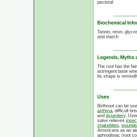
pectoral
Biochemical Info
Tannin, resin, glycosi
and starch
Legends, Myths 
The root has the fai
astringent taste whe
Its shape is remindf
Uses
Birthroot can be us
asthma
, difficult br
and
dysentery
. Used
salve relieves
insec
snakebites
,
wounds
Americans as an aid 
aphrodisiac (root co