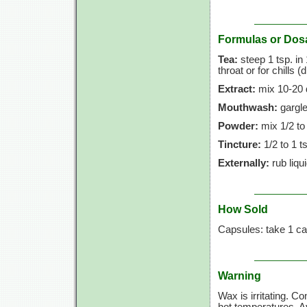
Formulas or Dos
Tea:
steep
1 tsp.
in
throat or for chills (
Extract:
mix
10-20 
Mouthwash:
gargle
Powder:
mix
1/2 to
Tincture:
1/2 to
1 t
Externally:
rub liqu
How Sold
Capsules: take
1 ca
Warning
Wax is irritating. C
hot temperatures. Av