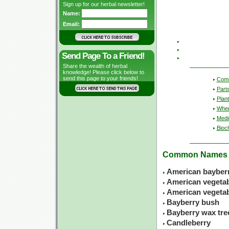
Sign up for our herbal newsletter!
Name:
Email:
Send Page To a Friend!
Share the wealth of herbal
knowledge! Please click below to
send this page to your friends!
Com
Part
Plant
Wher
Medic
Bioc
Common Names
American bayber
American vegetabl
American vegeta
Bayberry bush
Bayberry wax tre
Candleberry