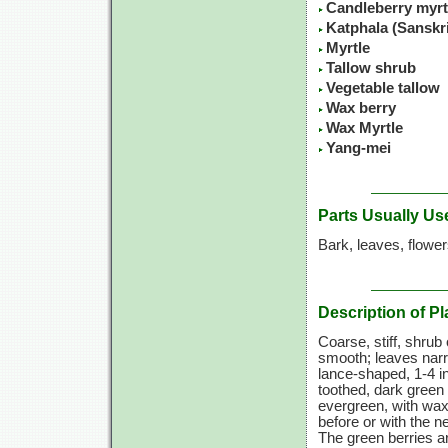
Candleberry myrt
Katphala (Sanskr
Myrtle
Tallow shrub
Vegetable tallow
Wax berry
Wax Myrtle
Yang-mei
Parts Usually Us
Bark, leaves, flowe
Description of Pl
Coarse, stiff, shrub 
smooth; leaves narr
lance-shaped,
1-4 i
toothed, dark green
evergreen, with wax
before or with the n
The green berries a