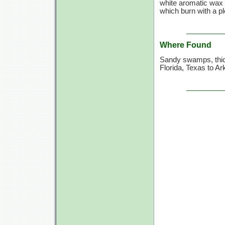
white aromatic wax 
which burn with a pl
Where Found
Sandy swamps, thic
Florida, Texas to A