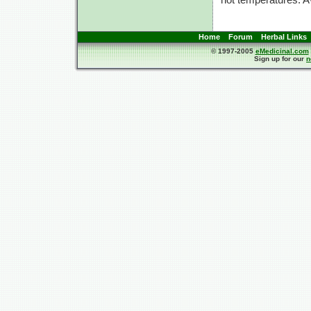
Home
Forum
Herbal Links
© 1997-2005
eMedicinal.com
Sign up for our
n