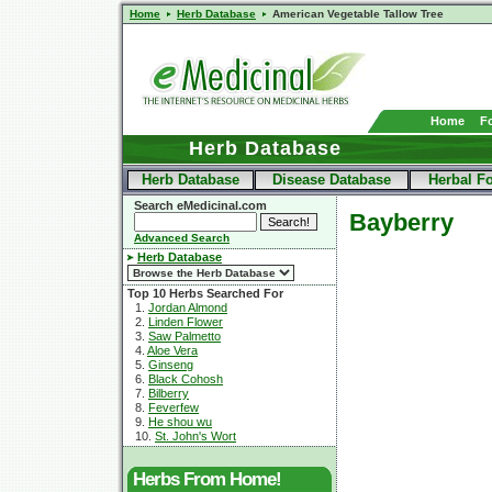
Home
Herb Database
American Vegetable Tallow Tree
Home
F
Herb Database
Herb Database
Disease Database
Herbal F
Search eMedicinal.com
Bayberry
Advanced Search
Herb Database
Top 10 Herbs Searched For
1.
Jordan Almond
2.
Linden Flower
3.
Saw Palmetto
4.
Aloe Vera
5.
Ginseng
6.
Black Cohosh
7.
Bilberry
8.
Feverfew
9.
He shou wu
10.
St. John's Wort
Herbs From Home!