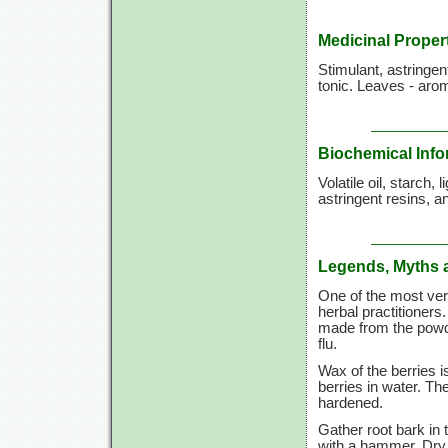
Medicinal Proper
Stimulant, astringen
tonic. Leaves - arom
Biochemical Info
Volatile oil, starch,
astringent resins, 
Legends, Myths 
One of the most vers
herbal practitioners
made from the powder
flu.
Wax of the berries i
berries in water. T
hardened.
Gather root bark in 
with a hammer. Dry 