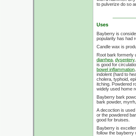
to pulverize do so a
Uses
Bayberry is consider
popularity has had r
Candle wax is produ
Root bark formerly u
diarrhea
,
dysentery
is good for circulati
bowel inflammation
indolent (hard to he
cholera, typhoid, ep
itching. Powdered r
widely used home 
Bayberry bark powd
bark powder, myrrh,
A decoction is used
or the powdered bar
good for bruises.
Bayberry is excellen
follow the bayberry w