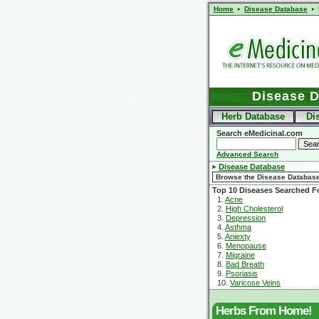
Home
Disease Database
Disease 
Herb Database
Di
Search eMedicinal.com
Advanced Search
Disease Database
Top 10 Diseases Searched F
1.
Acne
2.
High Cholesterol
3.
Depression
4.
Asthma
5.
Aniexty
6.
Menopause
7.
Migraine
8.
Bad Breath
9.
Psoriasis
10.
Varicose Veins
Herbs From Home!