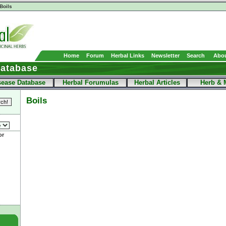
Boils
Home
Forum
Herbal Links
Newsletter
Search
Abou
Database
sease Database
Herbal Forumulas
Herbal Articles
Herb & 
Boils
or