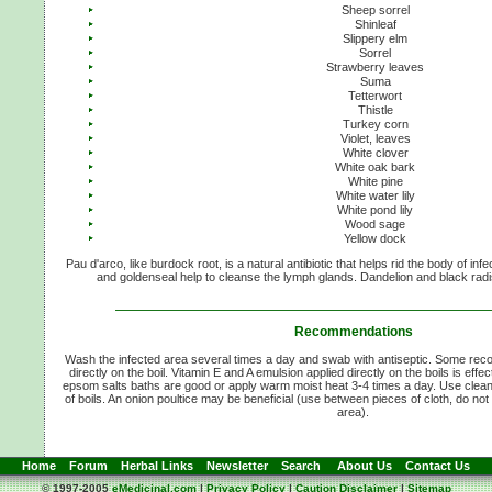
Sheep sorrel
Shinleaf
Slippery elm
Sorrel
Strawberry leaves
Suma
Tetterwort
Thistle
Turkey corn
Violet, leaves
White clover
White oak bark
White pine
White water lily
White pond lily
Wood sage
Yellow dock
Pau d'arco, like burdock root, is a natural antibiotic that helps rid the body of in
and goldenseal help to cleanse the lymph glands. Dandelion and black radis
Recommendations
Wash the infected area several times a day and swab with antiseptic. Some rec
directly on the boil. Vitamin E and A emulsion applied directly on the boils is ef
epsom salts baths are good or apply warm moist heat 3-4 times a day. Use clean
of boils. An onion poultice may be beneficial (use between pieces of cloth, do not 
area).
Home
Forum
Herbal Links
Newsletter
Search
About Us
Contact Us
© 1997-2005
eMedicinal.com
|
Privacy Policy
|
Caution Disclaimer
|
Sitemap