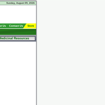
Sunday, August 09, 2026
t Us
Contact Us
Store
Medicinal Resources