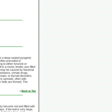
le is a deep-seated pyogenic
, often preceded or
g to either furuncle or
 is a round, tender, pus-filled
il may be caused by bacterial
esistance, certain drugs,
ream, or thyroid disorders.
ons spreads, often with
r boils are formed. The
Back to Top
hey become red and filled with
s. If the boil is very large,