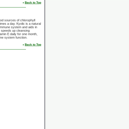
Back to Top
ood sources of chlorophyll
mes a day. Kyolic is a natural
e immune system and aids in
, speeds up cleansing
tamin E daily for one month,
une system function.
Back to Top