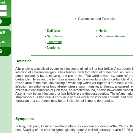
ter!
Carbuncles and Furuncles
Definition
Herbs
nd!
Symptoms
Recommendations
Treatment
w to
!
Nutrients
Definition
A furuncle is a localized pyogenic infection originating in a hair follicle. A carbunc
infection of several contiguous hair follicles, with formation of connecting sinuses
accompanied by fever, malaise, and prostration. The word boil is a lay term referrin
carbuncle. Hereafter, the term boil is meant to be either furuncle or carbuncle. A boil
raised area of the skin, developing a white cap which will rupture if stressed. A bo
infection, an airborne or food allergy, stress, poor hygiene, an illness, a lowered r
excessive consumption of junk food, an infected wound, a toxic bowel and bloodst
Also, it may be an infection of a hair follicle in the deepest section. The inflammati
staphylococcus bacteria. A carbuncle occurs when the infection spreads and othe
formation of a carbuncle may be an indication of immune depression.
Symptoms
Itching, mild pain, localized swelling before boils appear suddenly. Within 24 hrs. t
pus. Swelling of the nearest lymph glands occur. A boil will normally heal in 10-25 day