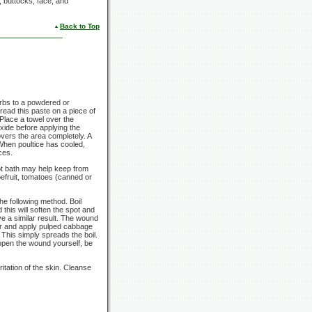
, buttocks, face, and
Back to Top
erbs to a powdered or
pread this paste on a piece of
 Place a towel over the
oxide before applying the
covers the area completely. A
When poultice has cooled,
ces.
hot bath may help keep from
pefruit, tomatoes (canned or
e following method. Boil
this will soften the spot and
ve a similar result. The wound
er and apply pulped cabbage
 This simply spreads the boil.
 open the wound yourself, be
itation of the skin. Cleanse