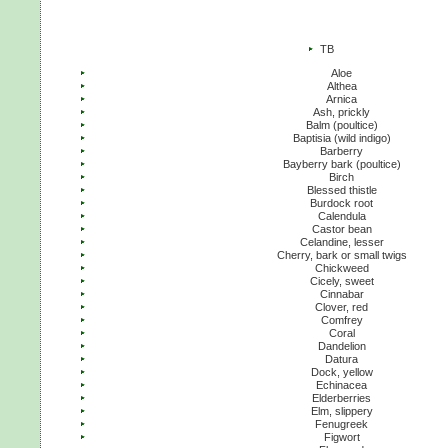
TB
Aloe
Althea
Arnica
Ash, prickly
Balm (poultice)
Baptisia (wild indigo)
Barberry
Bayberry bark (poultice)
Birch
Blessed thistle
Burdock root
Calendula
Castor bean
Celandine, lesser
Cherry, bark or small twigs
Chickweed
Cicely, sweet
Cinnabar
Clover, red
Comfrey
Coral
Dandelion
Datura
Dock, yellow
Echinacea
Elderberries
Elm, slippery
Fenugreek
Figwort