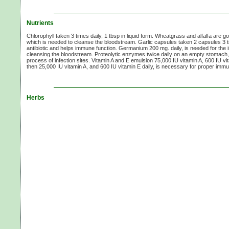
Nutrients
Chlorophyll taken 3 times daily, 1 tbsp in liquid form. Wheatgrass and alfalfa are g
which is needed to cleanse the bloodstream. Garlic capsules taken 2 capsules 3 ti
antibiotic and helps immune function. Germanium 200 mg. daily, is needed for th
cleansing the bloodstream. Proteolytic enzymes twice daily on an empty stomach
process of infection sites. Vitamin A and E emulsion 75,000 IU vitamin A, 600 IU vi
then 25,000 IU vitamin A, and 600 IU vitamin E daily, is necessary for proper imm
Herbs