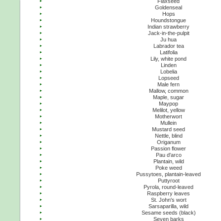
Flaxseed
Goldenseal
Hops
Houndstongue
Indian strawberry
Jack-in-the-pulpit
Ju hua
Labrador tea
Latifolia
Lily, white pond
Linden
Lobelia
Lopseed
Male fern
Mallow, common
Maple, sugar
Maypop
Melilot, yellow
Motherwort
Mullein
Mustard seed
Nettle, blind
Origanum
Passion flower
Pau d'arco
Plantain, wild
Poke weed
Pussytoes, plantain-leaved
Puttyroot
Pyrola, round-leaved
Raspberry leaves
St. John's wort
Sarsaparilla, wild
Sesame seeds (black)
Seven barks