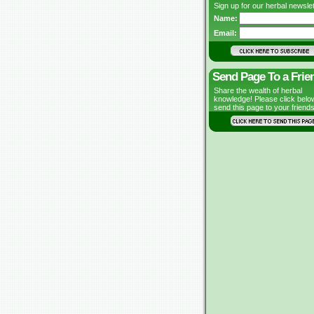
Sign up for our herbal newslet
Name:
Email:
Send Page To a Frie
Share the wealth of herbal
knowledge! Please click belo
send this page to your friends