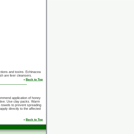
fections and toxins. Echinacea
h are liver cleansers.
Back to Top
ommend application of honey
fective. Use clay packs. Warm
 towels to prevent spreading
apply directly to the affected
Back to Top