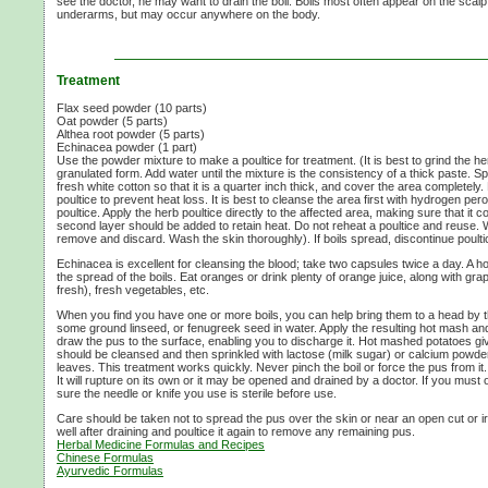
see the doctor, he may want to drain the boil. Boils most often appear on the scalp
underarms, but may occur anywhere on the body.
Treatment
Flax seed powder (10 parts)
Oat powder (5 parts)
Althea root powder (5 parts)
Echinacea powder (1 part)
Use the powder mixture to make a poultice for treatment. (It is best to grind the h
granulated form. Add water until the mixture is the consistency of a thick paste. S
fresh white cotton so that it is a quarter inch thick, and cover the area completely.
poultice to prevent heat loss. It is best to cleanse the area first with hydrogen per
poultice. Apply the herb poultice directly to the affected area, making sure that it 
second layer should be added to retain heat. Do not reheat a poultice and reuse. 
remove and discard. Wash the skin thoroughly). If boils spread, discontinue poulti
Echinacea is excellent for cleansing the blood; take two capsules twice a day. A 
the spread of the boils. Eat oranges or drink plenty of orange juice, along with gra
fresh), fresh vegetables, etc.
When you find you have one or more boils, you can help bring them to a head by th
some ground linseed, or fenugreek seed in water. Apply the resulting hot mash and 
draw the pus to the surface, enabling you to discharge it. Hot mashed potatoes gi
should be cleansed and then sprinkled with lactose (milk sugar) or calcium powd
leaves. This treatment works quickly. Never pinch the boil or force the pus from it.
It will rupture on its own or it may be opened and drained by a doctor. If you must
sure the needle or knife you use is sterile before use.
Care should be taken not to spread the pus over the skin or near an open cut or irr
well after draining and poultice it again to remove any remaining pus.
Herbal Medicine Formulas and Recipes
Chinese Formulas
Ayurvedic Formulas