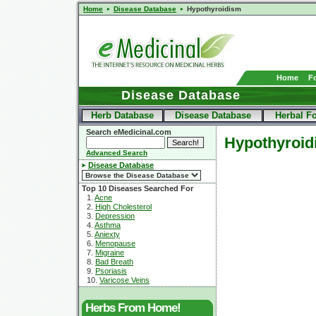
Home
Disease Database
Hypothyroidism
Home
F
Disease Database
Herb Database
Disease Database
Herbal F
Search eMedicinal.com
Hypothyroid
Advanced Search
Disease Database
Top 10 Diseases Searched For
1.
Acne
2.
High Cholesterol
3.
Depression
4.
Asthma
5.
Aniexty
6.
Menopause
7.
Migraine
8.
Bad Breath
9.
Psoriasis
10.
Varicose Veins
Herbs From Home!