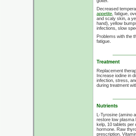
goiter.
Decreased tempera
appetite
, fatigue, o
and scaly skin, a ye
hand), yellow bumps 
infections, slow s
Problems with the t
fatigue.
Treatment
Replacement therapy
Increase iodine in di
infection, stress, a
during treatment wi
Nutrients
L-Tyrosine (amino a
restore low plasma 
kelp,
10 tablets
per d
hormone. Raw thyroid
prescription.
Vitami