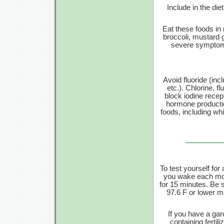
Include in the die
Eat these foods in
broccoli, mustard 
severe symptoms
Avoid fluoride (inc
etc.). Chlorine, f
block iodine recept
hormone productio
foods, including wh
To test yourself fo
you wake each mor
for
15 minutes.
Be st
97.6 F
or lower ma
If you have a gar
containing fertil