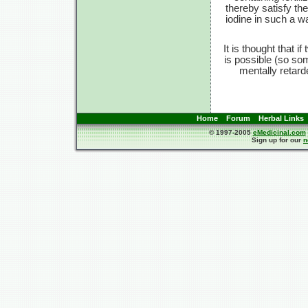
thereby satisfy th
iodine in such a w
It is thought that 
is possible (so so
mentally retar
Home
Forum
Herbal Links
© 1997-2005
eMedicinal.com
Sign up for our
n