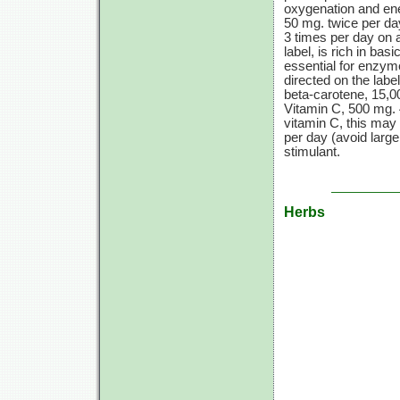
oxygenation and ene
50 mg.
twice per da
3 times
per day on a
label, is rich in bas
essential for enzym
directed on the label
beta-carotene,
15,0
Vitamin C,
500 mg.
vitamin C,
this may 
per day (avoid larg
stimulant.
Herbs