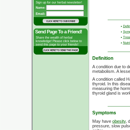
Sign up for our herbal newsletter!
Name:
Email:
Defin
Send Page To a Friend!
Sym
Trea
Share the wealth of herbal
knowledge! Please click below to
Nutri
send this page to your friends!
Definition
A condition due to d
metabolism. A lesse
A condition called 
thyroid. In this dis
measuring the hormon
thyroid gland is wor
Symptoms
May have
obesity
, 
pressure, slow pulse