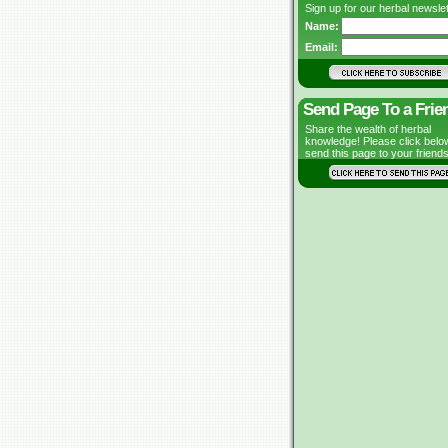
Sign up for our herbal newslet
Name:
Email:
Send Page To a Frie
Share the wealth of herbal
knowledge! Please click belo
send this page to your friends