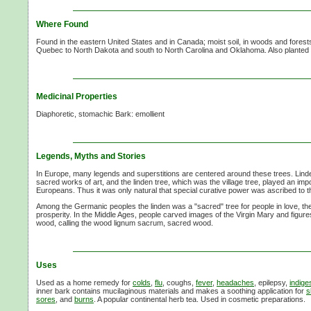
Where Found
Found in the eastern United States and in Canada; moist soil, in woods and forest
Quebec to North Dakota and south to North Carolina and Oklahoma. Also planted in 
Medicinal Properties
Diaphoretic, stomachic Bark: emollient
Legends, Myths and Stories
In Europe, many legends and superstitions are centered around these trees. Lin
sacred works of art, and the linden tree, which was the village tree, played an import
Europeans. Thus it was only natural that special curative power was ascribed to t
Among the Germanic peoples the linden was a "sacred" tree for people in love, the t
prosperity. In the Middle Ages, people carved images of the Virgin Mary and figures
wood, calling the wood lignum sacrum, sacred wood.
Uses
Used as a home remedy for
colds
,
flu
, coughs,
fever
,
headaches
, epilepsy,
indige
inner bark contains mucilaginous materials and makes a soothing application for
s
sores
, and
burns
. A popular continental herb tea. Used in cosmetic preparations.