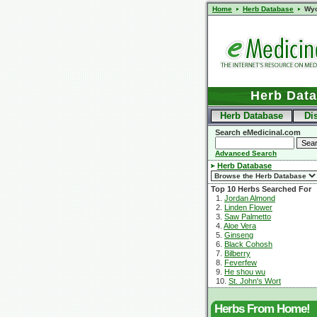
Home
Herb Database
Wy
Herb Dat
Herb Database
Di
Search eMedicinal.com
Advanced Search
Herb Database
Top 10 Herbs Searched For
1.
Jordan Almond
2.
Linden Flower
3.
Saw Palmetto
4.
Aloe Vera
5.
Ginseng
6.
Black Cohosh
7.
Bilberry
8.
Feverfew
9.
He shou wu
10.
St. John's Wort
Herbs From Home!