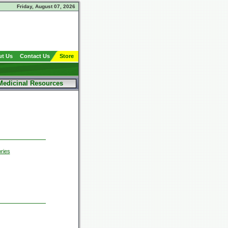
Friday, August 07, 2026
t Us
Contact Us
Store
Medicinal Resources
ries