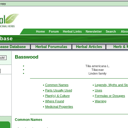
copy
Home
Forum
Herbal Links
Newsletter
Search
Abou
abase
sease Database
Herbal Forumulas
Herbal Articles
Herb & 
Basswood
Tilia americana L.
Tiliaceae
Linden family
Common Names
Legends, Myths and Sto
Parts Usually Used
Uses
Plant(s) & Culture
Formulas or Dosages
Where Found
Warning
Medicinal Properties
Common Names