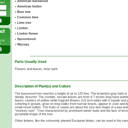
American basswood
ter!
American linden
Bast tree
Common lime
Lime tree
Linden
nd!
Linden flower
Spoonwood
w to
!
Wycopy
Parts Usually Used
Flowers and leaves, inner bark
Description of Plant(s) and Culture
The basswood tree reaches a height of up to
120 feet.
The brownish-gray bark is p
deeply, fissured. The cordate, serrate leaves are from
4-7 inches
long have pointe
bases; clusters of yellow-white fragrant flowers
(1/2 inch
wide) with
5 sepals
and p
cohering in groups, grow on long stalks from narrow bracts, appear in June and A
small round nutlets. The fruits or seeds are about the size and shape of a pea a
"monkey-nuts". Tree characterized by prominent winter buds and the lack of termi
pyramidal shape of the tree.
Other lindens, like the commonly planted European linden, can be used in the sa