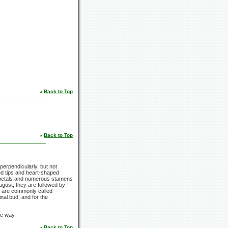
Back to Top
Back to Top
erpendicularly, but not
d tips and heart-shaped
etals and numerous stamens
ugust; they are followed by
nd are commonly called
nal bud; and for the
me way.
Back to Top