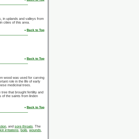
s, in uplands and valleys from
cities of this area.
Back to Top
Back to Top
den wood was used for carving
ant role in the life of early
hese medicinal trees.
ree that brought fertility and
 of the saints from linden
Back to Top
stion
, and
sore throats
. The
kin irritations
,
boils
,
wounds
,