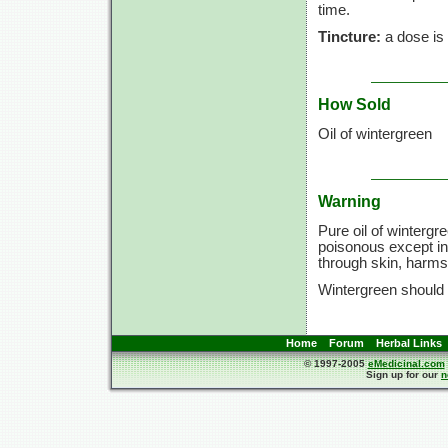
time.
Tincture:
a dose is
How Sold
Oil of wintergreen
Warning
Pure oil of wintergr
poisonous except in 
through skin, harms
Wintergreen should
Home
Forum
Herbal Links
© 1997-2005
eMedicinal.com
Sign up for our
n