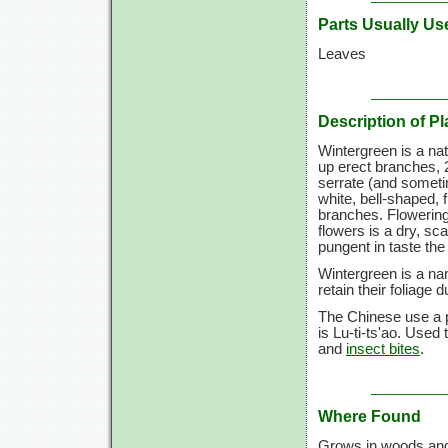
Parts Usually Us
Leaves
Description of Pl
Wintergreen is a na
up erect branches, 2
serrate (and sometim
white, bell-shaped, 
branches. Flowering 
flowers is a dry, sc
pungent in taste the 
Wintergreen is a na
retain their foliage d
The Chinese use a p
is Lu-ti-ts'ao. Used
and
insect bites
.
Where Found
Grows in woods and 