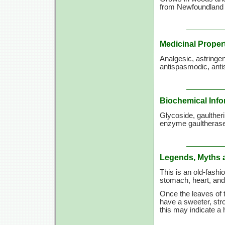
from Newfoundland t
Medicinal Proper
Analgesic, astringen
antispasmodic, ant
Biochemical Info
Glycoside, gaulther
enzyme gaultherase,
Legends, Myths 
This is an old-fashi
stomach, heart, and 
Once the leaves of t
have a sweeter, stro
this may indicate a h