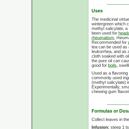
Uses
The medicinal virtue
wintergreen which ca
methyl salicylate, a 
been used for
head
rheumatism
, rheuma
Recommended for
tea can be used as 
leukorrhea, and as 
cloth soaked with oi
the pure oil can cau
good for
boils
, swel
Used as a flavoring 
commonly used ingre
(methyl salicylate) i
Experimentally, sm
chewing gum flavori
Formulas or Dos
Collect leaves in the 
Infusion:
steep 1 ts