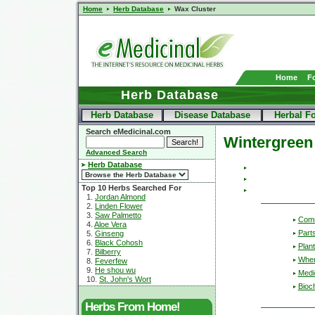
Home
Herb Database
Wax Cluster
Home
F
Herb Database
Herb Database
Disease Database
Herbal F
Search eMedicinal.com
Wintergreen
Advanced Search
Herb Database
Top 10 Herbs Searched For
1.
Jordan Almond
2.
Linden Flower
3.
Saw Palmetto
Com
4.
Aloe Vera
Part
5.
Ginseng
6.
Black Cohosh
Plant
7.
Bilberry
Wher
8.
Feverfew
9.
He shou wu
Medic
10.
St. John's Wort
Bioc
Herbs From Home!