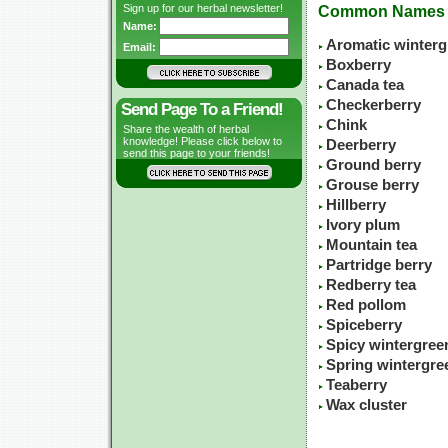
Sign up for our herbal newsletter!
Common Names
Name:
Aromatic winterg
Email:
Boxberry
Canada tea
Checkerberry
Send Page To a Friend!
Chink
Share the wealth of herbal
knowledge! Please click below to
Deerberry
send this page to your friends!
Ground berry
Grouse berry
Hillberry
Ivory plum
Mountain tea
Partridge berry
Redberry tea
Red pollom
Spiceberry
Spicy wintergree
Spring wintergre
Teaberry
Wax cluster