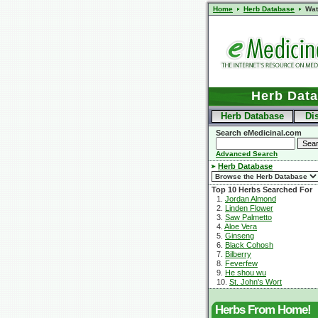
Home
Herb Database
Wat
Herb Dat
Herb Database
Di
Search eMedicinal.com
Advanced Search
Herb Database
Top 10 Herbs Searched For
1.
Jordan Almond
2.
Linden Flower
3.
Saw Palmetto
4.
Aloe Vera
5.
Ginseng
6.
Black Cohosh
7.
Bilberry
8.
Feverfew
9.
He shou wu
10.
St. John's Wort
Herbs From Home!