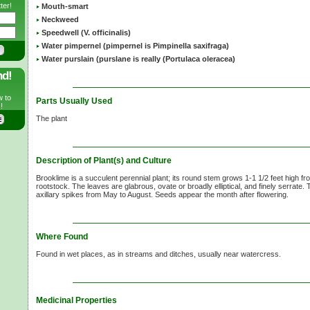
ter!
Mouth-smart
Neckweed
Speedwell (V. officinalis)
Water pimpernel (pimpernel is Pimpinella saxifraga)
Water purslain (purslane is really (Portulaca oleracea)
nd!
w to
Parts Usually Used
!
The plant
Description of Plant(s) and Culture
Brooklime is a succulent perennial plant; its round stem grows
1-1 1/2 feet
high fro
rootstock. The leaves are glabrous, ovate or broadly elliptical, and finely serrate.
axillary spikes from May to August. Seeds appear the month after flowering.
Where Found
Found in wet places, as in streams and ditches, usually near watercress.
Medicinal Properties