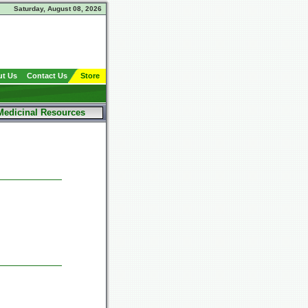
Saturday, August 08, 2026
t Us
Contact Us
Store
Medicinal Resources