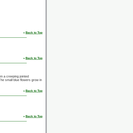
Back to Top
Back to Top
m a creeping jointed
 The small blue flowers grow in
Back to Top
Back to Top