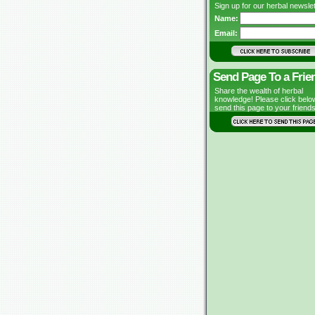
Sign up for our herbal newslet
Name:
Email:
Send Page To a Frie
Share the wealth of herbal
knowledge! Please click belo
send this page to your friends