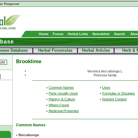
er Pimpernel
Home
Forum
Herbal Links
Newsletter
Search
Abou
abase
sease Database
Herbal Forumulas
Herbal Articles
Herb & 
Brooklime
Veronica beccabunga L.
Primrose family
Common Names
Uses
Parts Usually Used
Formulas or Dosages
Plant(s) & Culture
Nutrient Content
Where Found
Medicinal Properties
Common Names
Beccabunga