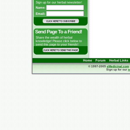
Sign up for our herbal newsletter!
Name:
Email:
Send Page To a Friend!
Share the wealth of herbal
knowledge! Please click below to
send this page to your friends!
Home
Forum
Herbal Links
© 1997-2005
eMedicinal.com
Sign up for our
n