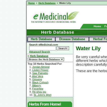
Home
Herb Database
Water Lily
Home
F
Herb Database
Herb Database
Disease Database
Herbal F
Search eMedicinal.com
Water Lily
Advanced Search
Herb Database
Be very careful when
different herbs whi
Top 10 Herbs Searched For
description carefull
1.
Jordan Almond
2.
Linden Flower
These are the herbs
3.
Saw Palmetto
4.
Aloe Vera
5.
Ginseng
6.
Black Cohosh
7.
Bilberry
8.
Feverfew
9.
He shou wu
10.
St. John's Wort
Herbs From Home!