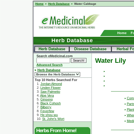
Home
Herb Database
Water Cabbage
Home
F
Herb Database
Herb Database
Disease Database
Herbal F
Search eMedicinal.com
Water Lily
Advanced Search
Herb Database
Top 10 Herbs Searched For
1.
Jordan Almond
2.
Linden Flower
3.
Saw Palmetto
4.
Aloe Vera
Com
5.
Ginseng
6.
Black Cohosh
Part
7.
Bilberry
Plant
8.
Feverfew
9.
He shou wu
Wher
10.
St. John's Wort
Medic
Herbs From Home!