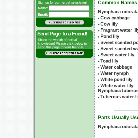
Common Names
Sign up for our herbal newsletter!
Name:
Nymphaea odorata
Email:
Cow cabbage
Cow lily
Fragrant water lil
Send Page To a Friend!
Pond lily
Share the wealth of herbal
Sweet scented po
knowledge! Please click below to
send this page to your friends!
Sweet scented wat
Sweet water lily
Toad lily
Water cabbage
Water nymph
White pond lily
White water lily
Nymphaea tuberos
Tuberous water li
Parts Usually Us
Nymphaea odorata