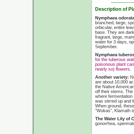
Description of Pl
Nymphaea odorata
branched, large, spo
orbicular, entire lea
base. They are dark
fragrant, large, ma
water for 3 days, op
September.
Nymphaea tuberos
for the tuberous wat
poisonous plant can
nearly so) flowers.
Another variety:
Nu
are about 10,000 acr
the Native American
off their stems. Th
where fermentation 
was stirred up and 
When ground, these s
"Wokas", Klamath i
The Water Lily of 
gonorrhea, spermato