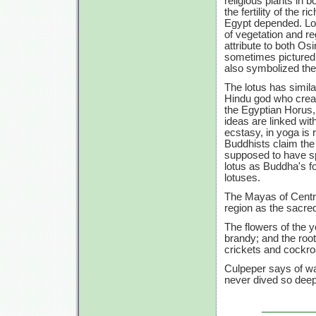
religious plants in 
the fertility of the r
Egypt depended. Lot
of vegetation and re
attribute to both Os
sometimes pictured i
also symbolized the 
The lotus has simila
Hindu god who create
the Egyptian Horus, i
ideas are linked wit
ecstasy, in yoga is 
Buddhists claim the
supposed to have sp
lotus as Buddha's fo
lotuses.
The Mayas of Centra
region as the sacred
The flowers of the y
brandy; and the root
crickets and cockr
Culpeper says of wate
never dived so deep 