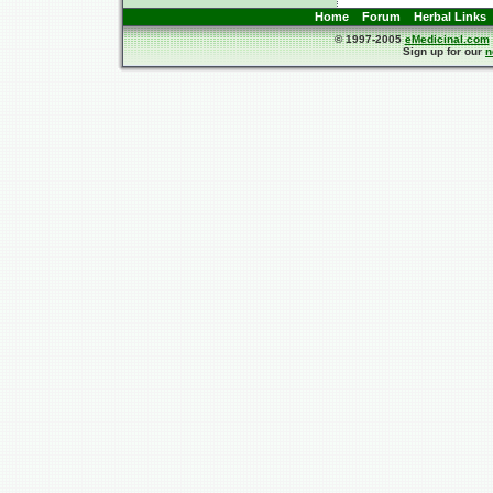
Home
Forum
Herbal Links
© 1997-2005
eMedicinal.com
Sign up for our
n