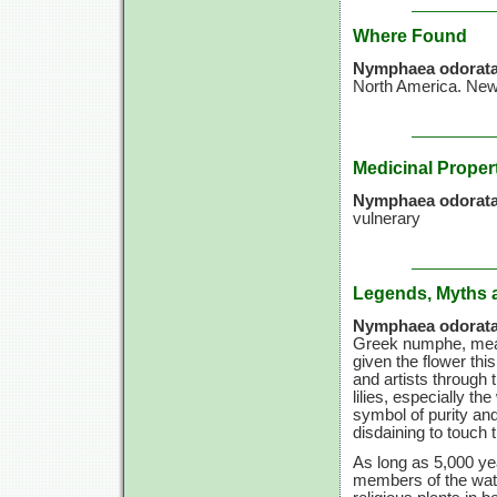
Where Found
Nymphaea odorat
North America. Newf
Medicinal Proper
Nymphaea odorata
vulnerary
Legends, Myths 
Nymphaea odorata
Greek numphe, mean
given the flower thi
and artists through 
lilies, especially t
symbol of purity and 
disdaining to touch 
As long as 5,000 yea
members of the wate