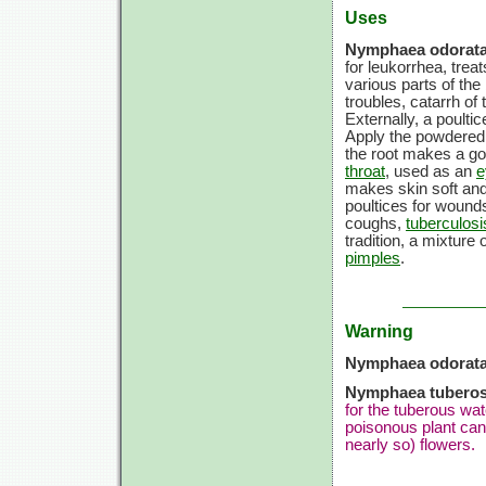
Uses
Nymphaea odorata
for leukorrhea, trea
various parts of the
troubles, catarrh of 
Externally, a poulti
Apply the powdered 
the root makes a goo
throat
, used as an
e
makes skin soft an
poultices for wound
coughs,
tuberculosi
tradition, a mixture
pimples
.
Warning
Nymphaea odorata
Nymphaea tuberos
for the tuberous wat
poisonous plant can
nearly so) flowers.