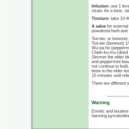
Infusion:
use
1 leve
strain. As a tonic, t
Tincture:
take
10-4
A salve
for external
powdered herb and 
Tse-lan, or boneset, 
Tse-lan (boneset) 1/
Wu-pa-ho (peppermin
Chieh-ku-mu (dried 
Simmer the elder bl
and peppermint leav
not continue to boil)
brew to the elder te
15 minutes
until reli
There are different
Warning
Emetic and laxative 
harming pyrrolizidin