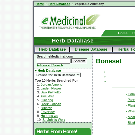
Home
Herb Database
Vegetable Antimony
Home
F
Herb Database
Herb Database
Disease Database
Herbal F
Search eMedicinal.com
Boneset
Advanced Search
Herb Database
Top 10 Herbs Searched For
1.
Jordan Almond
2.
Linden Flower
3.
Saw Palmetto
Com
4.
Aloe Vera
Part
5.
Ginseng
6.
Black Cohosh
Plant
7.
Bilberry
Wher
8.
Feverfew
9.
He shou wu
Medic
10.
St. John's Wort
Bioc
Herbs From Home!