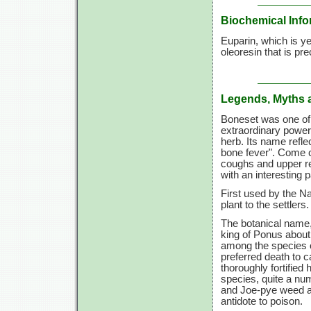
Biochemical Info
Euparin, which is ye
oleoresin that is pre
Legends, Myths 
Boneset was one of 
extraordinary power
herb. Its name reflec
bone fever". Come c
coughs and upper re
with an interesting p
First used by the N
plant to the settlers.
The botanical name,
king of Ponus about
among the species o
preferred death to c
thoroughly fortifie
species, quite a nu
and Joe-pye weed a
antidote to poison.