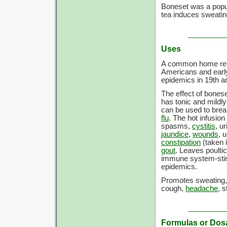
Boneset was a popula
tea induces sweatin
Uses
A common home reme
Americans and early
epidemics in 19th an
The effect of bonese
has tonic and mildl
can be used to bre
flu
. The hot infusion
spasms,
cystitis
, u
jaundice
,
wounds
, 
constipation
(taken i
gout
. Leaves poult
immune system-stimul
epidemics.
Promotes sweating, 
cough,
headache
, s
Formulas or Dos