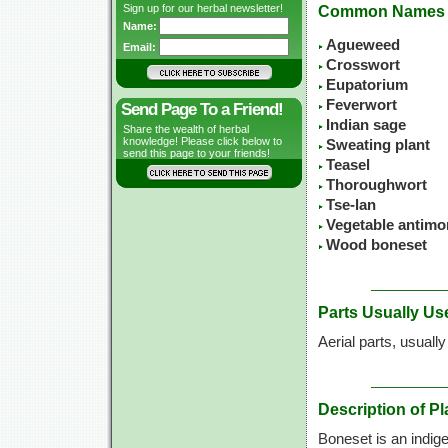
Sign up for our herbal newsletter!
Common Names
Name:
Agueweed
Email:
Crosswort
Eupatorium
Feverwort
Send Page To a Friend!
Indian sage
Share the wealth of herbal
knowledge! Please click below to
Sweating plant
send this page to your friends!
Teasel
Thoroughwort
Tse-lan
Vegetable antimo
Wood boneset
Parts Usually Us
Aerial parts, usuall
Description of Pl
Boneset is an indig