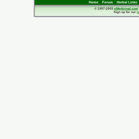
Home
Forum
Herbal Links
© 1997-2005
eMedicinal.com
Sign up for our
n