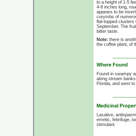
to a height of
1-5 fee
4-8 inches
long, rou
appears to be insert
corymbs of numerous
flat-topped cluster
September. The fruit
bitter taste.
Note:
there is anoth
the coffee plant, of
Where Found
Found in swampy ar
along stream banks
Florida, and west t
Medicinal Proper
Laxative, antispasm
emetic, febrifuge, to
stimulant