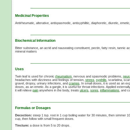
Medicinal Properties
Antirheumatic, alterative, antispasmodic, antisyphilitic, diaphoretic, diuretic, emetic
Biochemical Information
Bitter substance, an acrid and nauseating constituent, pectin, fatty resin, tannic 
mineral matters
Uses
Twin leaf is used for chronic
rheumatism
, nervous and spasmodic problems,
neur
headaches with dizziness and feelings of tension,
stress
,
syphilis
, scarlatina, scar
gravel, dropsy, urinary infections, and
cramps
. In small doses, it is used as an e
doses, as an emetic. As a gargle, it is useful for throat infections. Applied externall
it will relieve
pain
anywhere in the body, treats
ulcers
,
sores
,
inflammations
, and c
Formulas or Dosages
Decoction:
steep 1 tsp. root in 1 cup boiling water for 30 minutes, then simmer 1
cup, then follow with small frequent doses.
Tincture:
a dose is from 5 to 20 drops.