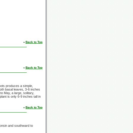
Back to Top
Back to Top
roots produces a simple,
oth basal leaves, 3-6 inches
to May, a large, solitary,
ant is only 6-9 inches tall in
Back to Top
consin and southward to