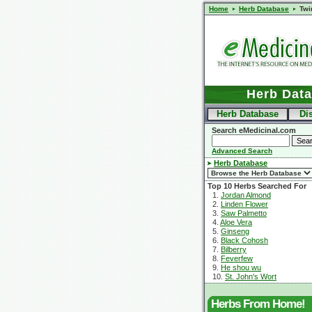
Home
Herb Database
Twi
Herb Dat
Herb Database
Di
Search eMedicinal.com
Advanced Search
Herb Database
Top 10 Herbs Searched For
1.
Jordan Almond
2.
Linden Flower
3.
Saw Palmetto
4.
Aloe Vera
5.
Ginseng
6.
Black Cohosh
7.
Bilberry
8.
Feverfew
9.
He shou wu
10.
St. John's Wort
Herbs From Home!