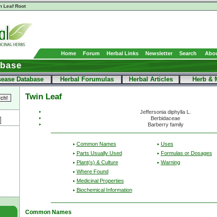
n Leaf Root
Home
Forum
Herbal Links
Newsletter
Search
Abou
abase
sease Database
Herbal Forumulas
Herbal Articles
Herb & 
Twin Leaf
Jeffersonia diphylla L.
Berbidaceae
Barberry family
Common Names
Uses
Parts Usually Used
Formulas or Dosages
Plant(s) & Culture
Warning
Where Found
Medicinal Properties
Biochemical Information
Common Names