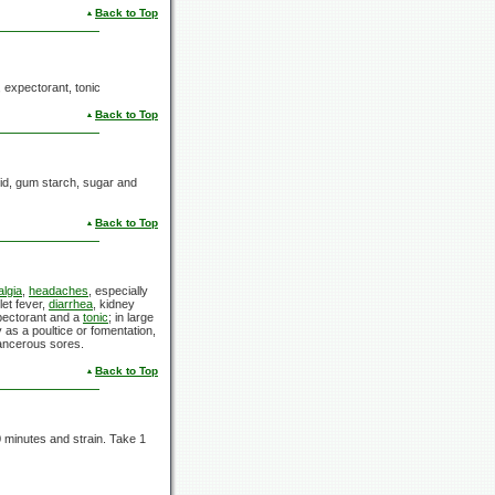
Back to Top
, expectorant, tonic
Back to Top
acid, gum starch, sugar and
Back to Top
algia
,
headaches
, especially
let fever,
diarrhea
, kidney
xpectorant and a
tonic
; in large
y as a poultice or fomentation,
ancerous sores.
Back to Top
0 minutes and strain. Take 1