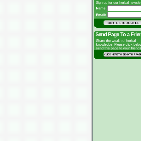
Sign up for our herbal newslet
Name:
Email:
Send Page To a Frie
Share the wealth of herbal
knowledge! Please click belo
send this page to your friends