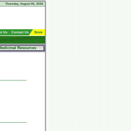
Thursday, August 06, 2026
t Us
Contact Us
Store
Medicinal Resources