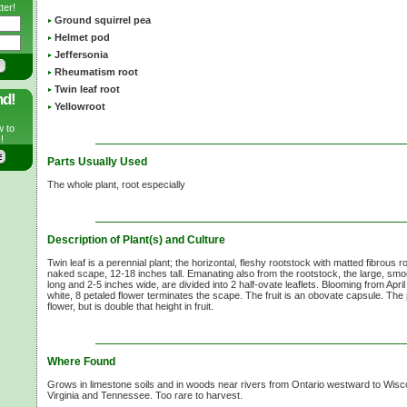
ter!
Ground squirrel pea
Helmet pod
Jeffersonia
Rheumatism root
Twin leaf root
nd!
Yellowroot
w to
!
Parts Usually Used
The whole plant, root especially
Description of Plant(s) and Culture
Twin leaf is a perennial plant; the horizontal, fleshy rootstock with matted fibrous 
naked scape, 12-18 inches tall. Emanating also from the rootstock, the large, smo
long and 2-5 inches wide, are divided into 2 half-ovate leaflets. Blooming from April 
white, 8 petaled flower terminates the scape. The fruit is an obovate capsule. The pl
flower, but is double that height in fruit.
Where Found
Grows in limestone soils and in woods near rivers from Ontario westward to Wis
Virginia and Tennessee. Too rare to harvest.