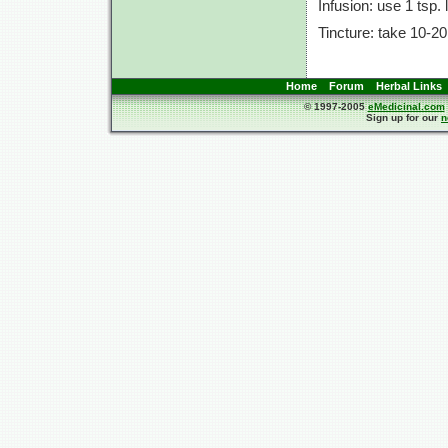
Infusion: use
1 tsp.
Tincture: take
10-20
Home
Forum
Herbal Links
© 1997-2005
eMedicinal.com
Sign up for our
n