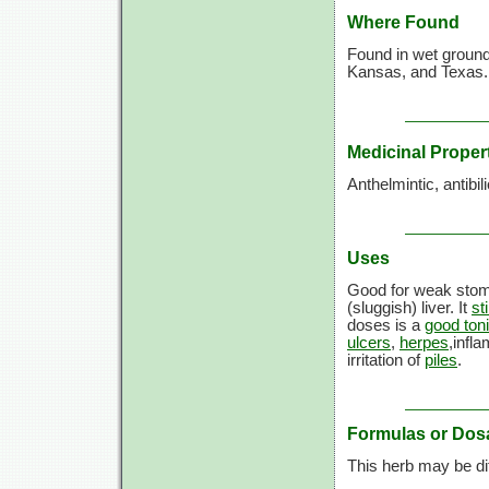
Where Found
Found in wet groun
Kansas, and Texas.
Medicinal Proper
Anthelmintic, antibil
Uses
Good for weak sto
(sluggish) liver. It
st
doses is a
good ton
ulcers
,
herpes
,infl
irritation of
piles
.
Formulas or Dos
This herb may be diff