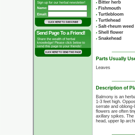
Bitter herb
Sign up for our herbal newsletter!
Fishmouth
Name:
Turtlebloom
Email:
Turtlehead
Salt-rheum weed
Shell flower
Send Page To a Friend!
Snakehead
Share the wealth of herbal
knowledge! Please click below to
send this page to your friends!
Parts Usually Us
Leaves
Description of Pl
Balmony is an herba
1-3 feet
high. Opposi
serrate and oblong-
flowers are often ti
axillary spikes. The
head, upper lip arch