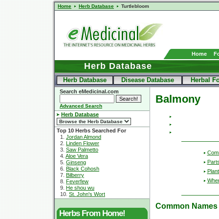
Home
Herb Database
Turtlebloom
Home
F
Herb Database
Herb Database
Disease Database
Herbal F
Search eMedicinal.com
Balmony
Advanced Search
Herb Database
Top 10 Herbs Searched For
1.
Jordan Almond
2.
Linden Flower
3.
Saw Palmetto
Com
4.
Aloe Vera
Part
5.
Ginseng
6.
Black Cohosh
Plant
7.
Bilberry
Wher
8.
Feverfew
9.
He shou wu
10.
St. John's Wort
Common Names
Herbs From Home!