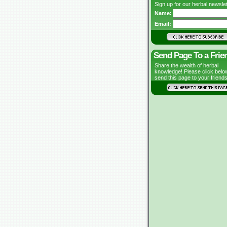
Sign up for our herbal newslet
Name:
Email:
Send Page To a Frie
Share the wealth of herbal
knowledge! Please click belo
send this page to your friends