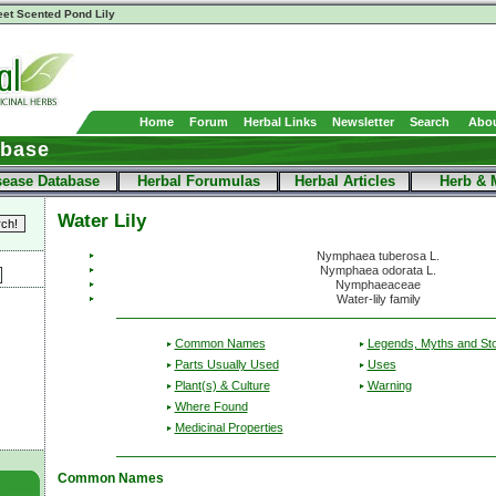
et Scented Pond Lily
Home
Forum
Herbal Links
Newsletter
Search
Abou
abase
sease Database
Herbal Forumulas
Herbal Articles
Herb & 
Water Lily
Nymphaea tuberosa L.
Nymphaea odorata L.
Nymphaeaceae
Water-lily family
Common Names
Legends, Myths and Sto
Parts Usually Used
Uses
Plant(s) & Culture
Warning
Where Found
Medicinal Properties
Common Names