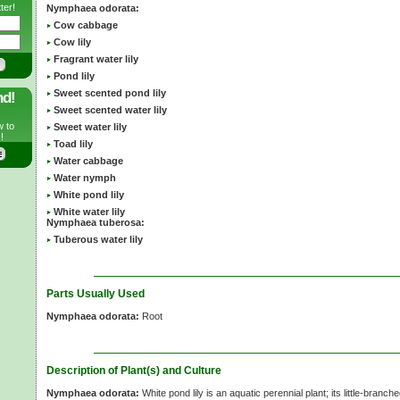
ter!
Nymphaea odorata:
Cow cabbage
Cow lily
Fragrant water lily
Pond lily
Sweet scented pond lily
nd!
Sweet scented water lily
w to
Sweet water lily
!
Toad lily
Water cabbage
Water nymph
White pond lily
White water lily
Nymphaea tuberosa:
Tuberous water lily
Parts Usually Used
Nymphaea odorata:
Root
Description of Plant(s) and Culture
Nymphaea odorata:
White pond lily is an aquatic perennial plant; its little-branch