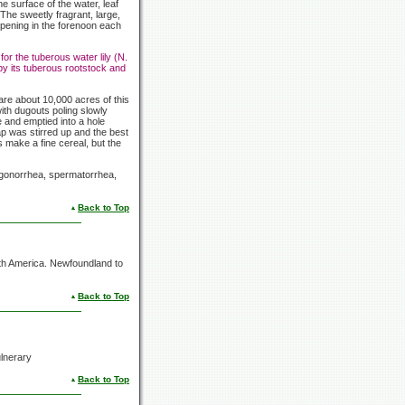
he surface of the water, leaf
The sweetly fragrant, large,
opening in the forenoon each
for the tuberous water lily (N.
by its tuberous rootstock and
re about 10,000 acres of this
ith dugouts poling slowly
e and emptied into a hole
p was stirred up and the best
make a fine cereal, but the
r gonorrhea, spermatorrhea,
Back to Top
th America. Newfoundland to
Back to Top
ulnerary
Back to Top