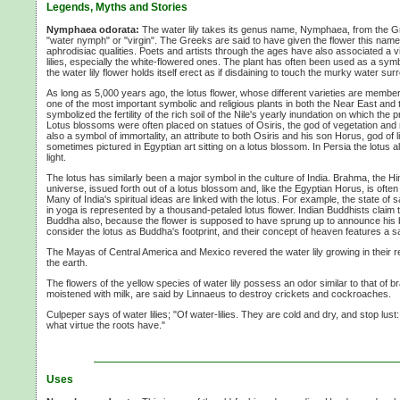
Legends, Myths and Stories
Nymphaea odorata:
The water lily takes its genus name, Nymphaea, from the
"water nymph" or "virgin". The Greeks are said to have given the flower this name 
aphrodisiac qualities. Poets and artists through the ages have also associated a v
lilies, especially the white-flowered ones. The plant has often been used as a symbo
the water lily flower holds itself erect as if disdaining to touch the murky water surr
As long as 5,000 years ago, the lotus flower, whose different varieties are members
one of the most important symbolic and religious plants in both the Near East and t
symbolized the fertility of the rich soil of the Nile's yearly inundation on which the
Lotus blossoms were often placed on statues of Osiris, the god of vegetation and
also a symbol of immortality, an attribute to both Osiris and his son Horus, god of 
sometimes pictured in Egyptian art sitting on a lotus blossom. In Persia the lotus
light.
The lotus has similarly been a major symbol in the culture of India. Brahma, the 
universe, issued forth out of a lotus blossom and, like the Egyptian Horus, is often p
Many of India's spiritual ideas are linked with the lotus. For example, the state of s
in yoga is represented by a thousand-petaled lotus flower. Indian Buddhists claim t
Buddha also, because the flower is supposed to have sprung up to announce his 
consider the lotus as Buddha's footprint, and their concept of heaven features a s
The Mayas of Central America and Mexico revered the water lily growing in their 
the earth.
The flowers of the yellow species of water lily possess an odor similar to that of br
moistened with milk, are said by Linnaeus to destroy crickets and cockroaches.
Culpeper says of water lilies; "Of water-lilies. They are cold and dry, and stop lust
what virtue the roots have."
Uses