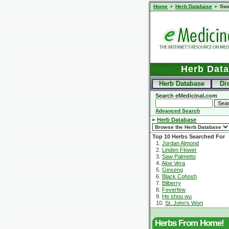
Home
Herb Database
Swe
Herb Dat
Herb Database
Di
Search eMedicinal.com
Advanced Search
Herb Database
Top 10 Herbs Searched For
1.
Jordan Almond
2.
Linden Flower
3.
Saw Palmetto
4.
Aloe Vera
5.
Ginseng
6.
Black Cohosh
7.
Bilberry
8.
Feverfew
9.
He shou wu
10.
St. John's Wort
Herbs From Home!