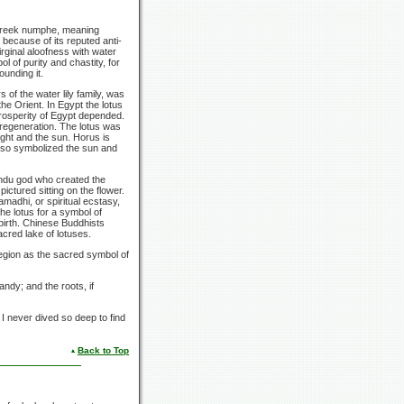
 Greek numphe, meaning
because of its reputed anti-
irginal aloofness with water
l of purity and chastity, for
ounding it.
 of the water lily family, was
he Orient. In Egypt the lotus
 prosperity of Egypt depended.
 regeneration. The lotus was
light and the sun. Horus is
 also symbolized the sun and
Hindu god who created the
ictured sitting on the flower.
amadhi, or spiritual ecstasy,
he lotus for a symbol of
birth. Chinese Buddhists
acred lake of lotuses.
region as the sacred symbol of
andy; and the roots, if
: I never dived so deep to find
Back to Top