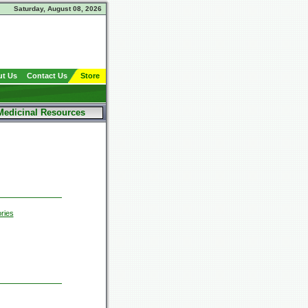
Saturday, August 08, 2026
t Us
Contact Us
Store
Medicinal Resources
ries