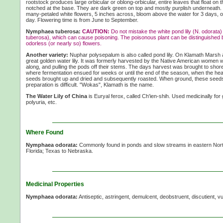
rootstock produces large orbicular or oblong-orbicular, entire leaves that float on t
notched at the base. They are dark green on top and mostly purplish underneath. 
many-petaled white flowers, 5 inches across, bloom above the water for 3 days, 
day. Flowering time is from June to September.
Nymphaea tuberosa:
CAUTION:
Do not mistake the white pond lily (N. odorata) 
tuberosa), which can cause poisoning. The poisonous plant can be distinguished 
odorless (or nearly so) flowers.
Another variety:
Nuphar polysepalum is also called pond lily. On Klamath Marsh a
great golden water lily. It was formerly harvested by the Native American women w
along, and pulling the pods off their stems. The days harvest was brought to shor
where fermentation ensued for weeks or until the end of the season, when the hea
seeds brought up and dried and subsequently roasted. When ground, these seeds 
preparation is difficult. "Wokas", Klamath is the name.
The Water Lily of China
is Euryal ferox, called Ch'ien-shih. Used medicinally fo
polyuria, etc.
Where Found
Nymphaea odorata:
Commonly found in ponds and slow streams in eastern Nor
Florida; Texas to Nebraska.
Medicinal Properties
Nymphaea odorata:
Antiseptic, astringent, demulcent, deobstruent, discutient, v