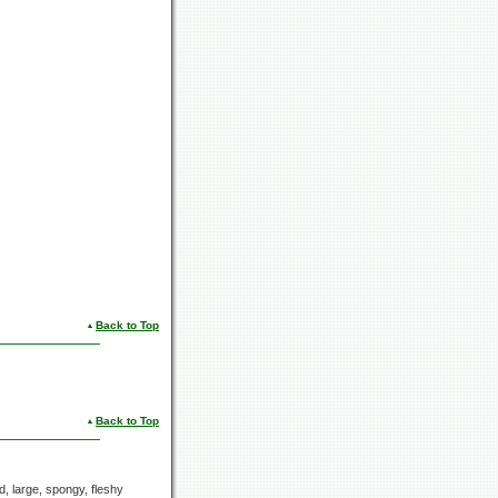
Back to Top
Back to Top
ed, large, spongy, fleshy