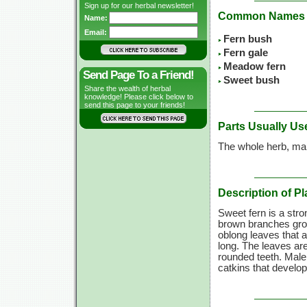
Sign up for our herbal newsletter!
Common Names
Name:
Email:
Fern bush
Fern gale
Meadow fern
Send Page To a Friend!
Sweet bush
Share the wealth of herbal
knowledge! Please click below to
send this page to your friends!
Parts Usually Us
The whole herb, mai
Description of Pl
Sweet fern is a stro
brown branches grow 
oblong leaves that a
long. The leaves are
rounded teeth. Male 
catkins that develop 