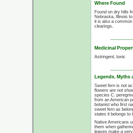
Where Found
Found on dry hills 
Nebraska, Illinois t
it is also a common
clearings.
Medicinal Proper
Astringent, tonic
Legends, Myths 
Sweet fern is not ac
flowers are not show
species C. peregrin
from an American pe
botanist who first n
sweet fern as belong
states it belongs to
Native Americans us
them when gathering
leaves make a very p