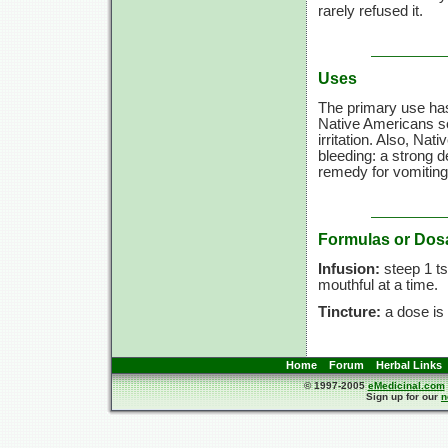
rarely refused it.
Uses
The primary use has
Native Americans s
irritation. Also, Na
bleeding: a strong 
remedy for vomiting
Formulas or Dos
Infusion:
steep 1 ts
mouthful at a time.
Tincture:
a dose is 
Home
Forum
Herbal Links
© 1997-2005
eMedicinal.com
Sign up for our
n