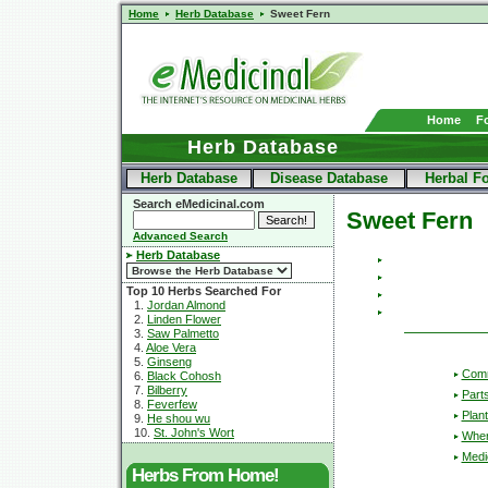
Home
Herb Database
Sweet Fern
Home
F
Herb Database
Herb Database
Disease Database
Herbal F
Search eMedicinal.com
Sweet Fern
Advanced Search
Herb Database
Top 10 Herbs Searched For
1.
Jordan Almond
2.
Linden Flower
3.
Saw Palmetto
4.
Aloe Vera
5.
Ginseng
Com
6.
Black Cohosh
7.
Bilberry
Part
8.
Feverfew
Plant
9.
He shou wu
10.
St. John's Wort
Wher
Medic
Herbs From Home!