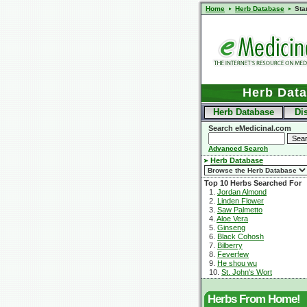
Home
Herb Database
Sta
Herb Dat
Herb Database
Di
Search eMedicinal.com
Advanced Search
Herb Database
Top 10 Herbs Searched For
1.
Jordan Almond
2.
Linden Flower
3.
Saw Palmetto
4.
Aloe Vera
5.
Ginseng
6.
Black Cohosh
7.
Bilberry
8.
Feverfew
9.
He shou wu
10.
St. John's Wort
Herbs From Home!