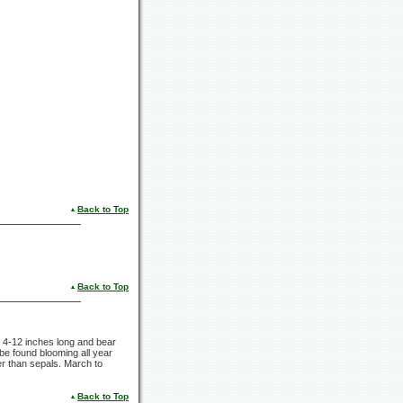
Back to Top
Back to Top
m 4-12 inches long and bear
 be found blooming all year
ter than sepals. March to
Back to Top