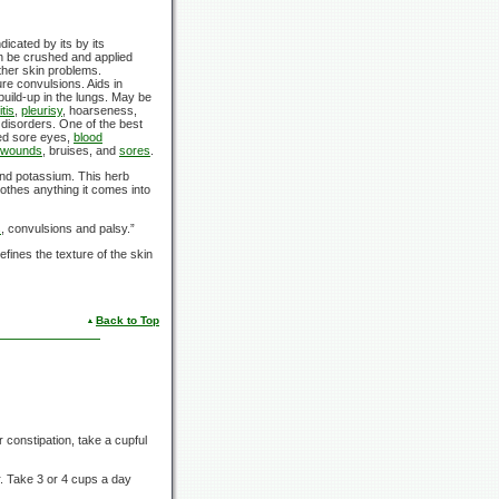
dicated by its by its
an be crushed and applied
other skin problems.
re convulsions. Aids in
build-up in the lungs. May be
tis
,
pleurisy
, hoarseness,
 disorders. One of the best
med sore eyes,
blood
wounds
, bruises, and
sores
.
and potassium. This herb
othes anything it comes into
s
, convulsions and palsy.”
efines the texture of the skin
Back to Top
or constipation, take a cupful
ur. Take 3 or 4 cups a day