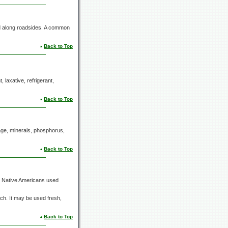
nd along roadsides. A common
Back to Top
, laxative, refrigerant,
Back to Top
ilage, minerals, phosphorus,
Back to Top
e Native Americans used
ch. It may be used fresh,
Back to Top