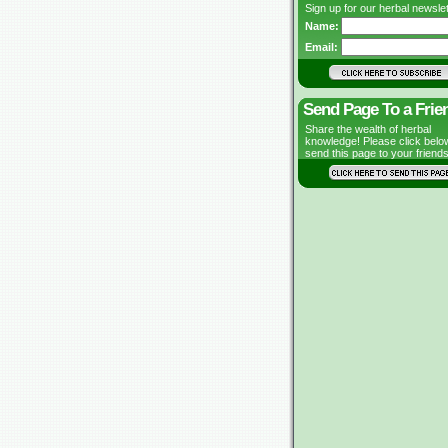
Sign up for our herbal newslet
Name:
Email:
Send Page To a Frie
Share the wealth of herbal
knowledge! Please click belo
send this page to your friends