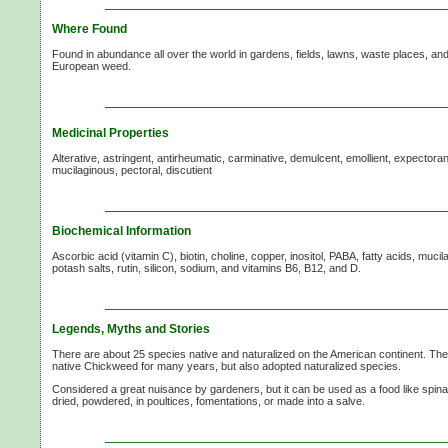
Where Found
Found in abundance all over the world in gardens, fields, lawns, waste places, a
European weed.
Medicinal Properties
Alterative, astringent, antirheumatic, carminative, demulcent, emollient, expectorant
mucilaginous, pectoral, discutient
Biochemical Information
Ascorbic acid (vitamin C), biotin, choline, copper, inositol, PABA, fatty acids, muc
potash salts, rutin, silicon, sodium, and vitamins B6, B12, and D.
Legends, Myths and Stories
There are about 25 species native and naturalized on the American continent. Th
native Chickweed for many years, but also adopted naturalized species.
Considered a great nuisance by gardeners, but it can be used as a food like spina
dried, powdered, in poultices, fomentations, or made into a salve.