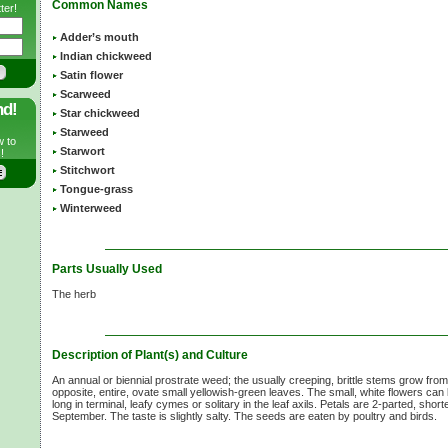
Common Names
ter!
Adder’s mouth
Indian chickweed
Satin flower
Scarweed
nd!
Star chickweed
Starweed
w to
Starwort
!
Stitchwort
Tongue-grass
Winterweed
Parts Usually Used
The herb
Description of Plant(s) and Culture
An annual or biennial prostrate weed; the usually creeping, brittle stems grow fro
opposite, entire, ovate small yellowish-green leaves. The small, white flowers can
long in terminal, leafy cymes or solitary in the leaf axils. Petals are 2-parted, shor
September. The taste is slightly salty. The seeds are eaten by poultry and birds.