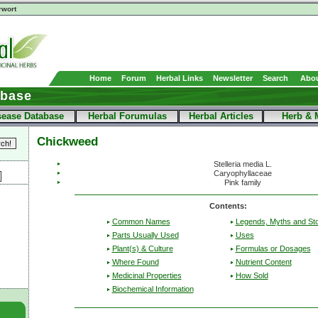
rwort
Home
Forum
Herbal Links
Newsletter
Search
Abou
abase
sease Database
Herbal Forumulas
Herbal Articles
Herb & 
Chickweed
Stelleria media L.
Caryophyllaceae
Pink family
Contents:
Common Names
Legends, Myths and Sto
Parts Usually Used
Uses
Plant(s) & Culture
Formulas or Dosages
Where Found
Nutrient Content
Medicinal Properties
How Sold
Biochemical Information