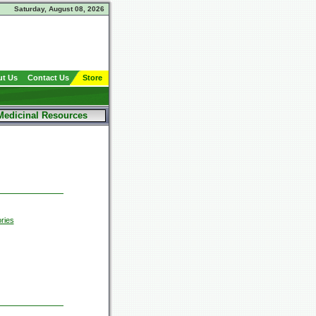
Saturday, August 08, 2026
t Us
Contact Us
Store
Medicinal Resources
ries