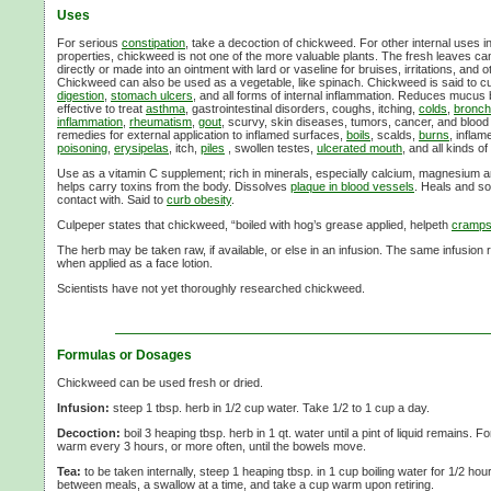
Uses
For serious
constipation
, take a decoction of chickweed. For other internal uses in
properties, chickweed is not one of the more valuable plants. The fresh leaves c
directly or made into an ointment with lard or vaseline for bruises, irritations, and 
Chickweed can also be used as a vegetable, like spinach. Chickweed is said to cu
digestion
,
stomach ulcers
, and all forms of internal inflammation. Reduces mucus 
effective to treat
asthma
, gastrointestinal disorders, coughs, itching,
colds
,
bronchi
inflammation
,
rheumatism
,
gout
, scurvy, skin diseases, tumors, cancer, and blood
remedies for external application to inflamed surfaces,
boils
, scalds,
burns
, infla
poisoning
,
erysipelas
, itch,
piles
, swollen testes,
ulcerated mouth
, and all kinds of
Use as a vitamin C supplement; rich in minerals, especially calcium, magnesium 
helps carry toxins from the body. Dissolves
plaque in blood vessels
. Heals and so
contact with. Said to
curb obesity
.
Culpeper states that chickweed, “boiled with hog’s grease applied, helpeth
cramp
The herb may be taken raw, if available, or else in an infusion. The same infusion r
when applied as a face lotion.
Scientists have not yet thoroughly researched chickweed.
Formulas or Dosages
Chickweed can be used fresh or dried.
Infusion:
steep 1 tbsp. herb in 1/2 cup water. Take 1/2 to 1 cup a day.
Decoction:
boil 3 heaping tbsp. herb in 1 qt. water until a pint of liquid remains. F
warm every 3 hours, or more often, until the bowels move.
Tea:
to be taken internally, steep 1 heaping tbsp. in 1 cup boiling water for 1/2 ho
between meals, a swallow at a time, and take a cup warm upon retiring.