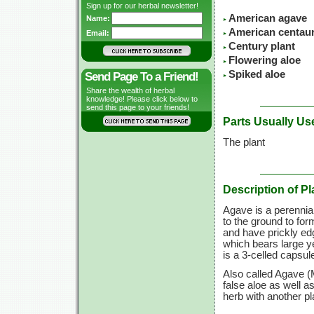
Sign up for our herbal newsletter!
American agave
Name:
American centau
Email:
Century plant
Flowering aloe
Spiked aloe
Send Page To a Friend!
Share the wealth of herbal
knowledge! Please click below to
send this page to your friends!
Parts Usually Us
The plant
Description of Pl
Agave is a perennial
to the ground to fo
and have prickly edg
which bears large y
is a 3-celled capsule
Also called Agave (
false aloe as well a
herb with another p