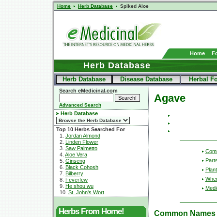
Home
Herb Database
Spiked Aloe
Home
F
Herb Database
Herb Database
Disease Database
Herbal F
Search eMedicinal.com
Agave
Advanced Search
Herb Database
Top 10 Herbs Searched For
1.
Jordan Almond
2.
Linden Flower
3.
Saw Palmetto
Com
4.
Aloe Vera
Part
5.
Ginseng
6.
Black Cohosh
Plant
7.
Bilberry
Wher
8.
Feverfew
9.
He shou wu
Medic
10.
St. John's Wort
Herbs From Home!
Common Names