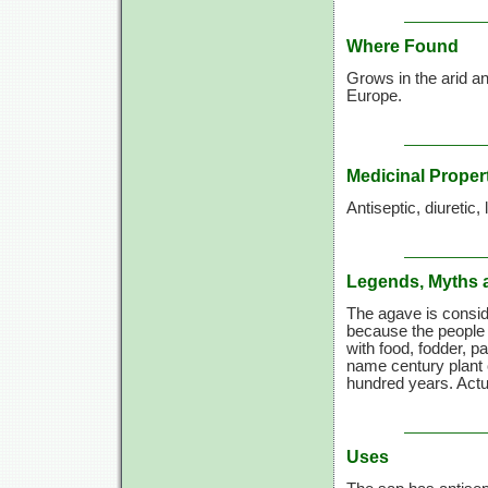
Where Found
Grows in the arid an
Europe.
Medicinal Proper
Antiseptic, diuretic, 
Legends, Myths 
The agave is consid
because the people 
with food, fodder, pa
name century plant 
hundred years. Actua
Uses