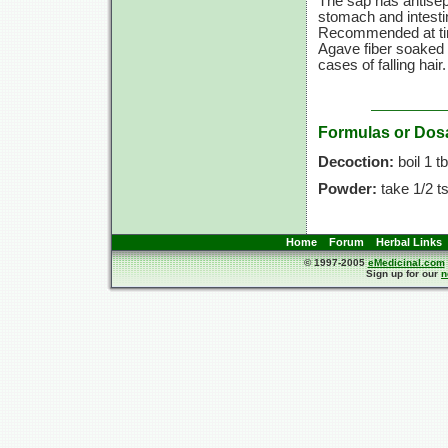
The sap has antisept
stomach and intesti
Recommended at ti
Agave fiber soaked i
cases of falling hair.
Formulas or Dos
Decoction:
boil
1 t
Powder:
take
1/2 ts
Home
Forum
Herbal Links
© 1997-2005
eMedicinal.com
Sign up for our
n